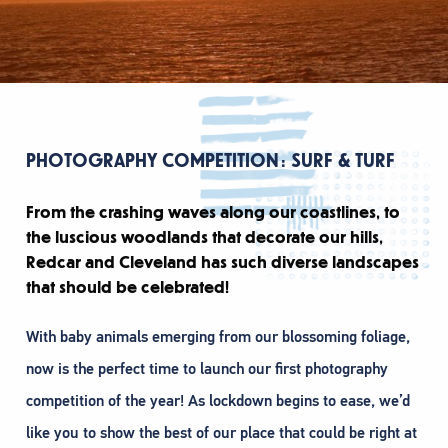
PHOTOGRAPHY COMPETITION: SURF & TURF
From the crashing waves along our coastlines, to
the luscious woodlands that decorate our hills,
Redcar and Cleveland has such diverse landscapes
that should be celebrated!
With baby animals emerging from our blossoming foliage,
now is the perfect time to launch our first photography
competition of the year! As lockdown begins to ease, we’d
like you to show the best of our place that could be right at