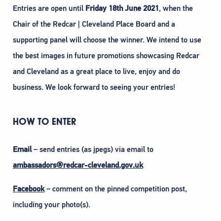
Entries are open until
Friday 18th June 2021
, when the
Chair of the Redcar | Cleveland Place Board and a
supporting panel will choose the winner. We intend to use
the best images in future promotions showcasing Redcar
and Cleveland as a great place to live, enjoy and do
business. We look forward to seeing your entries!
HOW TO ENTER
Email
– send entries (as jpegs) via email to
ambassadors@redcar-cleveland.gov.uk
Facebook
– comment on the pinned competition post,
including your photo(s).