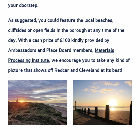
your doorstep.
As suggested, you could feature the local beaches,
cliffsides or open fields in the borough at any time of the
day. With a cash prize of £100 kindly provided by
Ambassadors and Place Board members,
Materials
Processing Institute
, we encourage you to take any kind of
picture that shows off Redcar and Cleveland at its best!