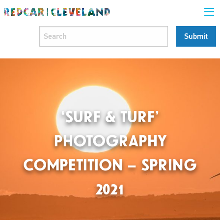
‘SURF & TURF’
PHOTOGRAPHY
COMPETITION – SPRING
2021