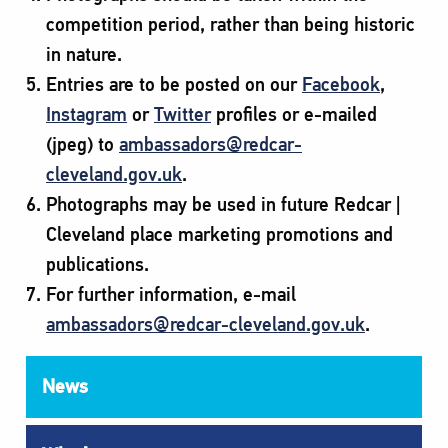
competition period, rather than being historic
in nature.
Entries are to be posted on our
Facebook
,
Instagram
or
Twitter
profiles or e-mailed
(jpeg) to
ambassadors@redcar-
cleveland.gov.uk
.
Photographs may be used in future Redcar |
Cleveland place marketing promotions and
publications.
For further information, e-mail
ambassadors@redcar-cleveland.gov.uk
.
News