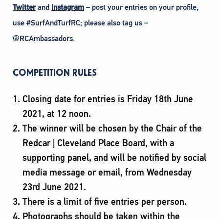
Twitter
and
Instagram
– post your entries on your profile,
use #SurfAndTurfRC; please also tag us –
@RCAmbassadors.
COMPETITION RULES
Closing date for entries is Friday 18th June
2021, at 12 noon.
The winner will be chosen by the Chair of the
Redcar | Cleveland Place Board, with a
supporting panel, and will be notified by social
media message or email, from Wednesday
23rd June 2021.
There is a limit of five entries per person.
Photographs should be taken within the