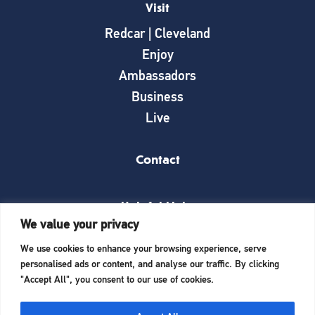
Visit
Redcar | Cleveland
Enjoy
Ambassadors
Business
Live
Contact
Helpful Links
We value your privacy
News
We use cookies to enhance your browsing experience, serve
What’s on
personalised ads or content, and analyse our traffic. By clicking
Things to see and do
"Accept All", you consent to our use of cookies.
Invest here