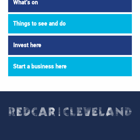
What’s on
Things to see and do
Invest here
Start a business here