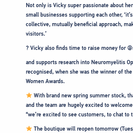
Not only is Vicky super passionate about he
small businesses supporting each other, ‘it’s
collective, mutually beneficial approach, ma
visitors.’
? Vicky also finds time to raise money for
and supports research into Neuromyelitis Op
recognised, when she was the winner of the
Women Awards.
With brand new spring summer stock, that 
and the team are hugely excited to welcome
“we’re excited to see customers, to chat to 
The boutique will reopen tomorrow (Tuesd