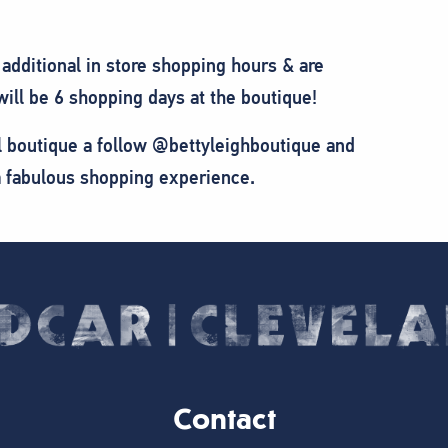
additional in store shopping hours & are
ll be 6 shopping days at the boutique!
cal boutique a follow @bettyleighboutique and
 a fabulous shopping experience.
Contact