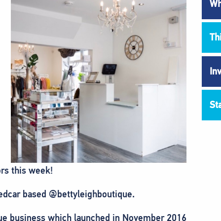
Wh
Th
In
St
rs this week!
edcar based @bettyleighboutique.
ique business which launched in November 2016