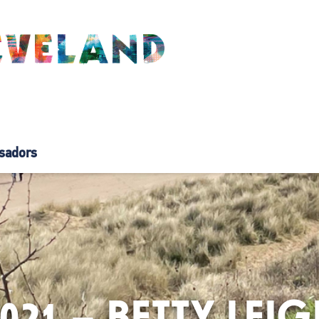
sadors
2021 – BETTY LE