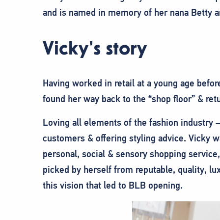
and is named in memory of her nana Betty a
Vicky’s story
Having worked in retail at a young age befor
found her way back to the “shop floor” & retu
Loving all elements of the fashion industry –
customers & offering styling advice. Vicky w
personal, social & sensory shopping service
picked by herself from reputable, quality, lu
this vision that led to BLB opening.