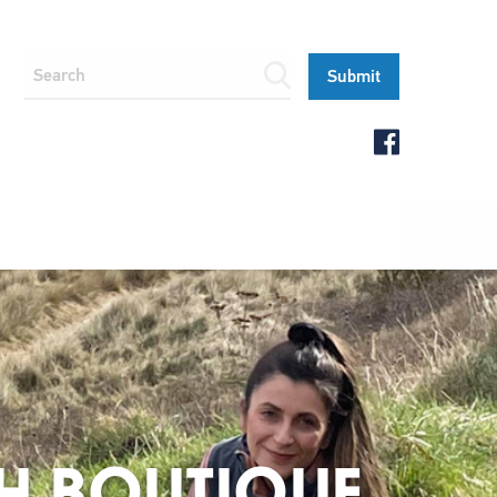
IGH BOUTIQUE