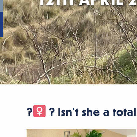
?‍
? Isn’t she a tota