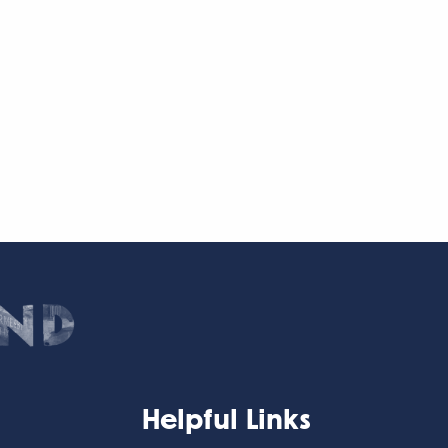
Helpful Links