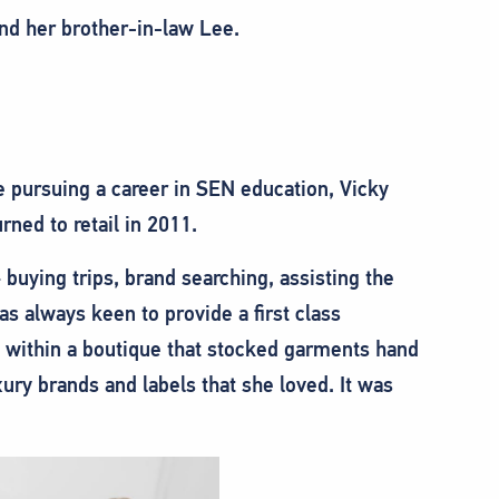
nd her brother-in-law Lee.
e pursuing a career in SEN education, Vicky
rned to retail in 2011.
 buying trips, brand searching, assisting the
as always keen to provide a first class
, within a boutique that stocked garments hand
xury brands and labels that she loved. It was