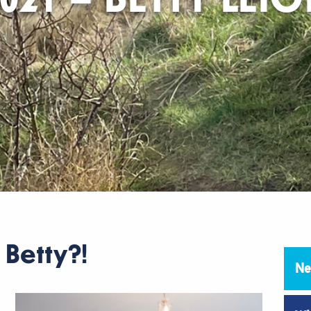
l Betty?!
Ne