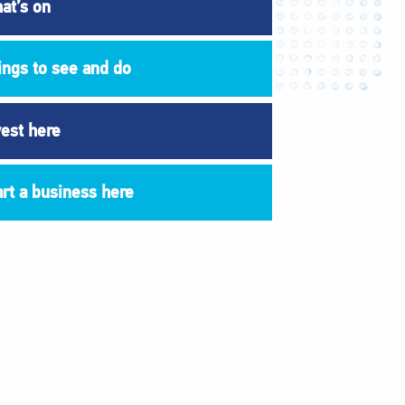
at’s on
ings to see and do
vest here
art a business here