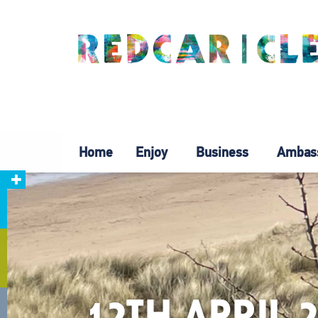
Home
Enjoy
Business
Ambas
12TH APRIL 