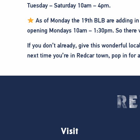
Tuesday – Saturday 10am – 4pm.
As of Monday the 19th BLB are adding in 
opening Mondays 10am – 1:30pm. So there wi
If you don’t already, give this wonderful lo
next time you’re in Redcar town, pop in for
Visit