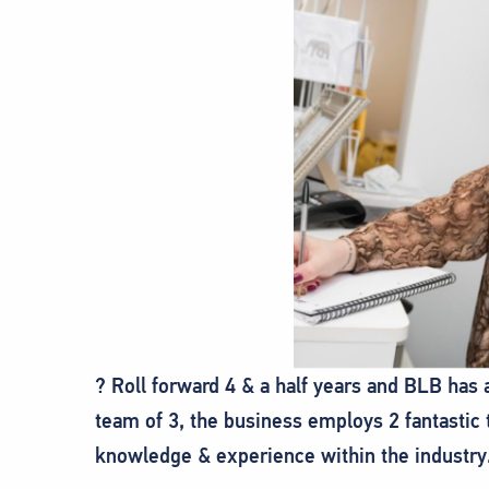
? Roll forward 4 & a half years and BLB has
team of 3, the business employs 2 fantasti
knowledge & experience within the industry