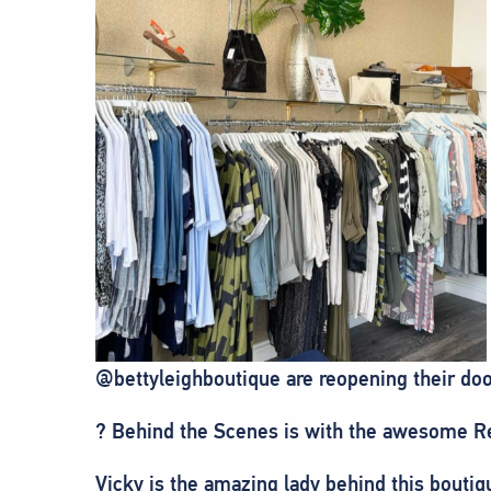
@bettyleighboutique are reopening their doo
?️ Behind the Scenes is with the awesome R
Vicky is the amazing lady behind this bout