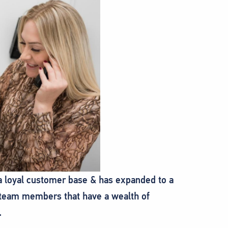
 a loyal customer base & has expanded to a
c team members that have a wealth of
.