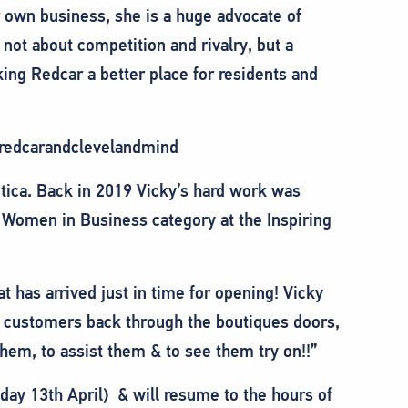
r own business, she is a huge advocate of
 not about competition and rivalry, but a
king Redcar a better place for residents and
 @redcarandclevelandmind
tica. Back in 2019 Vicky’s hard work was
 Women in Business category at the Inspiring
has arrived just in time for opening! Vicky
 customers back through the boutiques doors,
them, to assist them & to see them try on!!”
ay 13th April) & will resume to the hours of