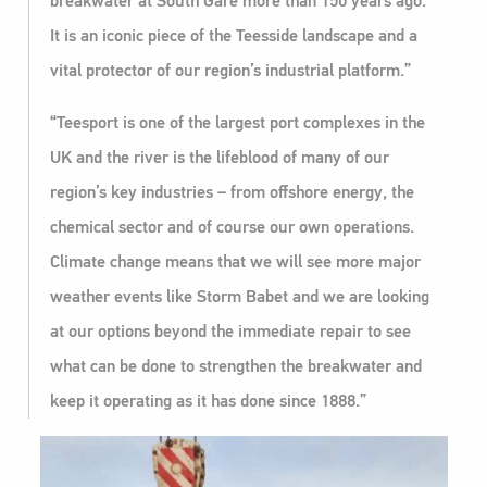
breakwater at South Gare more than 150 years ago.
It is an iconic piece of the Teesside landscape and a
vital protector of our region’s industrial platform.”
“Teesport is one of the largest port complexes in the
UK and the river is the lifeblood of many of our
region’s key industries – from offshore energy, the
chemical sector and of course our own operations.
Climate change means that we will see more major
weather events like Storm Babet and we are looking
at our options beyond the immediate repair to see
what can be done to strengthen the breakwater and
keep it operating as it has done since 1888.”