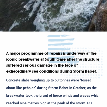
A major programme of repairs is underway at the
iconic breakwater at South Gare after the structure
suffered serious damage in the face of
extraordinary sea conditions during Storm Babet.
Concrete slabs weighing up to 50 tonnes were ‘tossed
about like pebbles’ during Storm Babet in October, as the
breakwater took the brunt of fierce winds and waves which
reached nine metres high at the peak of the storm. PD