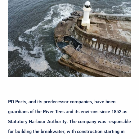
PD Ports, and its predecessor companies, have been
guardians of the River Tees and its environs since 1852 as
Statutory Harbour Authority. The company was responsible
for building the breakwater, with construction starting in