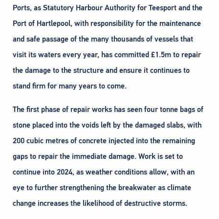
Ports, as Statutory Harbour Authority for Teesport and the
Port of Hartlepool, with responsibility for the maintenance
and safe passage of the many thousands of vessels that
visit its waters every year, has committed £1.5m to repair
the damage to the structure and ensure it continues to
stand firm for many years to come.
The first phase of repair works has seen four tonne bags of
stone placed into the voids left by the damaged slabs, with
200 cubic metres of concrete injected into the remaining
gaps to repair the immediate damage. Work is set to
continue into 2024, as weather conditions allow, with an
eye to further strengthening the breakwater as climate
change increases the likelihood of destructive storms.