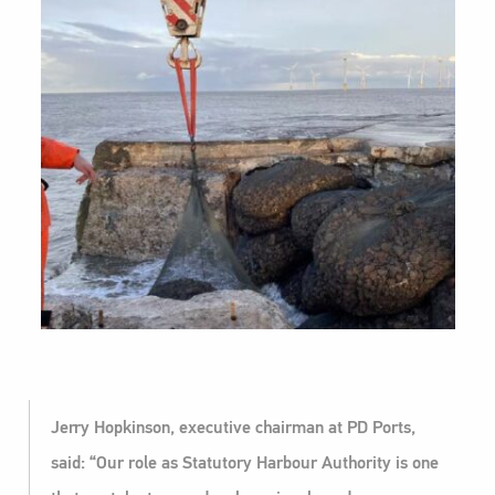
Jerry Hopkinson, executive chairman at PD Ports,
said: “Our role as Statutory Harbour Authority is one