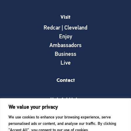
Visit
Redcar | Cleveland
Enjoy
Ambassadors
Business
Live
Contact
Helpful Links
We value your privacy
News
We use cookies to enhance your browsing experience, serve
What’s on
personalised ads or content, and analyse our traffic. By clicking
Things to see and do
"Accept All", you consent to our use of cookies.