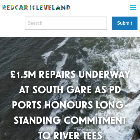
£1.5M REPAIRS UNDERWAY
AT SOUTH GARE AS PD
PORTS HONOURS LONG-
STANDING COMMITMENT
TO RIVER TEES