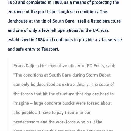
1863 and completed in 1888, as a means of protecting the
entrance of the port from rough sea conditions. The
lighthouse at the tip of South Gare, itself a listed structure
and one of only a few left operational in the UK, was
established in 1884 and continues to provide a vital service
and safe entry to Teesport.
Frans Calje, chief executive officer of PD Ports, said:
“The conditions at South Gare during Storm Babet
can only be described as extraordinary. The scale of
the forces that hit the structure that day are hard to
imagine – huge concrete blocks were tossed about
like pebbles. I have to pay tribute to our
predecessors and the workforce who built the