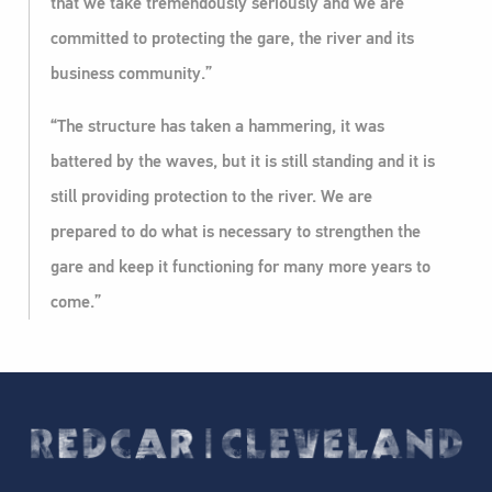
that we take tremendously seriously and we are
committed to protecting the gare, the river and its
business community.”
“The structure has taken a hammering, it was
battered by the waves, but it is still standing and it is
still providing protection to the river. We are
prepared to do what is necessary to strengthen the
gare and keep it functioning for many more years to
come.”