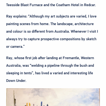
Teesside Blast Furnace and the Coatham Hotel in Redcar.
Ray explains: “Although my art subjects are varied, I love
painting scenes from home. The landscape, architecture
and colour is so different from Australia. Whenever I visit I
always try to capture prospective compositions by sketch
or camera.”
Ray, whose first job after landing at Fremantle, Western
Australia, was “welding a pipeline through the bush and
sleeping in tents”, has lived a varied and interesting life
Down Under.