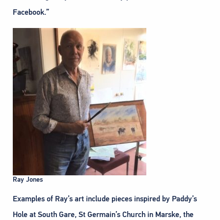
Facebook.”
Ray Jones
Examples of Ray’s art include pieces inspired by Paddy’s
Hole at South Gare, St Germain’s Church in Marske, the