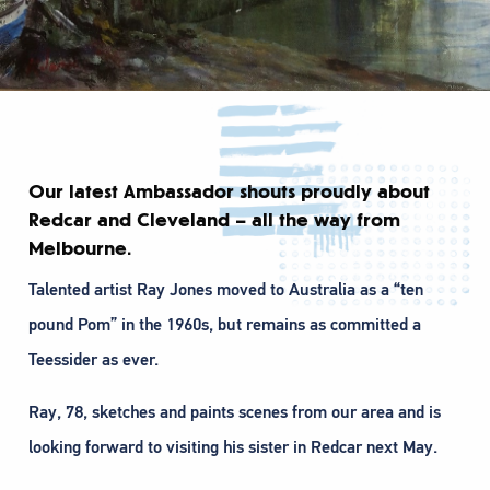
Our latest Ambassador shouts proudly about
Redcar and Cleveland – all the way from
Melbourne.
Talented artist Ray Jones moved to Australia as a “ten
pound Pom” in the 1960s, but remains as committed a
Teessider as ever.
Ray, 78, sketches and paints scenes from our area and is
looking forward to visiting his sister in Redcar next May.