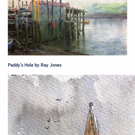
Paddy’s Hole by Ray Jones