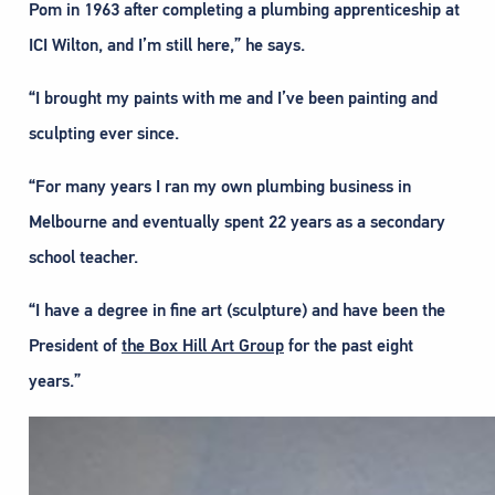
Pom in 1963 after completing a plumbing apprenticeship at
ICI Wilton, and I’m still here,” he says.
“I brought my paints with me and I’ve been painting and
sculpting ever since.
“For many years I ran my own plumbing business in
Melbourne and eventually spent 22 years as a secondary
school teacher.
“I have a degree in fine art (sculpture) and have been the
President of
the Box Hill Art Group
for the past eight
years.”