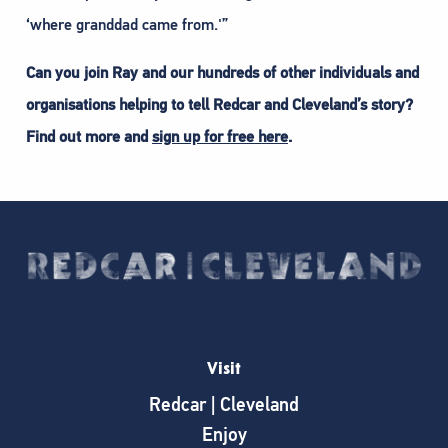
‘where granddad came from.'”
Can you join Ray and our hundreds of other individuals and
organisations helping to tell Redcar and Cleveland’s story?
Find out more and
sign up for free here
.
Visit
Redcar | Cleveland
Enjoy