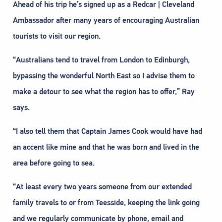
Ahead of his trip he’s signed up as a Redcar | Cleveland
Ambassador after many years of encouraging Australian
tourists to visit our region.
“Australians tend to travel from London to Edinburgh,
bypassing the wonderful North East so I advise them to
make a detour to see what the region has to offer,” Ray
says.
“I also tell them that Captain James Cook would have had
an accent like mine and that he was born and lived in the
area before going to sea.
“At least every two years someone from our extended
family travels to or from Teesside, keeping the link going
and we regularly communicate by phone, email and