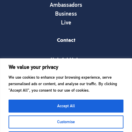
Ambassadors
Business
Live
Contact
Helpful Links
We value your privacy
News
We use cookies to enhance your browsing experience, serve
What’s on
personalised ads or content, and analyse our traffic. By clicking
Things to see and do
"Accept All", you consent to our use of cookies.
Invest here
Start a business here
Accept All
Website Designed and Built by
iTCHYROBOT
Customise