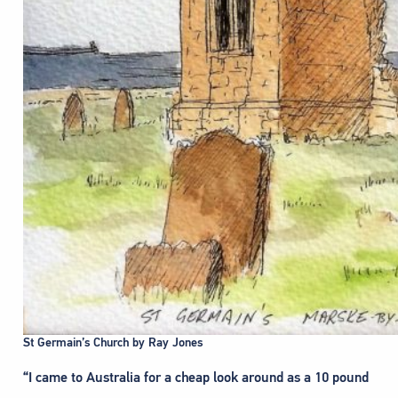
St Germain’s Church by Ray Jones
“I came to Australia for a cheap look around as a 10 pound