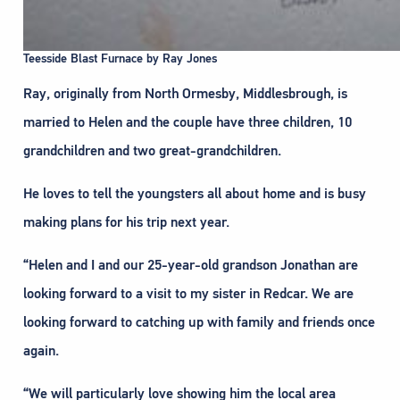
Teesside Blast Furnace by Ray Jones
Ray, originally from North Ormesby, Middlesbrough, is
married to Helen and the couple have three children, 10
grandchildren and two great-grandchildren.
He loves to tell the youngsters all about home and is busy
making plans for his trip next year.
“Helen and I and our 25-year-old grandson Jonathan are
looking forward to a visit to my sister in Redcar. We are
looking forward to catching up with family and friends once
again.
“We will particularly love showing him the local area