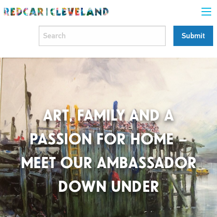
ART, FAMILY AND A
PASSION FOR HOME –
MEET OUR AMBASSADOR
DOWN UNDER