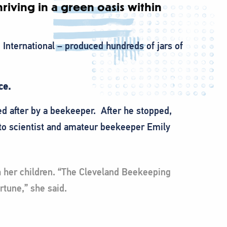
riving in a green oasis within
 International – produced hundreds of jars of
ice.
ed after by a beekeeper. After he stopped,
 to scientist and amateur beekeeper Emily
th her children. “The Cleveland Beekeeping
rtune,” she said.