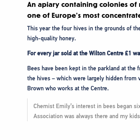
An apiary containing colonies of 
one of Europe’s most concentrate
This year the four hives in the grounds of t
high-quality honey.
For every jar sold at the Wilton Centre £1 w
Bees have been kept in the parkland at the f
the hives – which were largely hidden from 
Brown who works at the Centre.
Chemist Emily’s interest in bees began six
Association was always there and my kids 