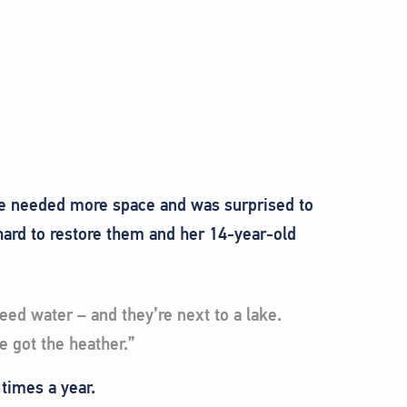
he needed more space and was surprised to
hard to restore them and her 14-year-old
eed water – and they’re next to a lake.
e got the heather.”
 times a year.