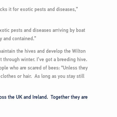
cks it for exotic pests and diseases,”
xotic pests and diseases arriving by boat
ly and contained.”
aintain the hives and develop the Wilton
et through winter. I’ve got a breeding hive.
eople who are scared of bees: “Unless they
lothes or hair. As long as you stay still
ross the UK and Ireland. Together they are