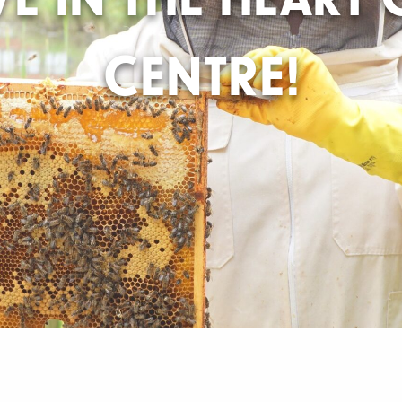
CENTRE!