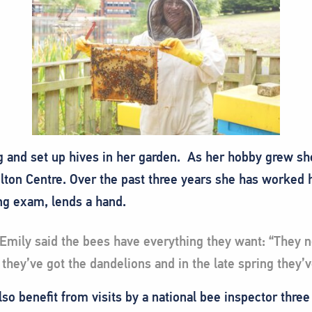
g and set up hives in her garden. As her hobby grew s
ilton Centre. Over the past three years she has worked 
ng exam, lends a hand.
 Emily said the bees have everything they want: “They n
 they’ve got the dandelions and in the late spring they’v
lso benefit from visits by a national bee inspector three