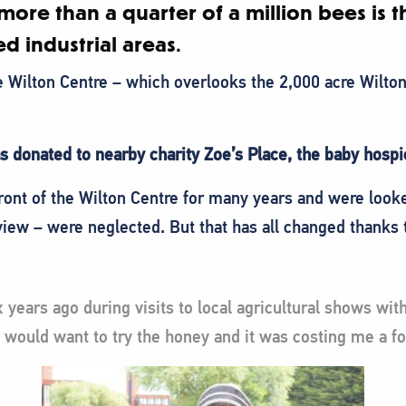
more than a quarter of a million bees is th
d industrial areas.
he Wilton Centre – which overlooks the 2,000 acre Wilton
as donated to nearby charity Zoe’s Place, the baby hosp
ront of the Wilton Centre for many years and were look
view – were neglected. But that has all changed thanks
 years ago during visits to local agricultural shows wi
would want to try the honey and it was costing me a fo