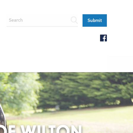
 OF WILTON