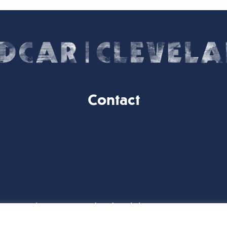
Contact
Website Designed and Built by
iTCHYROBOT