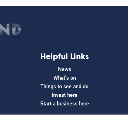
Helpful Links
News
What’s on
Things to see and do
Invest here
Start a business here