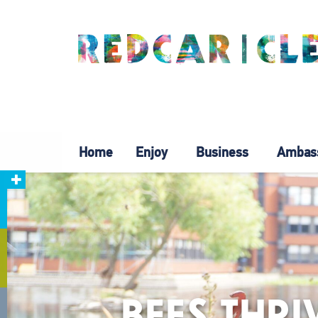
Home
Enjoy
Business
Ambas
BEES THRI