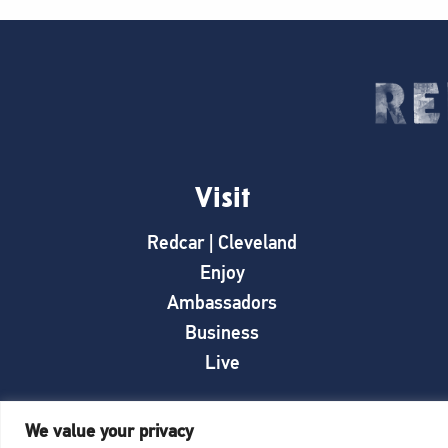
Visit
Redcar | Cleveland
Enjoy
Ambassadors
Business
Live
We value your privacy