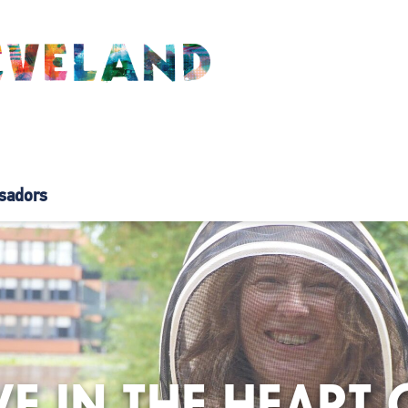
sadors
VE IN THE HEART