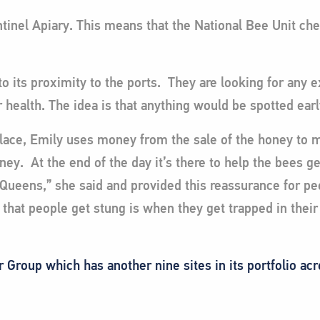
tinel Apiary. This means that the National Bee Unit che
to its proximity to the ports. They are looking for any e
r health. The idea is that anything would be spotted ear
Place, Emily uses money from the sale of the honey to m
oney. At the end of the day it’s there to help the bees g
e Queens,” she said and provided this reassurance for p
that people get stung is when they get trapped in their c
Group which has another nine sites in its portfolio ac