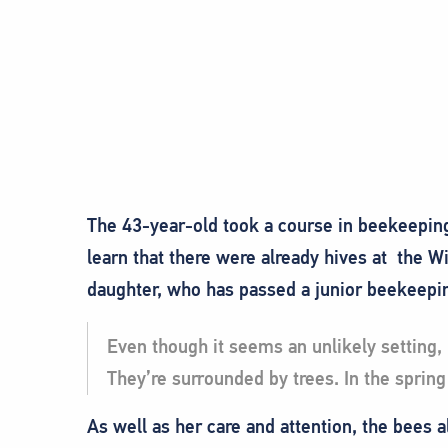
The 43-year-old took a course in beekeepin
learn that there were already hives at the W
daughter, who has passed a junior beekeepi
Even though it seems an unlikely setting,
They’re surrounded by trees. In the spring
As well as her care and attention, the bees a