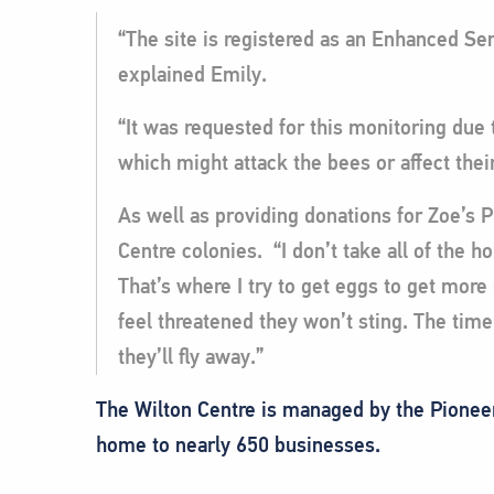
“The site is registered as an Enhanced Sen
explained Emily.
“It was requested for this monitoring due 
which might attack the bees or affect thei
As well as providing donations for Zoe’s 
Centre colonies. “I don’t take all of the h
That’s where I try to get eggs to get mor
feel threatened they won’t sting. The time 
they’ll fly away.”
The Wilton Centre is managed by the Pioneer 
home to nearly 650 businesses.