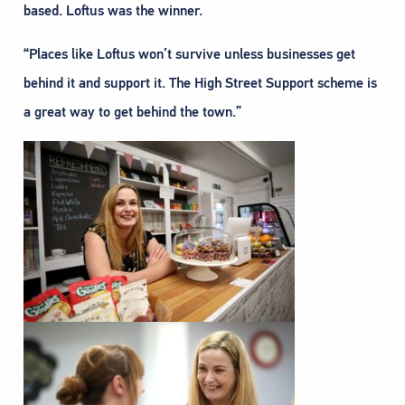
based. Loftus was the winner.
“Places like Loftus won’t survive unless businesses get
behind it and support it. The High Street Support scheme is
a great way to get behind the town.”