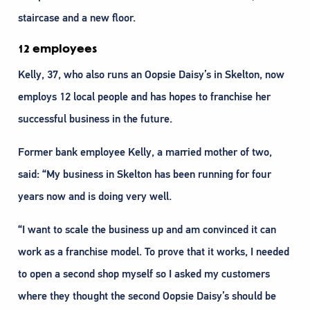
staircase and a new floor.
12 employees
Kelly, 37, who also runs an Oopsie Daisy’s in Skelton, now
employs 12 local people and has hopes to franchise her
successful business in the future.
Former bank employee Kelly, a married mother of two,
said: “My business in Skelton has been running for four
years now and is doing very well.
“I want to scale the business up and am convinced it can
work as a franchise model. To prove that it works, I needed
to open a second shop myself so I asked my customers
where they thought the second Oopsie Daisy’s should be