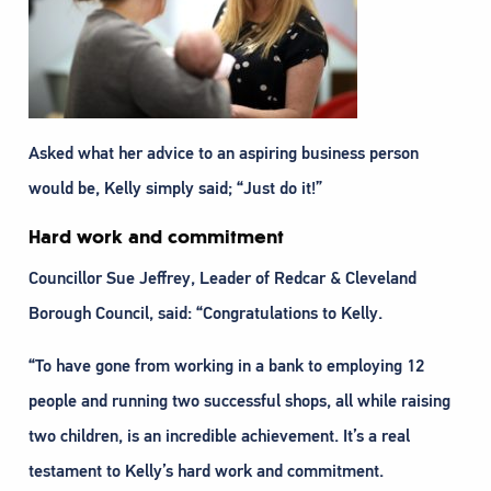
Asked what her advice to an aspiring business person
would be, Kelly simply said; “Just do it!”
Hard work and commitment
Councillor Sue Jeffrey, Leader of Redcar & Cleveland
Borough Council, said: “Congratulations to Kelly.
“To have gone from working in a bank to employing 12
people and running two successful shops, all while raising
two children, is an incredible achievement. It’s a real
testament to Kelly’s hard work and commitment.