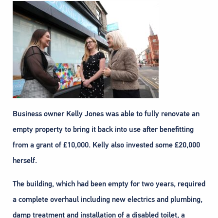
Business owner Kelly Jones was able to fully renovate an
empty property to bring it back into use after benefitting
from a grant of £10,000. Kelly also invested some £20,000
herself.
The building, which had been empty for two years, required
a complete overhaul including new electrics and plumbing,
damp treatment and installation of a disabled toilet, a