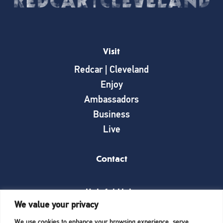
Visit
Redcar | Cleveland
Enjoy
Ambassadors
Business
Live
Contact
Helpful Links
We value your privacy
News
We use cookies to enhance your browsing experience, serve