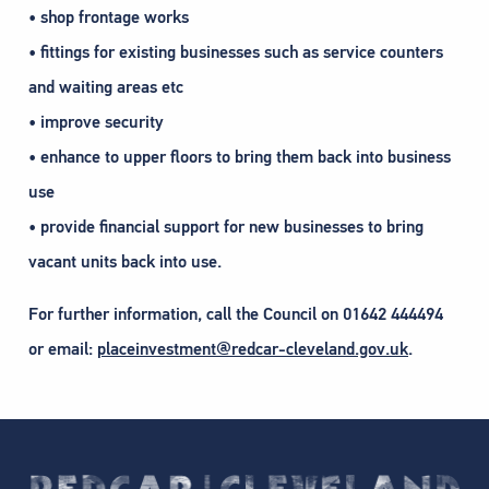
• shop frontage works
• fittings for existing businesses such as service counters
and waiting areas etc
• improve security
• enhance to upper floors to bring them back into business
use
• provide financial support for new businesses to bring
vacant units back into use.
For further information, call the Council on 01642 444494
or email:
placeinvestment@redcar-cleveland.gov.uk
.