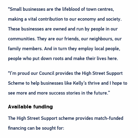
“Small businesses are the lifeblood of town centres,
making a vital contribution to our economy and society.
These businesses are owned and run by people in our
communities. They are our friends, our neighbours, our
family members. And in turn they employ local people,
people who put down roots and make their lives here.
“I’m proud our Council provides the High Street Support
Scheme to help businesses like Kelly’s thrive and I hope to
see more and more success stories in the future.”
Available funding
The High Street Support scheme provides match-funded
financing can be sought for: