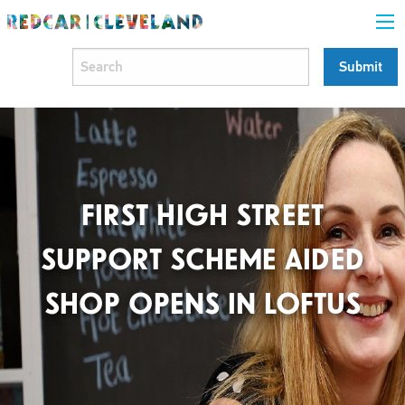
FIRST HIGH STREET
SUPPORT SCHEME AIDED
SHOP OPENS IN LOFTUS