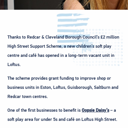
Thanks to Redcar & Cleveland Borough Council’s £2 million
High Street Support Scheme, a new children’s soft play
centre and café has opened in a long-term vacant unit in
Loftus.
The scheme provides grant funding to improve shop or
business units in Eston, Loftus, Guisborough, Saltburn and
Redcar town centres.
One of the first businesses to benefit is
Oopsie Daisy’s
– a
soft play area for under 5s and café on Loftus High Street.