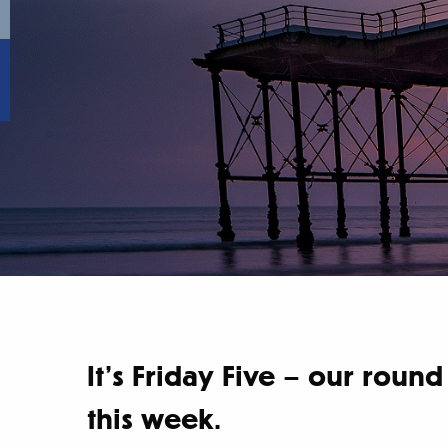
It’s Friday Five – our rou
this week.