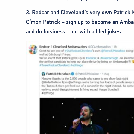
3. Redcar and Cleveland’s very own Patrick
C’mon Patrick – sign up to become an Ambas
and do business…but with added jokes.