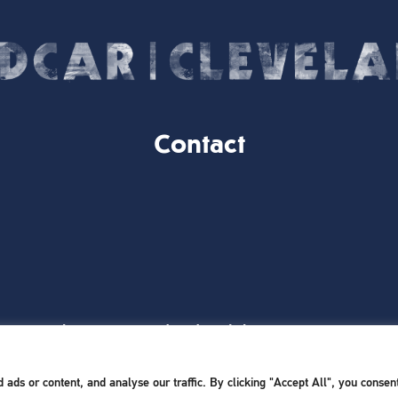
Contact
Website Designed and Built by
iTCHYROBOT
ds or content, and analyse our traffic. By clicking "Accept All", you consent