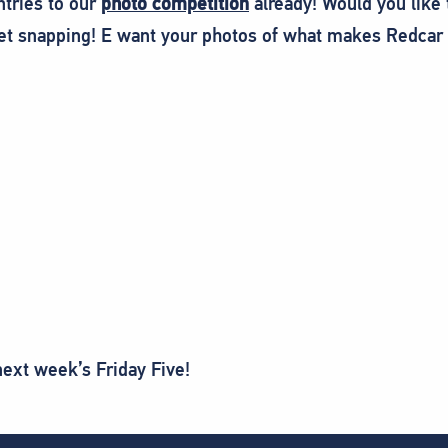
ntries to our
photo competition
already! Would you like 
et snapping! E want your photos of what makes Redcar 
next week’s Friday Five!