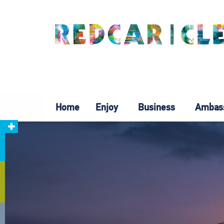
Home
Enjoy
Business
Ambas