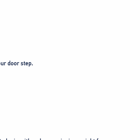
ur door step.