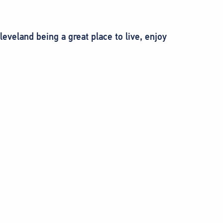
eland being a great place to live, enjoy