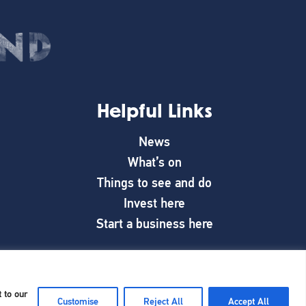
Helpful Links
News
What’s on
Things to see and do
Invest here
Start a business here
 to our
Customise
Reject All
Accept All