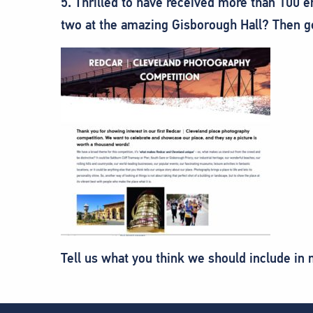
5. Thrilled to have received more than 100 e
two at the amazing Gisborough Hall? Then g
Tell us what you think we should include in 