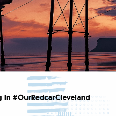
ing in #OurRedcarCleveland