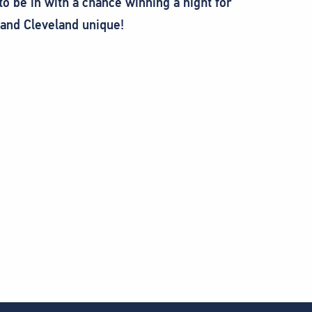
to be in with a chance winning a night for
and Cleveland unique!