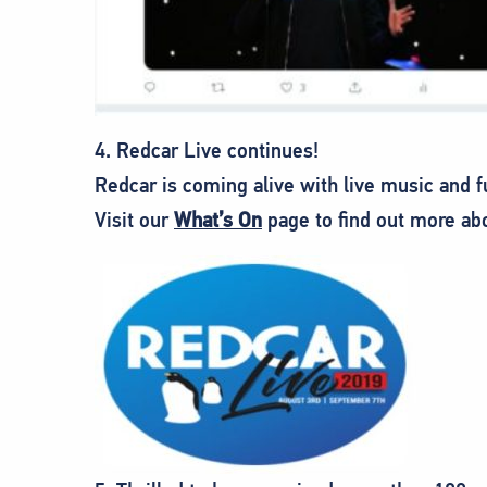
4. Redcar Live continues!
Redcar is coming alive with live music and
Visit our
What’s On
page to find out more ab