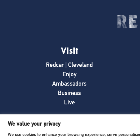
Visit
Redcar | Cleveland
Enjoy
Ambassadors
Business
Live
We value your privacy
We use cookies to enhance your browsing experience, serve personalised a