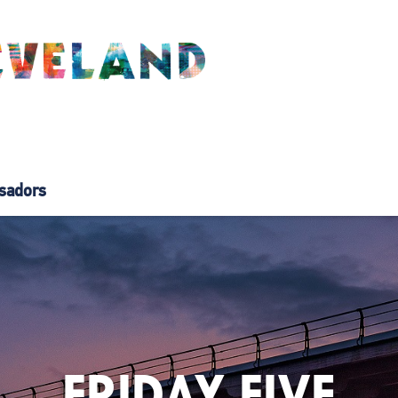
sadors
FRIDAY FIVE