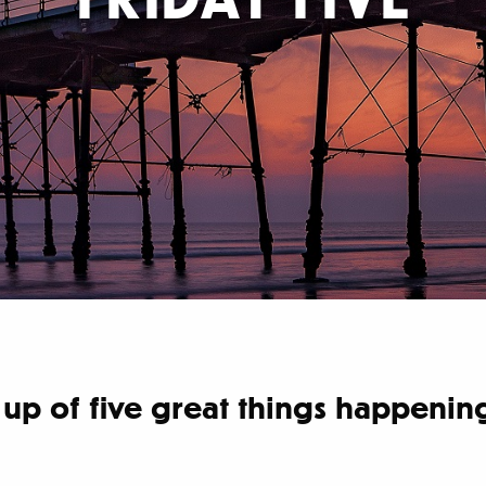
nd up of five great things happen