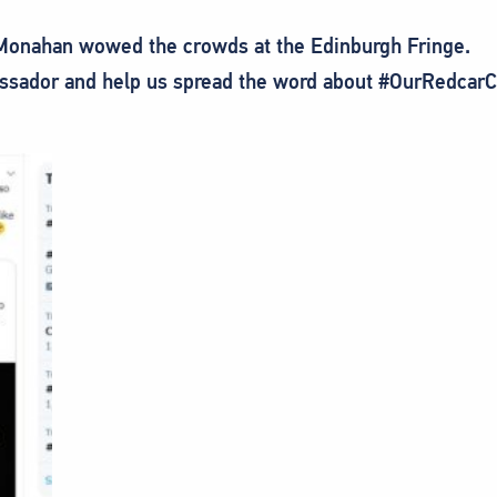
 Monahan wowed the crowds at the Edinburgh Fringe.
sador and help us spread the word about #OurRedcarClev