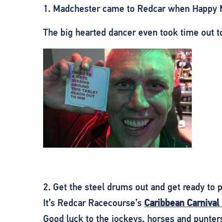
1. Madchester came to Redcar when Happy M
The big hearted dancer even took time out t
2. Get the steel drums out and get ready to p
It’s Redcar Racecourse’s
Caribbean Carnival
Good luck to the jockeys, horses and punter