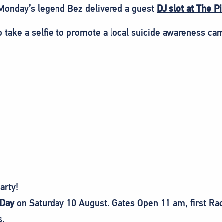
onday’s legend Bez delivered a guest
DJ slot at The P
o take a selfie to promote a local suicide awareness ca
arty!
 Day
on Saturday 10 August. Gates Open 11 am, first Ra
s.