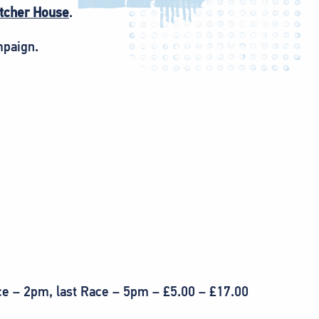
itcher House
.
mpaign.
ce – 2pm, last Race – 5pm – £5.00 – £17.00