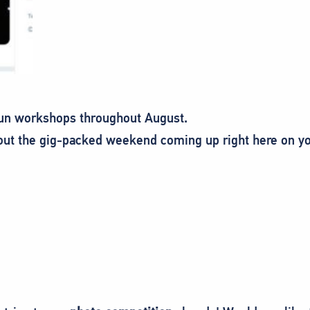
 fun workshops throughout August.
out the gig-packed weekend coming up right here on yo