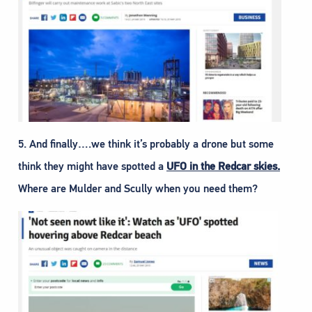
5. And finally….we think it’s probably a drone but some
think they might have spotted a
UFO in the Redcar skies.
Where are Mulder and Scully when you need them?