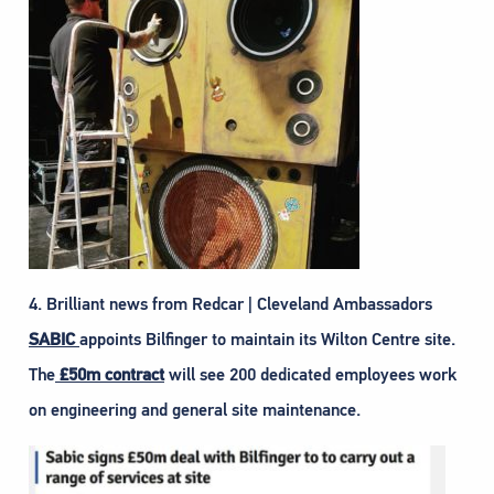
4. Brilliant news from Redcar | Cleveland Ambassadors
SABIC
appoints Bilfinger to maintain its Wilton Centre site.
The
£50m contract
will see 200 dedicated employees work
on engineering and general site maintenance.