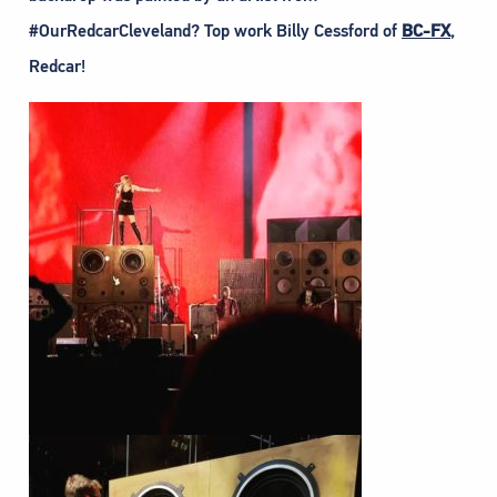
#OurRedcarCleveland? Top work Billy Cessford of
BC-FX
,
Redcar!