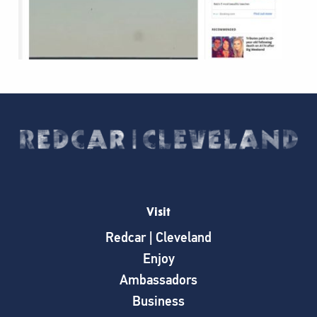
Visit
Redcar | Cleveland
Enjoy
Ambassadors
Business