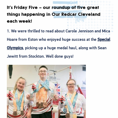
It’s Friday Five – our roundup of five great
things happening in Our Redcar Cleveland
each week!
1. We were thrilled to read about Carole Jennison and Mica
Hoare from Eston who enjoyed huge success at the
Special
Olympics
, picking up a huge medal haul, along with Sean
Jewitt from Stockton. Well done guys!