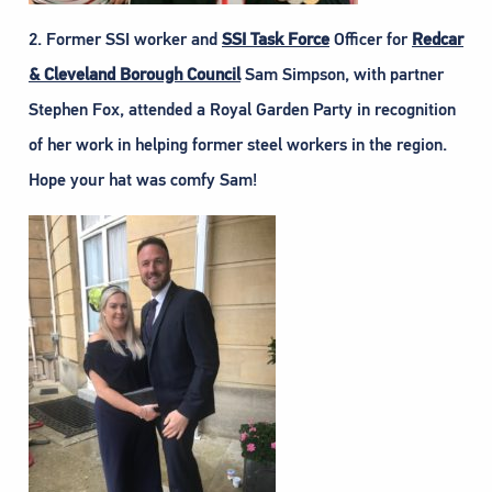
2. Former SSI worker and
SSI Task Force
Officer for
Redcar
& Cleveland Borough Council
Sam Simpson, with partner
Stephen Fox, attended a Royal Garden Party in recognition
of her work in helping former steel workers in the region.
Hope your hat was comfy Sam!