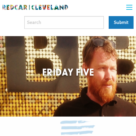
FRIDAY FIVE