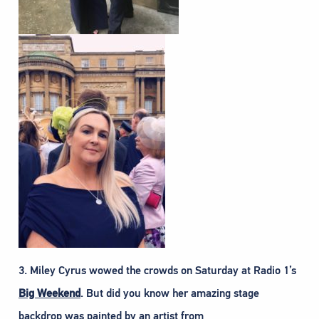
3. Miley Cyrus wowed the crowds on Saturday at Radio 1’s
Big Weekend
. But did you know her amazing stage
backdrop was painted by an artist from