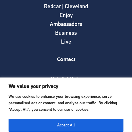
Redcar | Cleveland
Enjoy
Ambassadors
Business
Live
Contact
Helpful Links
We value your privacy
News
We use cookies to enhance your browsing experience, serve
What’s on
personalised ads or content, and analyse our traffic. By clicking
Things to see and do
"Accept All", you consent to our use of cookies.
Invest here
Start a business here
Accept All