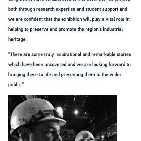
both through research expertise and student support and
we are confident that the exhibition will play a vital role in
helping to preserve and promote the region’s industrial
heritage.
“There are some truly inspirational and remarkable stories
which have been uncovered and we are looking forward to
bringing these to life and presenting them to the wider
public.”