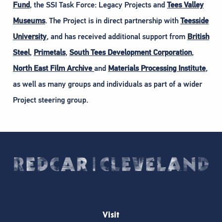
Fund
, the SSI Task Force: Legacy Projects and
Tees Valley
Museums
. The Project is in direct partnership with
Teesside
University
, and has received additional support from
British
Steel
,
Primetals
,
South Tees Development Corporation
,
North East Film Archive
and
Materials Processing Institute
,
as well as many groups and individuals as part of a wider
Project steering group.
Visit