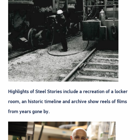
Highlights of Steel Stories include a recreation of a locker
room, an historic timeline and archive show reels of films
from years gone by.