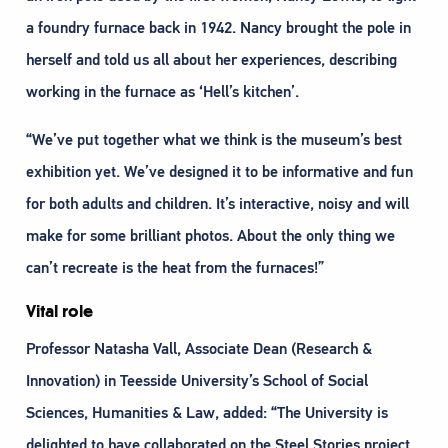
a foundry furnace back in 1942. Nancy brought the pole in
herself and told us all about her experiences, describing
working in the furnace as ‘Hell’s kitchen’.
“We’ve put together what we think is the museum’s best
exhibition yet. We’ve designed it to be informative and fun
for both adults and children. It’s interactive, noisy and will
make for some brilliant photos. About the only thing we
can’t recreate is the heat from the furnaces!”
Vital role
Professor Natasha Vall, Associate Dean (Research &
Innovation) in Teesside University’s School of Social
Sciences, Humanities & Law, added: “The University is
delighted to have collaborated on the Steel Stories project,