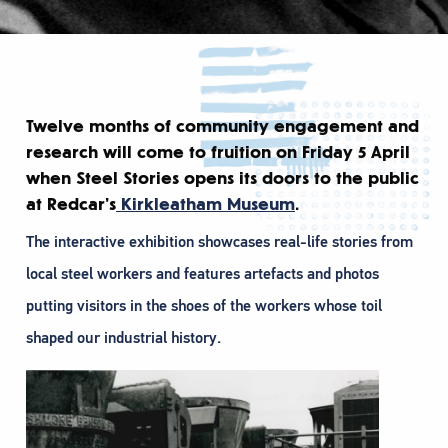
Twelve months of community engagement and
research will come to fruition on Friday 5 April
when Steel Stories opens its doors to the public
at Redcar’s
Kirkleatham Museum
.
The interactive exhibition showcases real-life stories from
local steel workers and features artefacts and photos
putting visitors in the shoes of the workers whose toil
shaped our industrial history.