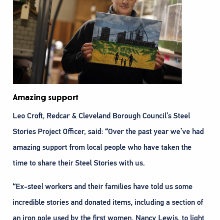
Amazing support
Leo Croft, Redcar & Cleveland Borough Council’s Steel
Stories Project Officer, said: “Over the past year we’ve had
amazing support from local people who have taken the
time to share their Steel Stories with us.
“Ex-steel workers and their families have told us some
incredible stories and donated items, including a section of
an iron pole used by the first women, Nancy Lewis, to light