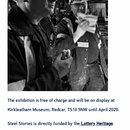
The exhibition is free of charge and will be on display at
Kirkleatham Museum, Redcar, TS10 5NW until April 2020.
Steel Stories is directly funded by the
Lottery Heritage