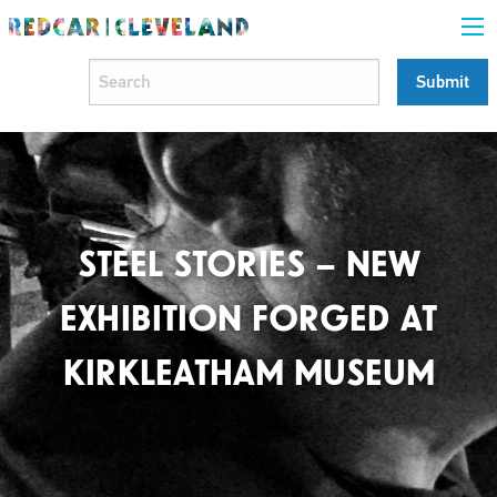
STEEL STORIES – NEW
EXHIBITION FORGED AT
KIRKLEATHAM MUSEUM