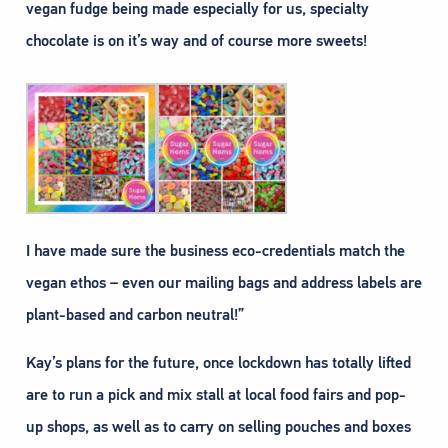
vegan fudge being made especially for us, specialty
chocolate is on it’s way and of course more sweets!
I have made sure the business eco-credentials match the
vegan ethos – even our mailing bags and address labels are
plant-based and carbon neutral!”
Kay’s plans for the future, once lockdown has totally lifted
are to run a pick and mix stall at local food fairs and pop-
up shops, as well as to carry on selling pouches and boxes