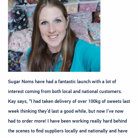
Sugar Noms have had a fantastic launch with a lot of
interest coming from both local and national customers.
Kay says, “I had taken delivery of over 100kg of sweets last
week thinking they’d last a good while, but now I’ve now
had to order more! I have been working really hard behind
the scenes to find suppliers locally and nationally and have