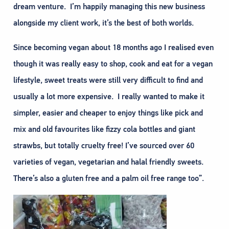
dream venture. I’m happily managing this new business
alongside my client work, it’s the best of both worlds.
Since becoming vegan about 18 months ago I realised even
though it was really easy to shop, cook and eat for a vegan
lifestyle, sweet treats were still very difficult to find and
usually a lot more expensive. I really wanted to make it
simpler, easier and cheaper to enjoy things like pick and
mix and old favourites like fizzy cola bottles and giant
strawbs, but totally cruelty free! I’ve sourced over 60
varieties of vegan, vegetarian and halal friendly sweets.
There’s also a gluten free and a palm oil free range too”.