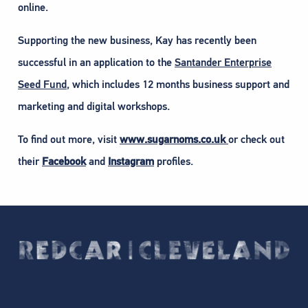
online.
Supporting the new business, Kay has recently been
successful in an application to the
Santander Enterprise
Seed Fund
, which includes 12 months business support and
marketing and digital workshops.
To find out more, visit
www.sugarnoms.co.uk
or check out
their
Facebook
and
Instagram
profiles.