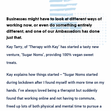
Businesses might have to look at different ways of
working now, or even do something entirely
different, and one of our Ambassadors has done
just that.
Kay Tarry, of ‘Therapy with Kay’ has started a tasty new
venture, ‘Sugar Noms’, providing 100% vegan sweet
treats.
Kay explains how things started – “Sugar Noms started
during lockdown after I found myself with more time on my
hands. I’ve always loved being a therapist but suddenly
found that working online and not having to commute,
freed up lots of both physical and mental time to pursue a