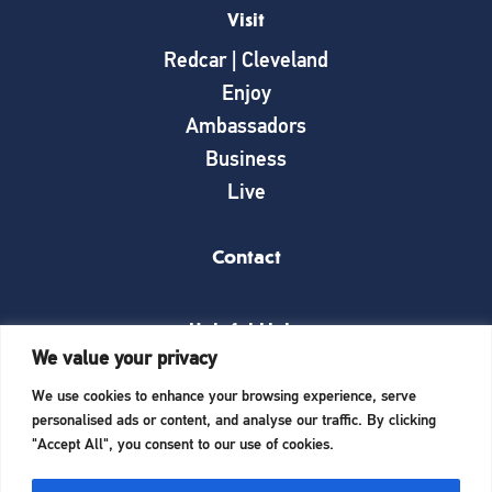
Visit
Redcar | Cleveland
Enjoy
Ambassadors
Business
Live
Contact
Helpful Links
We value your privacy
News
We use cookies to enhance your browsing experience, serve
What’s on
personalised ads or content, and analyse our traffic. By clicking
Things to see and do
"Accept All", you consent to our use of cookies.
Invest here