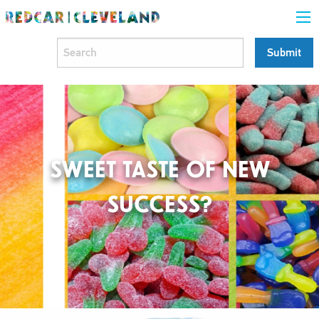
SWEET TASTE OF NEW
SUCCESS?