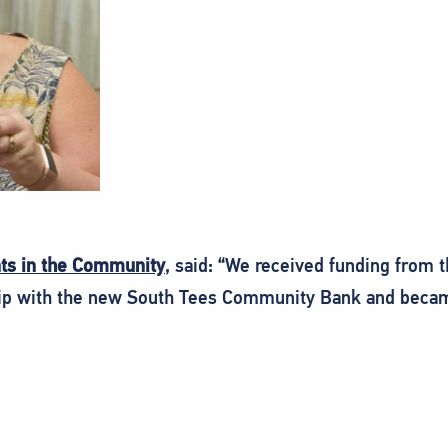
nts in the Community
, said: “We received funding from t
ship with the new South Tees Community Bank and becam