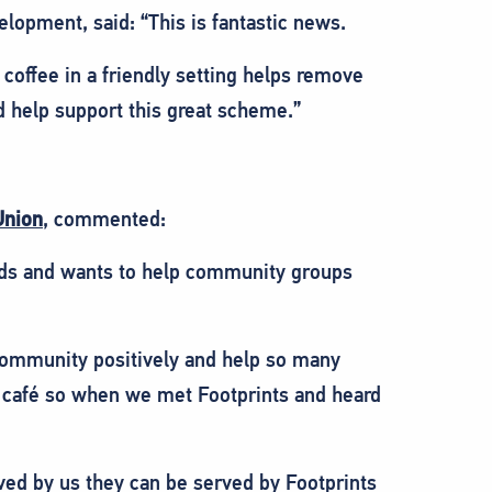
opment, said: “This is fantastic news.
 coffee in a friendly setting helps remove
d help support this great scheme.”
Union
, commented:
eds and wants to help community groups
r community positively and help so many
 a café so when we met Footprints and heard
ved by us they can be served by Footprints