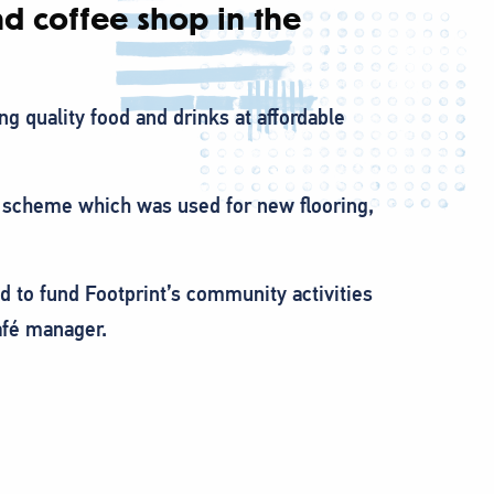
d coffee shop in the
ing quality food and drinks at affordable
t scheme which was used for new flooring,
d to fund Footprint’s community activities
afé manager.