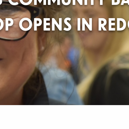
P OPENS IN RE