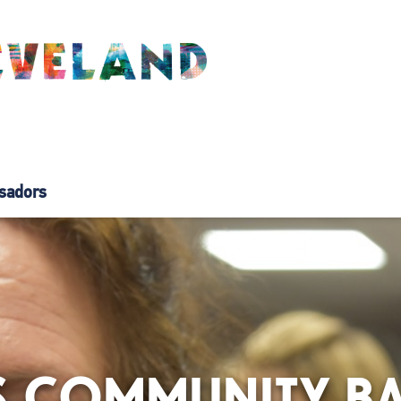
sadors
AS COMMUNITY B