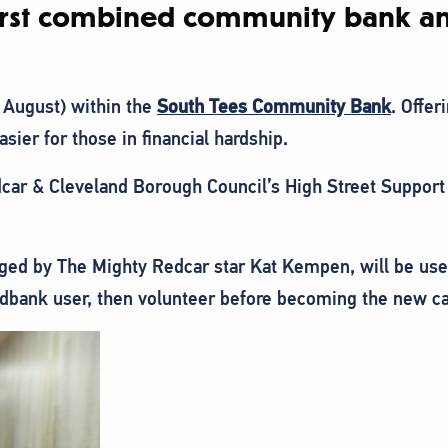
 first combined community bank an
 August) within the
South Tees Community Bank
. Offer
asier for those in financial hardship.
dcar & Cleveland Borough Council’s High Street Suppor
aged by The Mighty Redcar star Kat Kempen, will be use
oodbank user, then volunteer before becoming the new c