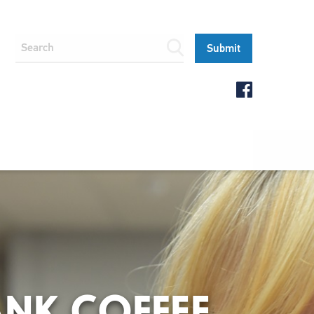
ANK COFFEE