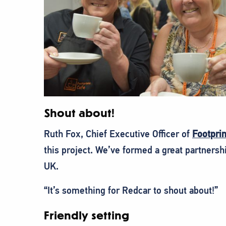
Shout about!
Ruth Fox, Chief Executive Officer of
Footpri
this project. We’ve formed a great partner
UK.
“It’s something for Redcar to shout about!”
Friendly setting