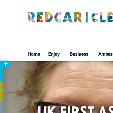
Home
Enjoy
Business
Ambas
UK FIRST 