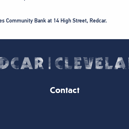
ees Community Bank at 14 High Street, Redcar.
Contact