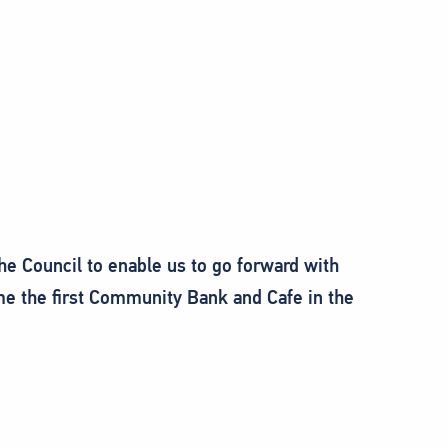
he Council to enable us to go forward with
e the first Community Bank and Cafe in the