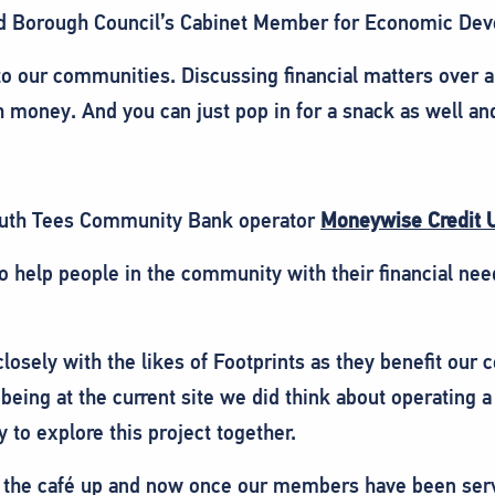
d Borough Council’s Cabinet Member for Economic Devel
 to our communities. Discussing financial matters over a
 money. And you can just pop in for a snack as well an
outh Tees Community Bank operator
Moneywise Credit 
 help people in the community with their financial ne
 closely with the likes of Footprints as they benefit ou
being at the current site we did think about operating
y to explore this project together.
 set the café up and now once our members have been ser