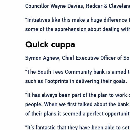
Councillor Wayne Davies, Redcar & Clevelan
“Initiatives like this make a huge difference
some of the apprehension about dealing with
Quick cuppa
Symon Agnew, Chief Executive Officer of S
“The South Tees Community bank is aimed to
such as Footprints in delivering their goals.
“It has always been part of the plan to work
people. When we first talked about the bank 
of their plans it seemed a perfect opportunit
“It’s fantastic that they have been able to