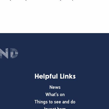
Helpful Links
News
What’s on
Things to see and do