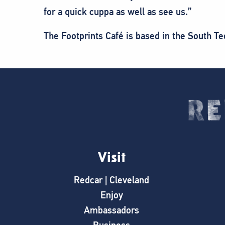
for a quick cuppa as well as see us.”
The Footprints Café is based in the South T
Visit
Redcar | Cleveland
Enjoy
Ambassadors