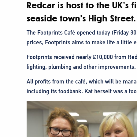
Redcar is host to the UK’s
seaside town’s High Street.
The Footprints Café opened today (Friday 30
prices, Footprints aims to make life a little e
Footprints received nearly £10,000 from Re
lighting, plumbing and other improvements.
All profits from the café, which will be man
including its foodbank. Kat herself was a f