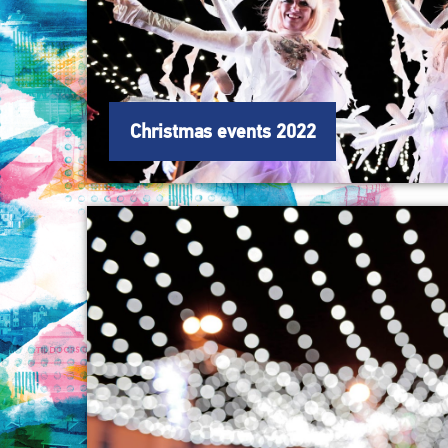
Christmas events 2022