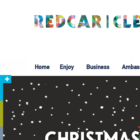
Home
Enjoy
Business
Ambas
CHRISTMAS