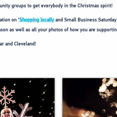
nity groups to get everybody in the Christmas spirit!
ation on ‘
Shopping locally
and Small Business Saturday
son as well as all your photos of how you are supportin
ar and Cleveland!