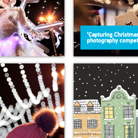
‘Capturing Christmas
photography compet