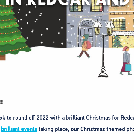
!
k to round off 2022 with a brilliant Christmas for Red
e
brilliant events
taking place, our Christmas themed ph