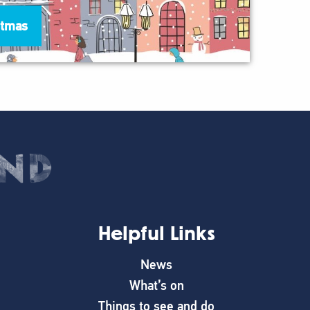
stmas
Helpful Links
News
What’s on
Things to see and do