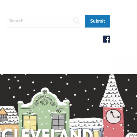
 CLEVELAND