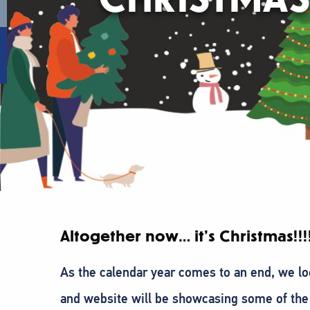
Altogether now… it’s Christmas!!!!
As the calendar year comes to an end, we loo
and website will be showcasing some of th