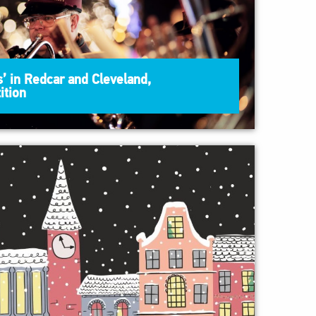
’ in Redcar and Cleveland,
ition