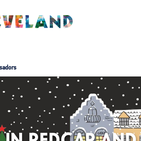
sadors
 IN REDCAR AND