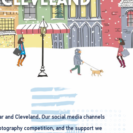
car and Cleveland. Our social media channels
otography competition, and the support we