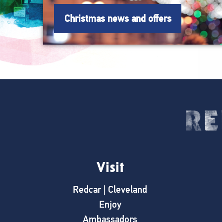
Christmas news and offers
Visit
Redcar | Cleveland
Enjoy
Ambassadors