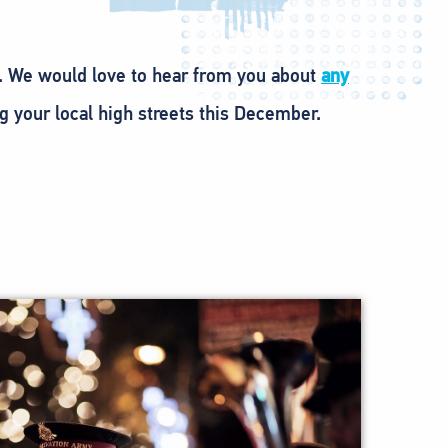
. We would love to hear from you about
any
g your local high streets this December.