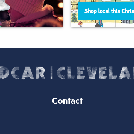
Shop local this Chri
Contact