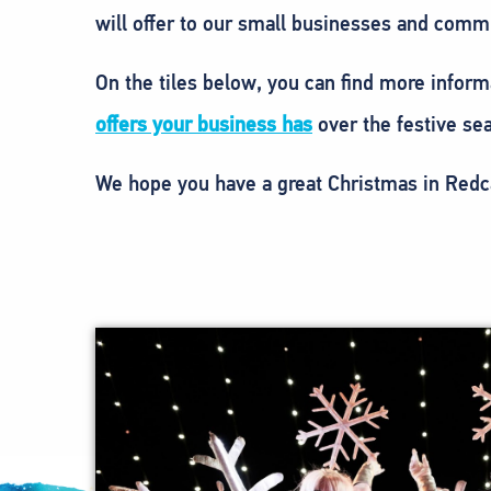
will offer to our small businesses and commu
On the tiles below, you can find more inform
offers your business has
over the festive sea
We hope you have a great Christmas in Redc