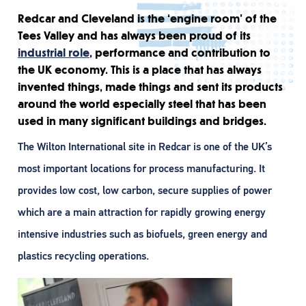
Redcar and Cleveland is the ‘engine room’ of the
Tees Valley and has always been proud of its
industrial role
, performance and contribution to
the UK economy. This is a place that has always
invented things, made things and sent its products
around the world especially steel that has been
used in many significant buildings and bridges.
The Wilton International site in Redcar is one of the UK’s
most important locations for process manufacturing. It
provides low cost, low carbon, secure supplies of power
which are a main attraction for rapidly growing energy
intensive industries such as biofuels, green energy and
plastics recycling operations.