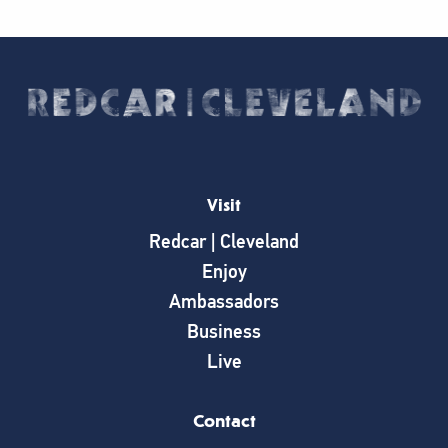
Visit
Redcar | Cleveland
Enjoy
Ambassadors
Business
Live
Contact