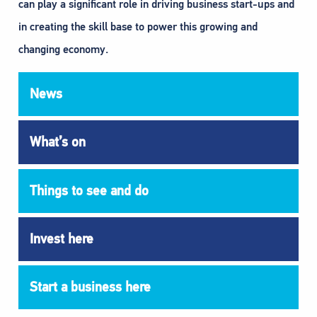
can play a significant role in driving business start-ups and
in creating the skill base to power this growing and
changing economy.
News
What’s on
Things to see and do
Invest here
Start a business here