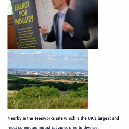
Nearby is the
Teesworks
site which is the UK’s largest and
most connected industrial zone, ome to diverse,