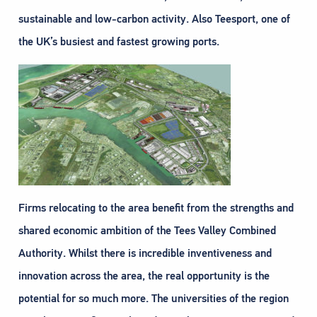
sustainable and low-carbon activity. Also Teesport, one of
the UK’s busiest and fastest growing ports.
Firms relocating to the area benefit from the strengths and
shared economic ambition of the Tees Valley Combined
Authority. Whilst there is incredible inventiveness and
innovation across the area, the real opportunity is the
potential for so much more. The universities of the region