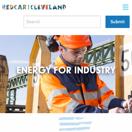
ENERGY FOR INDUSTRY