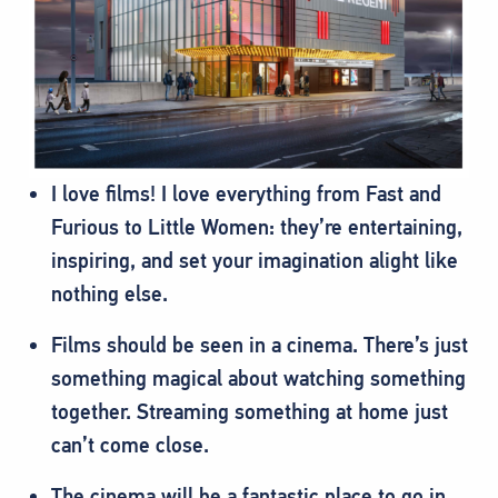
I love films! I love everything from Fast and
Furious to Little Women: they’re entertaining,
inspiring, and set your imagination alight like
nothing else.
Films should be seen in a cinema. There’s just
something magical about watching something
together. Streaming something at home just
can’t come close.
The cinema will be a fantastic place to go in