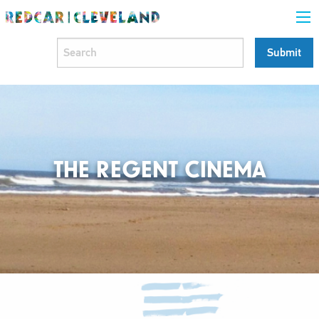
THE REGENT CINEMA