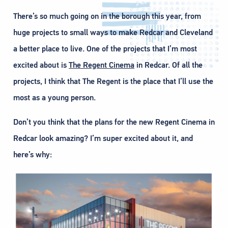
There’s so much going on in the borough this year, from
huge projects to small ways to make Redcar and Cleveland
a better place to live. One of the projects that I’m most
excited about is
The Regent Cinema
in Redcar. Of all the
projects, I think that The Regent is the place that I’ll use the
most as a young person.
Don’t you think that the plans for the new Regent Cinema in
Redcar look amazing? I’m super excited about it, and
here’s why: