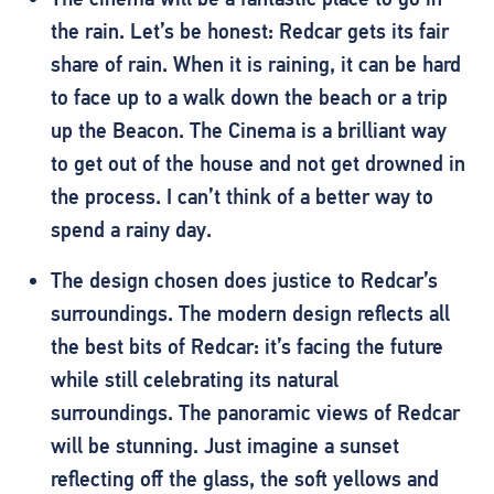
the rain. Let’s be honest: Redcar gets its fair
share of rain. When it is raining, it can be hard
to face up to a walk down the beach or a trip
up the Beacon. The Cinema is a brilliant way
to get out of the house and not get drowned in
the process. I can’t think of a better way to
spend a rainy day.
The design chosen does justice to Redcar’s
surroundings. The modern design reflects all
the best bits of Redcar: it’s facing the future
while still celebrating its natural
surroundings. The panoramic views of Redcar
will be stunning. Just imagine a sunset
reflecting off the glass, the soft yellows and