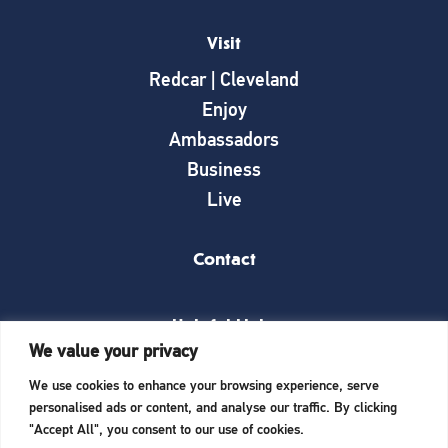
Visit
Redcar | Cleveland
Enjoy
Ambassadors
Business
Live
Contact
Helpful Links
We value your privacy
News
We use cookies to enhance your browsing experience, serve
What’s on
personalised ads or content, and analyse our traffic. By clicking
Things to see and do
"Accept All", you consent to our use of cookies.