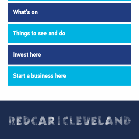
What’s on
Things to see and do
Invest here
Start a business here