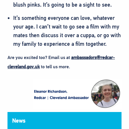
blush pinks. It’s going to be a sight to see.
It’s something everyone can love, whatever
your age. I can’t wait to go see a film with my
mates then discuss it over a cuppa, or go with
my family to experience a film together.
Are you excited too? Email us at
ambassadors@redcar-
cleveland.gov.uk
to tell us more.
News