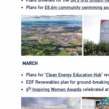
Plans unveiled for the
UK’s first lithium h
Plans for
£8.6m community swimming poo
MARCH
Plans for ‘
Clean Energy Education Hub
’ r
EDF Renewables plan for ground-breaking
th
6
Inspiring Women Awards
celebrated at