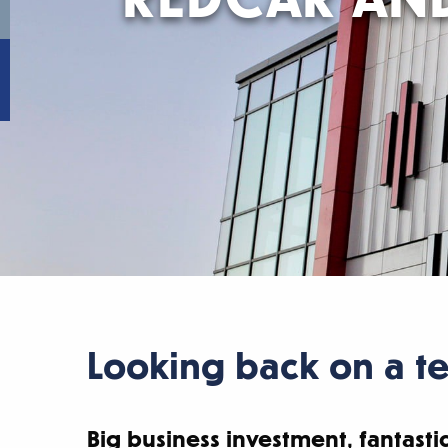
Looking back on a te
Big business investment, fantastic