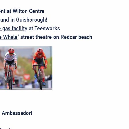
nt at Wilton Centre
ound in Guisborough!
gas facility
at Teesworks
e Whale
‘ street theatre on Redcar beach
h Ambassador!