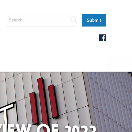
IEW OF 2022