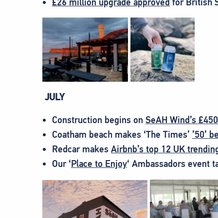
£26 million upgrade approved
for British 
JULY
Construction begins on
SeAH Wind’s £450m
Coatham beach makes ‘The Times’
’50’ b
Redcar makes
Airbnb’s top 12 UK trendin
Our ‘
Place to Enjoy
‘ Ambassadors event t