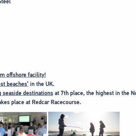
Steel
 offshore facility!
est beaches’
in the UK.
g seaside destinations
at 7th place, the highest in the N
akes place at Redcar Racecourse.