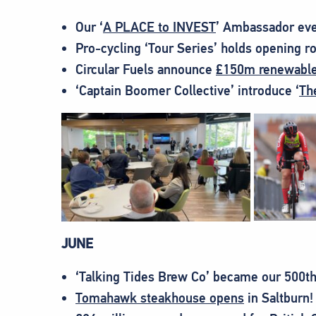
Our ‘
A PLACE to INVEST
’ Ambassador eve
Pro-cycling ‘Tour Series’ holds opening r
Circular Fuels announce
£150m renewable 
‘Captain Boomer Collective’ introduce ‘
Th
JUNE
‘Talking Tides Brew Co’ became our 500t
Tomahawk steakhouse opens
in Saltburn!