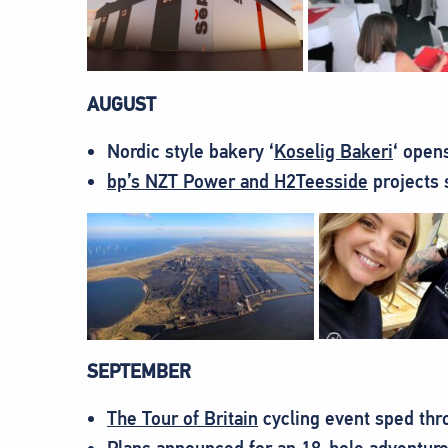
AUGUST
Nordic style bakery ‘
Koselig Bakeri
‘ open
bp’s NZT Power and H2Teesside
projects 
SEPTEMBER
The Tour of Britain
cycling event sped thr