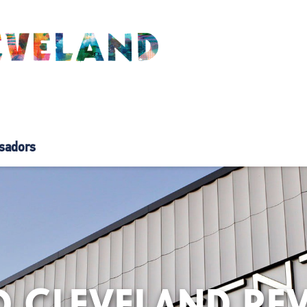
sadors
 CLEVELAND REV