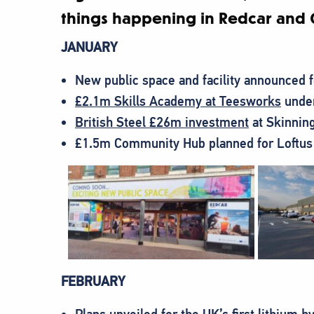
things happening in Redcar and 
JANUARY
New public space and facility announced 
£2.1m Skills Academy at Teesworks
under
British Steel £26m investment
at Skinning
£1.5m Community Hub planned for Loftus
FEBRUARY