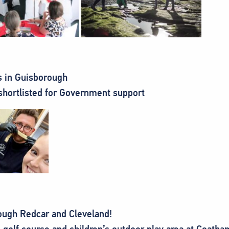
s in Guisborough
shortlisted for Government support
ough Redcar and Cleveland!