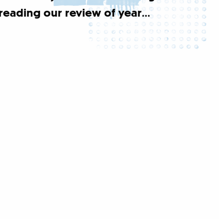
reading our review of year…