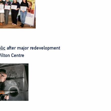
lic
after major redevelopment
Wilton Centre