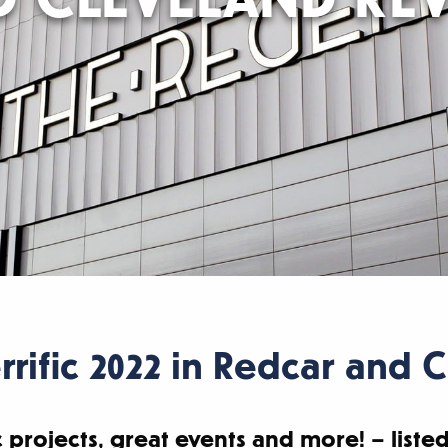
rrific 2022 in Redcar and 
 projects, great events and more! – listed