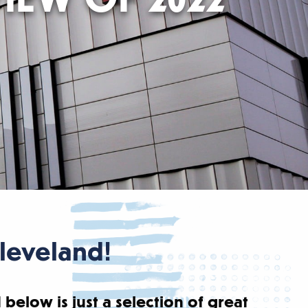
Cleveland!
 below is just a selection of great