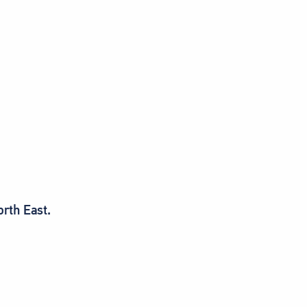
orth East.