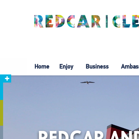
Home
Enjoy
Business
Ambas
REDCAR AND