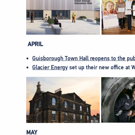
APRIL
Guisborough Town Hall reopens to the pub
Glacier Energy
set up their new office at 
MAY