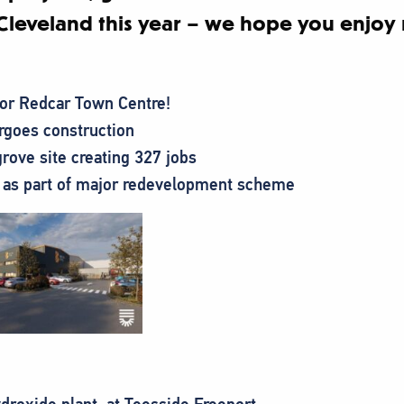
Cleveland this year – we hope you enjoy 
for Redcar Town Centre!
goes construction
rove site creating 327 jobs
 as part of major redevelopment scheme