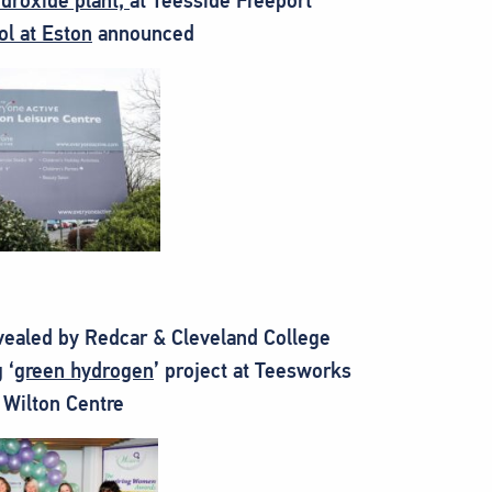
ydroxide plant,
at Teesside Freeport
l at Eston
announced
evealed by Redcar & Cleveland College
 ‘
green hydrogen
’ project at Teesworks
 Wilton Centre