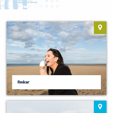
Redcar