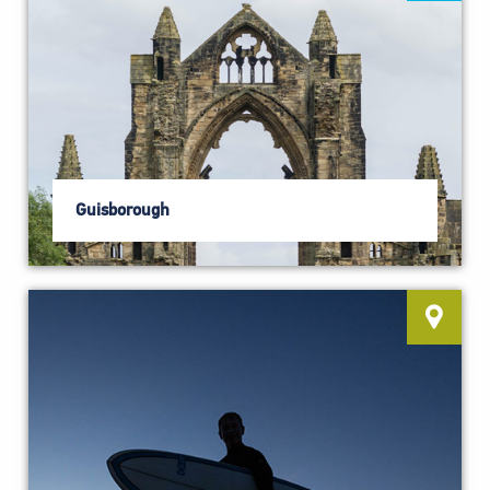
Guisborough