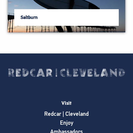
Saltburn
Visit
Redcar | Cleveland
Enjoy
Ambassadors