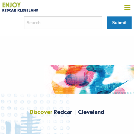
Discover
Redcar | Cleveland