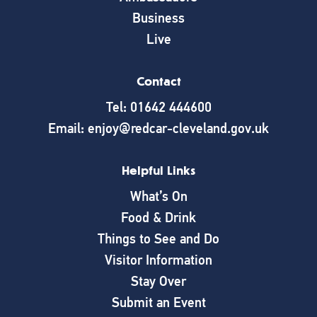
Business
Live
Contact
Tel: 01642 444600
Email: enjoy@redcar-cleveland.gov.uk
Helpful Links
What’s On
Food & Drink
Things to See and Do
Visitor Information
Stay Over
Submit an Event