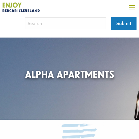
ALPHA APARTMENTS