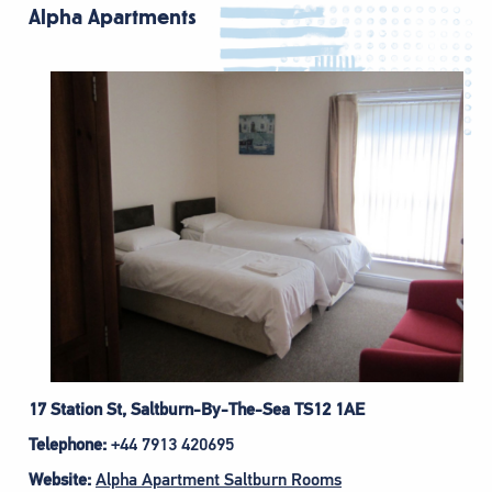
Alpha Apartments
17 Station St, Saltburn-By-The-Sea TS12 1AE
Telephone:
+44 7913 420695
Website:
Alpha Apartment Saltburn Rooms