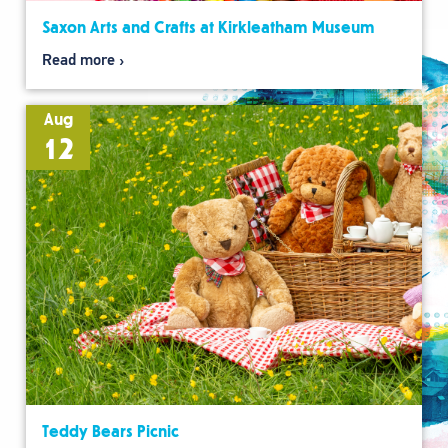
Saxon Arts and Crafts at Kirkleatham Museum
Read more
Aug
12
Teddy Bears Picnic