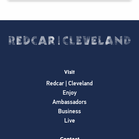
Visit
Redcar | Cleveland
Enjoy
Ambassadors
Business
Live