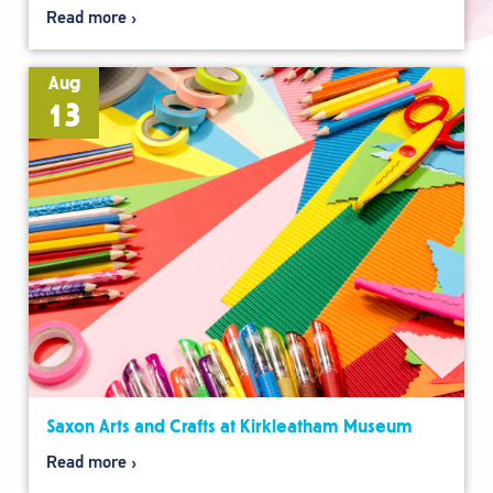
Read more
Aug
13
Saxon Arts and Crafts at Kirkleatham Museum
Read more