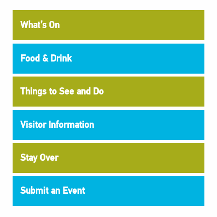
What’s On
Food & Drink
Things to See and Do
Visitor Information
Stay Over
Submit an Event