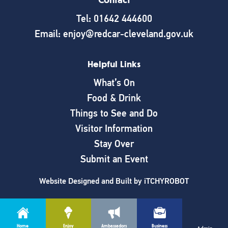
Contact
Tel: 01642 444600
Email: enjoy@redcar-cleveland.gov.uk
Helpful Links
What’s On
Food & Drink
Things to See and Do
Visitor Information
Stay Over
Submit an Event
Website Designed and Built by
iTCHYROBOT
Home
Enjoy
Ambassadors
Business