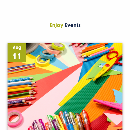
Enjoy
Events
Aug
11