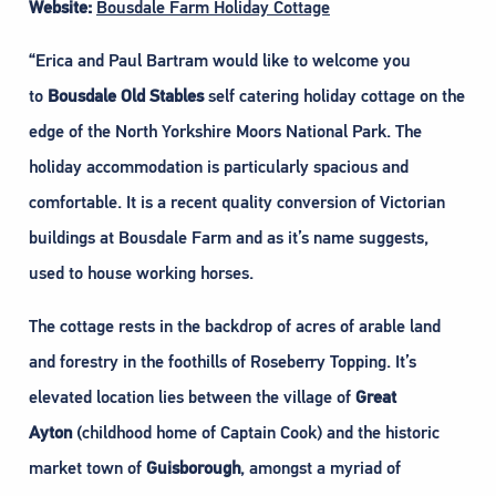
Website:
Bousdale Farm Holiday Cottage
“Erica and Paul Bartram would like to welcome you
to
Bousdale Old Stables
self catering holiday cottage on the
edge of the North Yorkshire Moors National Park. The
holiday accommodation is particularly spacious and
comfortable. It is a recent quality conversion of Victorian
buildings at Bousdale Farm and as it’s name suggests,
used to house working horses.
The cottage rests in the backdrop of acres of arable land
and forestry in the foothills of Roseberry Topping. It’s
elevated location lies between the village of
Great
Ayton
(childhood home of Captain Cook) and the historic
market town of
Guisborough
, amongst a myriad of