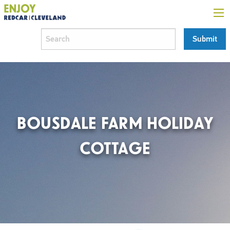
BOUSDALE FARM HOLIDAY
COTTAGE