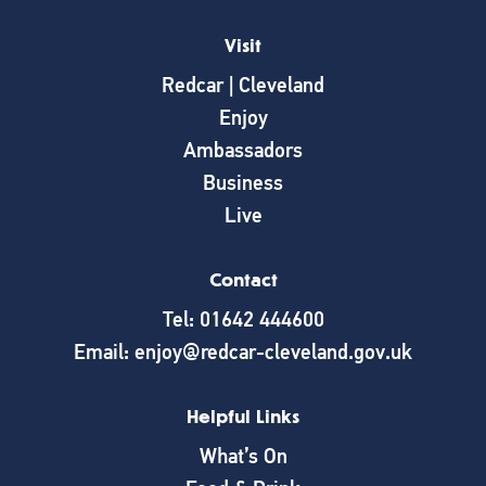
Visit
Redcar | Cleveland
Enjoy
Ambassadors
Business
Live
Contact
Tel: 01642 444600
Email: enjoy@redcar-cleveland.gov.uk
Helpful Links
What’s On