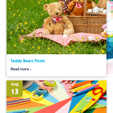
Teddy Bears Picnic
Read more
Aug
13