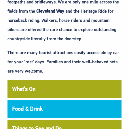
footpaths and bridleways. We are only one mile across the
fields from the
Cleveland Way
and the Heritage Ride for
horseback riding. Walkers, horse riders and mountain
bikers are offered the rare chance to explore outstanding
countryside literally from the doorstep.
There are many tourist attractions easily accessible by car
for your ‘rest’ days. Families and their well-behaved pets
are very welcome.
What’s On
Food & Drink
Things to See and Do