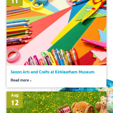
11
Saxon Arts and Crafts at Kirkleatham Museum
Read more
Aug
12