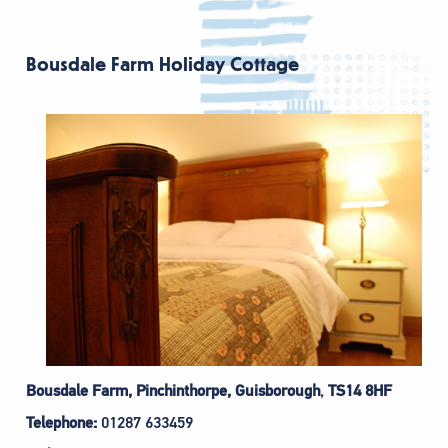
Bousdale Farm Holiday Cottage
Bousdale Farm, Pinchinthorpe, Guisborough
,
TS14 8HF
Telephone:
01287 633459