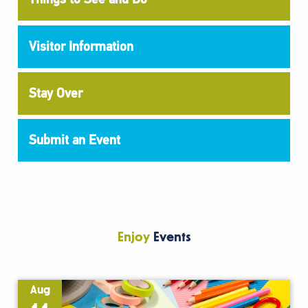
Visitor Information
Stay Over
Submit an Event
Enjoy
Events
Aug