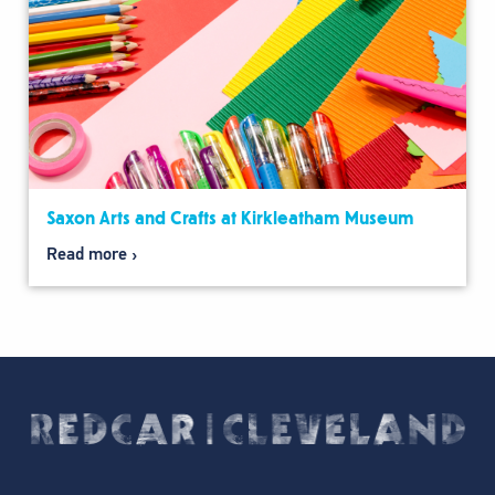
Saxon Arts and Crafts at Kirkleatham Museum
Read more