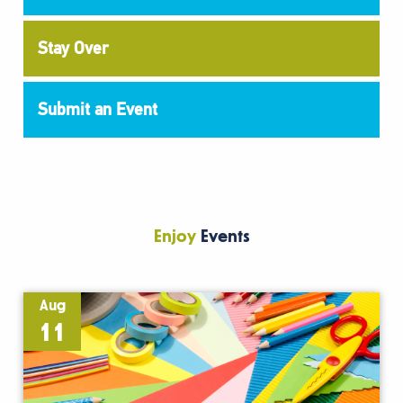
Stay Over
Submit an Event
Enjoy
Events
Aug
11