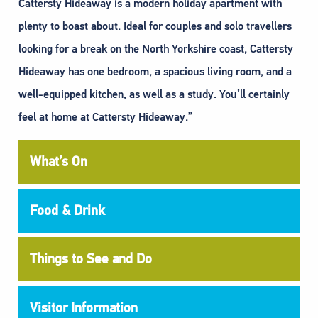
Cattersty Hideaway is a modern holiday apartment with
plenty to boast about. Ideal for couples and solo travellers
looking for a break on the North Yorkshire coast, Cattersty
Hideaway has one bedroom, a spacious living room, and a
well-equipped kitchen, as well as a study. You’ll certainly
feel at home at Cattersty Hideaway.”
What’s On
Food & Drink
Things to See and Do
Visitor Information