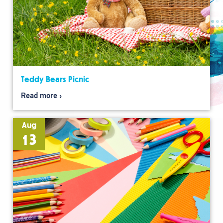
Teddy Bears Picnic
Read more
Aug
13