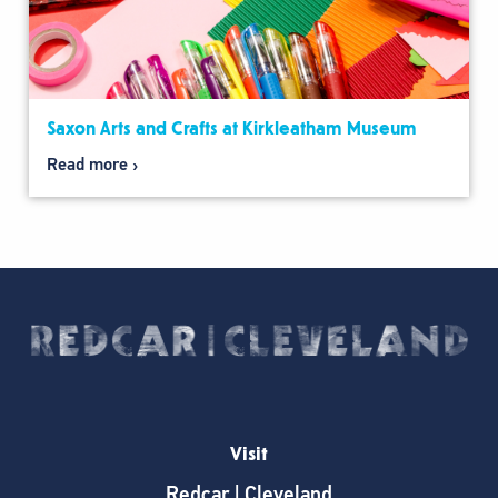
Saxon Arts and Crafts at Kirkleatham Museum
Read more
Visit
Redcar | Cleveland