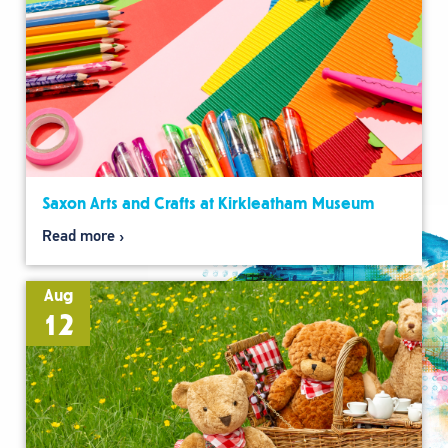
Saxon Arts and Crafts at Kirkleatham Museum
Read more
Aug
12