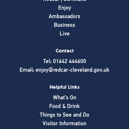
Enjoy
Ambassadors
Business
Live
Contact
Tel: 01642 444600
Email: enjoy@redcar-cleveland.gov.uk
Helpful Links
What’s On
Food & Drink
Things to See and Do
Visitor Information