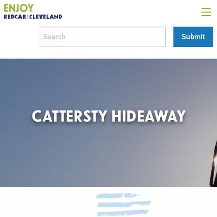
CATTERSTY HIDEAWAY