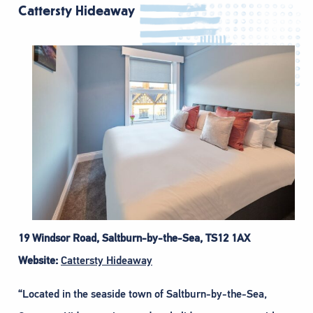
Cattersty Hideaway
19 Windsor Road, Saltburn-by-the-Sea, TS12 1AX
Website:
Cattersty Hideaway
“Located in the seaside town of Saltburn-by-the-Sea,