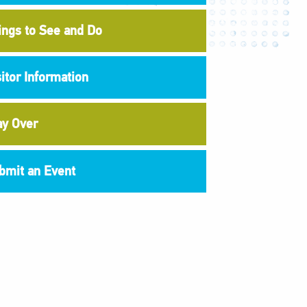
ings to See and Do
sitor Information
ay Over
bmit an Event