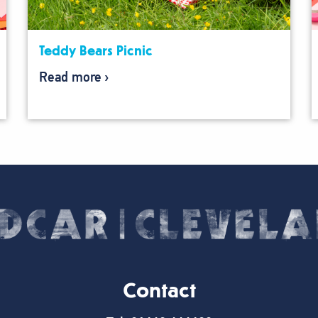
Teddy Bears Picnic
Read more
Contact