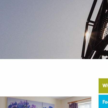
Wh
Fo