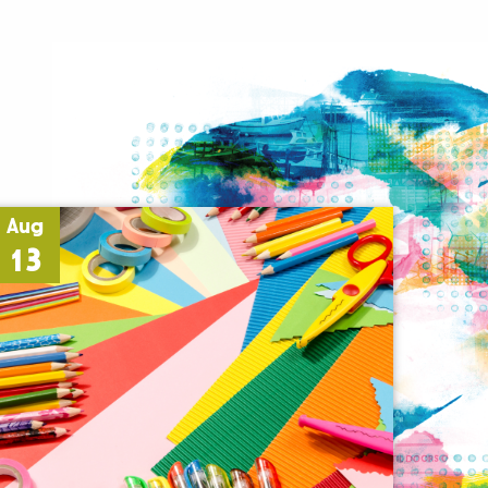
Aug
13