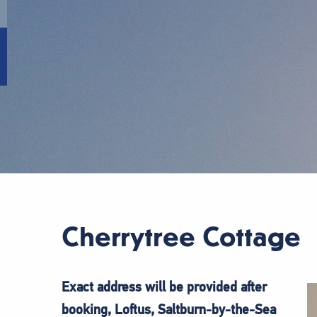
Cherrytree Cottage
Exact address will be provided after
booking, Loftus, Saltburn-by-the-Sea