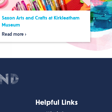
Saxon Arts and Crafts at Kirkleatham
Museum
Read more
Helpful Links