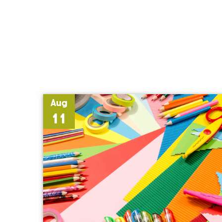
Aug
11