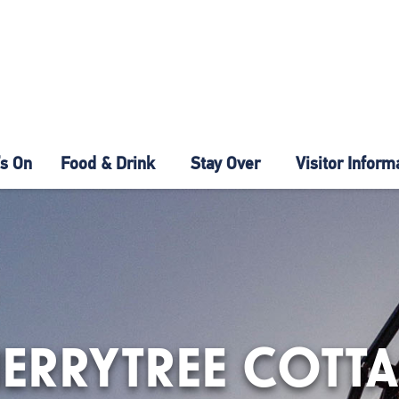
s On
Food & Drink
Stay Over
Visitor Inform
ERRYTREE COTT