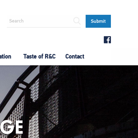
ation
Taste of R&C
Contact
AGE