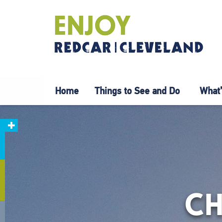
Home
Things to See and Do
What’
CH