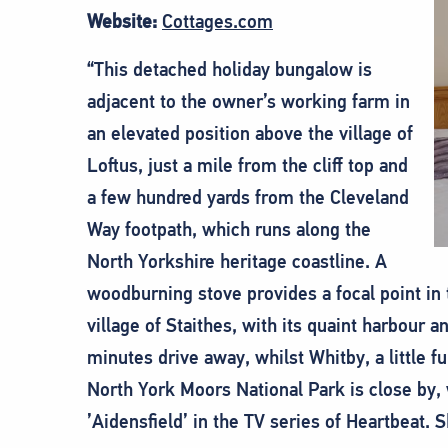
Website:
Cottages.com
“This detached holiday bungalow is
adjacent to the owner’s working farm in
an elevated position above the village of
Loftus, just a mile from the cliff top and
a few hundred yards from the Cleveland
Way footpath, which runs along the
North Yorkshire heritage coastline. A
woodburning stove provides a focal point in 
village of Staithes, with its quaint harbour a
minutes drive away, whilst Whitby, a little fu
North York Moors National Park is close by, w
’Aidensfield’ in the TV series of Heartbeat. 