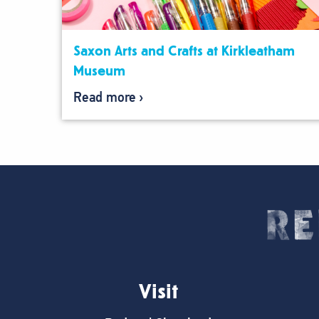
Saxon Arts and Crafts at Kirkleatham
Museum
Read more
Visit