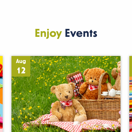
Enjoy
Events
Aug
12