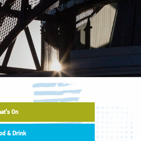
at’s On
od & Drink