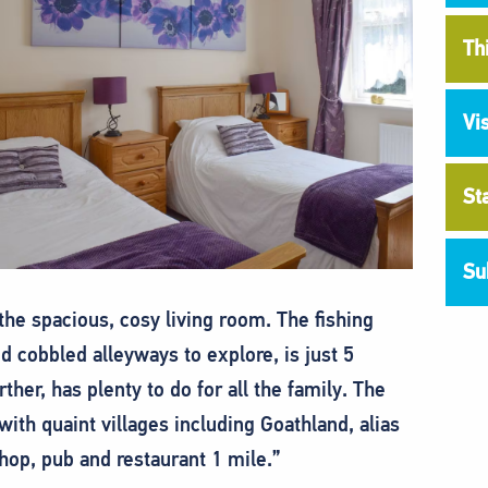
Th
Vi
St
Su
the spacious, cosy living room. The fishing
nd cobbled alleyways to explore, is just 5
rther, has plenty to do for all the family. The
ith quaint villages including Goathland, alias
Shop, pub and restaurant 1 mile.”