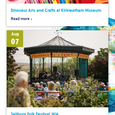
Dinosaur Arts and Crafts at Kirkleatham Museum
Read more
Aug
07
Saltburn Folk Festival 2026