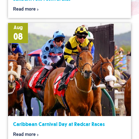
Read more
Aug
08
Caribbean Carnival Day at Redcar Races
Read more