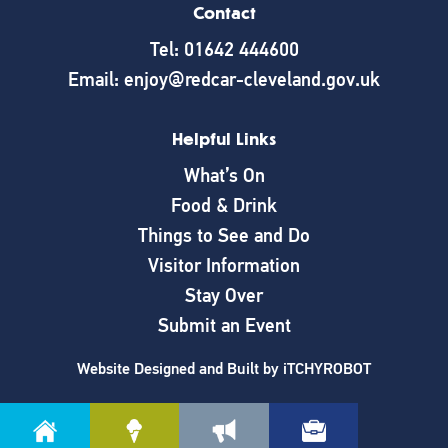
Contact
Tel: 01642 444600
Email: enjoy@redcar-cleveland.gov.uk
Helpful Links
What’s On
Food & Drink
Things to See and Do
Visitor Information
Stay Over
Submit an Event
Website Designed and Built by
iTCHYROBOT