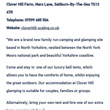
Clover Hill Farm, Mars Lane, Saltburn-By-The-Sea TS13
4TR
Telephone: 07599 685 504
Website:
cloverhill-scaling.co.uk
“We are a brand new family run camping and glamping site
based in North Yorkshire, nestled between the North York
Moors national park and beautiful Yorkshire coastline.
Come and stay in one of our luxury bell tents, which
allows you to have the comforts of home, whilst enjoying
the great outdoors. Our accommodation at Clover Hill
glamping is suitable for couples, families or groups.
Alternatively, bring your own tent and hire one of our extra