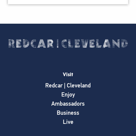
Visit
Redcar | Cleveland
Enjoy
Ambassadors
Business
Live