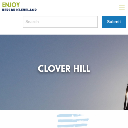
CLOVER HILL