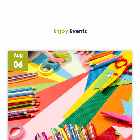
Enjoy
Events
Aug
06