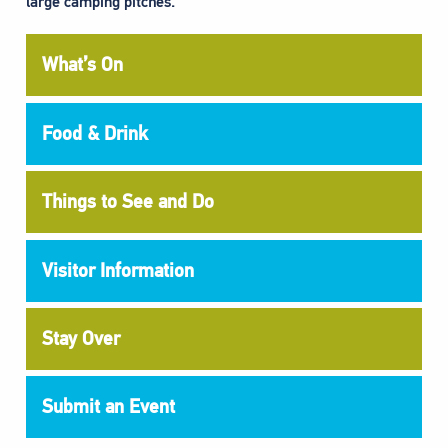
large camping pitches.”
What’s On
Food & Drink
Things to See and Do
Visitor Information
Stay Over
Submit an Event