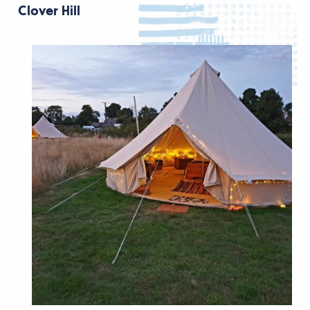
Clover Hill