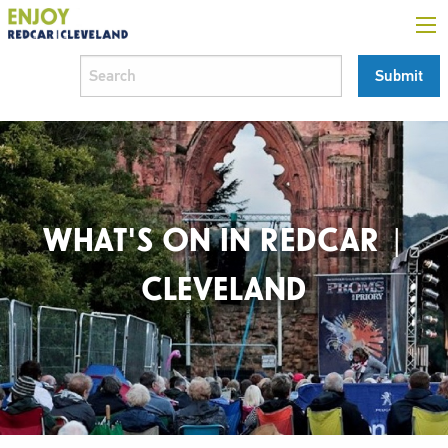
WHAT'S ON IN REDCAR |
CLEVELAND