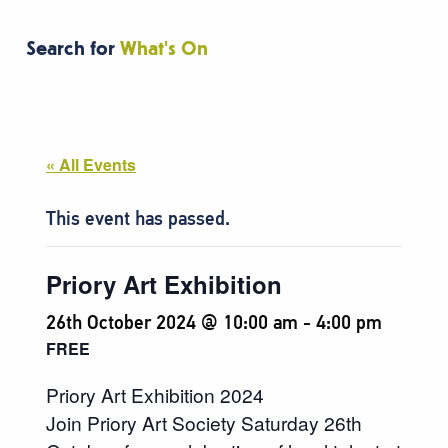
Search for
What's On
« All Events
This event has passed.
Priory Art Exhibition
26th October 2024 @ 10:00 am
-
4:00 pm
FREE
Priory Art Exhibition 2024
Join Priory Art Society Saturday 26th