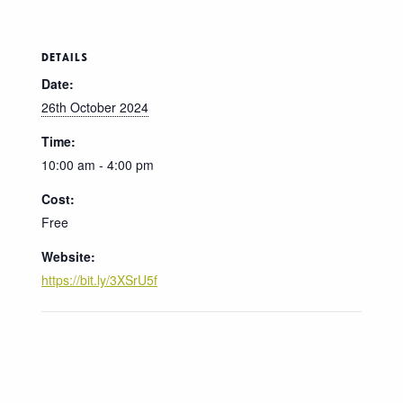
DETAILS
Date:
26th October 2024
Time:
10:00 am - 4:00 pm
Cost:
Free
Website:
https://bit.ly/3XSrU5f