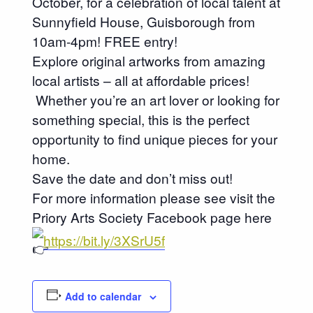
October, for a celebration of local talent at
Sunnyfield House, Guisborough from
10am-4pm! FREE entry!
Explore original artworks from amazing
local artists – all at affordable prices!
Whether you’re an art lover or looking for
something special, this is the perfect
opportunity to find unique pieces for your
home.
Save the date and don’t miss out!
For more information please see visit the
Priory Arts Society Facebook page here
https://bit.ly/3XSrU5f
Add to calendar