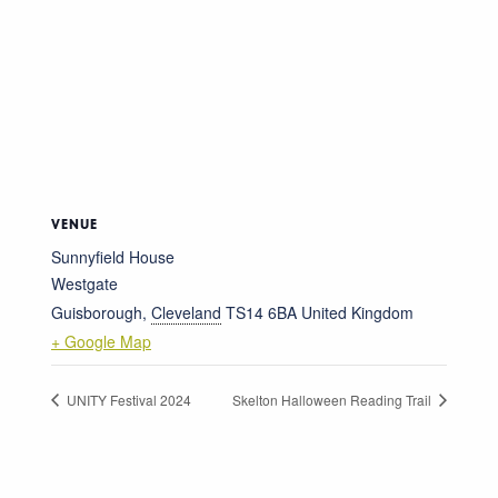
VENUE
Sunnyfield House
Westgate
Guisborough
,
Cleveland
TS14 6BA
United Kingdom
+ Google Map
UNITY Festival 2024
Skelton Halloween Reading Trail