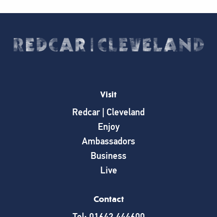
Visit
Redcar | Cleveland
Enjoy
Ambassadors
Business
Live
Contact
Tel: 01642 444600