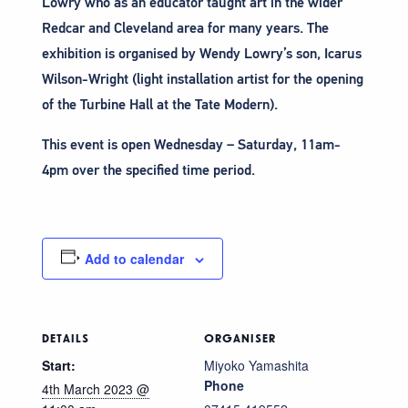
Lowry who as an educator taught art in the wider
Redcar and Cleveland area for many years. The
exhibition is organised by Wendy Lowry’s son, Icarus
Wilson-Wright (light installation artist for the opening
of the Turbine Hall at the Tate Modern).
This event is open Wednesday – Saturday, 11am-
4pm over the specified time period.
Add to calendar
DETAILS
ORGANISER
Start:
Miyoko Yamashita
Phone
4th March 2023 @