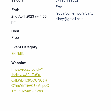
11:00 am
07415 419552
Email
End:
redcarcontemporaryartg
2nd April 2023 @ 4:00
allery@gmail.com
pm
Cost:
Free
Event Category:
Exhibition
Website:
https://rccag.co.uk/?
fbclid=IwAR0Z0Su-
oxIkWDrjC6COUNC6R
OYnuYkTl9AC8zMnpdQ
TttQZH-zAw6vZkw8