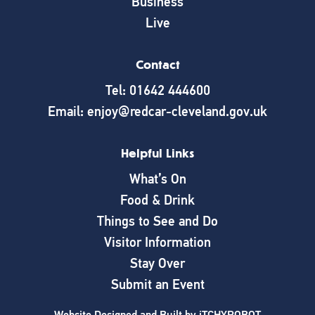
Business
Live
Contact
Tel: 01642 444600
Email: enjoy@redcar-cleveland.gov.uk
Helpful Links
What’s On
Food & Drink
Things to See and Do
Visitor Information
Stay Over
Submit an Event
Website Designed and Built by
iTCHYROBOT