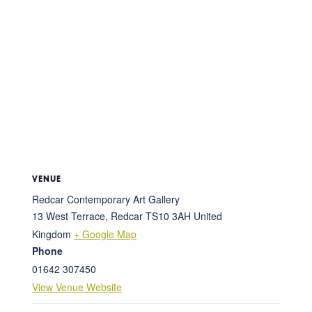
VENUE
Redcar Contemporary Art Gallery
13 West Terrace, Redcar
TS10 3AH
United
Kingdom
+ Google Map
Phone
01642 307450
View Venue Website