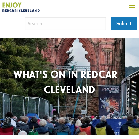
WHAT'S ON IN REDCAR |
CLEVELAND