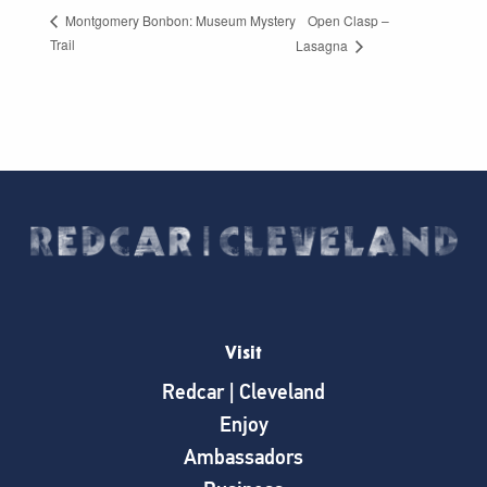
Open Clasp –
Montgomery Bonbon: Museum Mystery
Trail
Lasagna
Visit
Redcar | Cleveland
Enjoy
Ambassadors