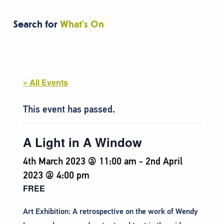
Search for
What's On
« All Events
This event has passed.
A Light in A Window
4th March 2023 @ 11:00 am
-
2nd April
2023 @ 4:00 pm
FREE
Art Exhibition: A retrospective on the work of Wendy