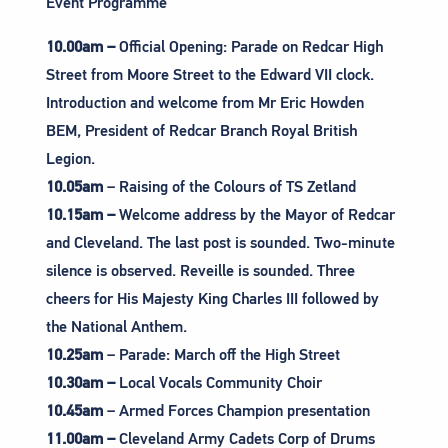
Event Programme
10.00am –
Official Opening: Parade on Redcar High
Street from Moore Street to the Edward VII clock.
Introduction and welcome from Mr Eric Howden
BEM, President of Redcar Branch Royal British
Legion.
10.05am
– Raising of the Colours of TS Zetland
10.15am –
Welcome address by the Mayor of Redcar
and Cleveland. The last post is sounded. Two-minute
silence is observed. Reveille is sounded. Three
cheers for His Majesty King Charles III followed by
the National Anthem.
10.25am
– Parade: March off the High Street
10.30am –
Local Vocals Community Choir
10.45am
– Armed Forces Champion presentation
11.00am –
Cleveland Army Cadets Corp of Drums