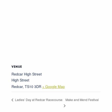
VENUE
Redcar High Street
High Street
Redcar
,
TS10 3DR
+ Google Map
Make and Mend Festival
Ladies’ Day at Redcar Racecourse