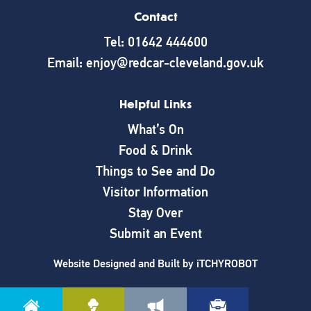
Contact
Tel: 01642 444600
Email: enjoy@redcar-cleveland.gov.uk
Helpful Links
What’s On
Food & Drink
Things to See and Do
Visitor Information
Stay Over
Submit an Event
Website Designed and Built by
iTCHYROBOT