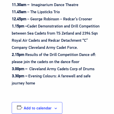
11.30am –
Imaginarium Dance Theatre
11.45am
– The Lipsticks Trio
12.45pm
– George Robinson – Redcar’s Crooner
1.15pm –
Cadet Demonstration and Drill Competition
between Sea Cadets from TS Zetland and 2394 Sqn
Royal Air Cadets and Redcar Detachment “C”
Company Cleveland Army Cadet Force.
2.15pm
Results of the Drill Competition Dance off:
please join the cadets on the dance floor
3.00pm –
Cleveland Army Cadets Corp of Drums
3.30pm –
Evening Colours: A farewell and safe
journey home
Add to calendar