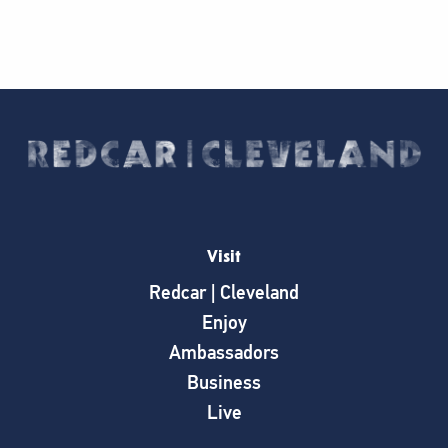
Visit
Redcar | Cleveland
Enjoy
Ambassadors
Business
Live