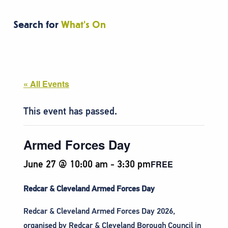
Search for
What's On
« All Events
This event has passed.
Armed Forces Day
June 27 @ 10:00 am
-
3:30 pm
FREE
Redcar & Cleveland Armed Forces Day
Redcar & Cleveland Armed Forces Day 2026,
organised by Redcar & Cleveland Borough Council in