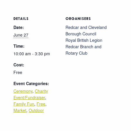
DETAILS
ORGANISERS
Date:
Redcar and Cleveland
Borough Council
June 27
Royal British Legion
Time:
Redcar Branch and
Rotary Club
10:00 am - 3:30 pm
Cost:
Free
Event Categories:
Ceremony
,
Charity
Event/Fundraiser
,
Family Fun
,
Free
,
Market
,
Outdoor