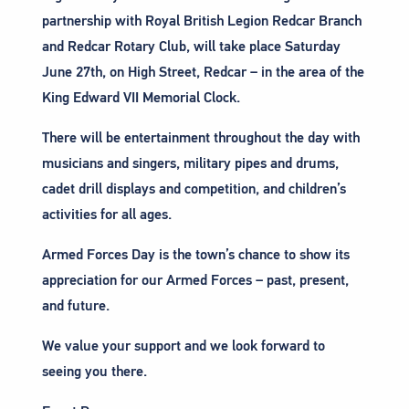
partnership with Royal British Legion Redcar Branch
and Redcar Rotary Club, will take place Saturday
June 27th, on High Street, Redcar – in the area of the
King Edward VII Memorial Clock.
There will be entertainment throughout the day with
musicians and singers, military pipes and drums,
cadet drill displays and competition, and children’s
activities for all ages.
Armed Forces Day is the town’s chance to show its
appreciation for our Armed Forces – past, present,
and future.
We value your support and we look forward to
seeing you there.