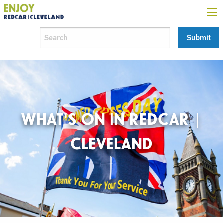
WHAT'S ON IN REDCAR |
CLEVELAND