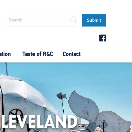
ation
Taste of R&C
Contact
CLEVELAND