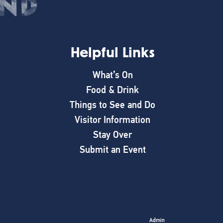
Helpful Links
What’s On
Food & Drink
Things to See and Do
Visitor Information
Stay Over
Submit an Event
Admin