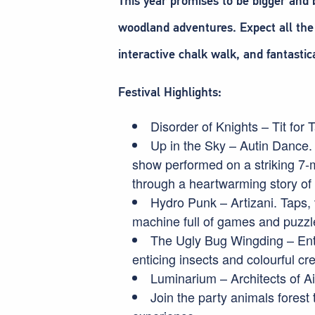
This year promises to be bigger and 
woodland adventures. Expect all the 
interactive chalk walk, and fantasti
Festival Highlights:
Disorder of Knights – Tit for T
Up in the Sky – Autin Dance.
show performed on a striking 7-me
through a heartwarming story of
Hydro Punk – Artizani. Taps, 
machine full of games and puzzl
The Ugly Bug Wingding – Ente
enticing insects and colourful cr
Luminarium – Architects of Air.
Join the party animals forest