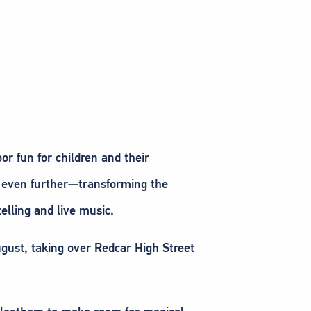
r fun for children and their
ds even further—transforming the
telling and live music.
August, taking over Redcar High Street