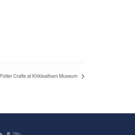
 Potter Crafts at Kirkleatham Museum