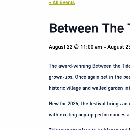
« All Events
Between The 
August 22 @ 11:00 am
-
August 2
The award‑winning Between the Tides 
grown‑ups. Once again set in the bea
historic village and walled garden in
New for 2026, the festival brings an 
with exciting pop‑up performances a