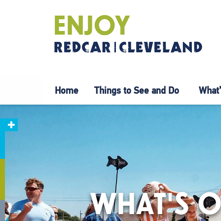
Home
Things to See and Do
What’
WHAT'S O