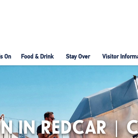
s On
Food & Drink
Stay Over
Visitor Inform
N IN REDCAR | 