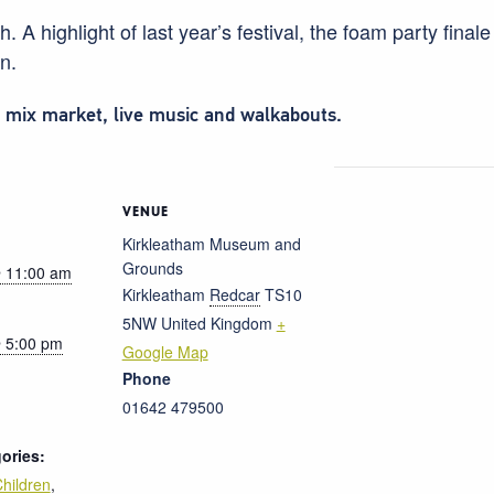
 A highlight of last year’s festival, the foam party final
un.
d mix market, live music and walkabouts.
VENUE
Kirkleatham Museum and
Grounds
 11:00 am
Kirkleatham
Redcar
TS10
5NW
United Kingdom
+
 5:00 pm
Google Map
Phone
01642 479500
ories:
hildren
,