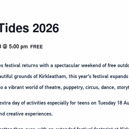
Tides 2026
3 @ 5:00 pm
FREE
festival returns with a spectacular weekend of free outdoo
utiful grounds of Kirkleatham, this year’s festival expan
to a vibrant world of theatre, puppetry, circus, dance, story
extra day of activities especially for teens on Tuesday 18 
nd creative experiences.