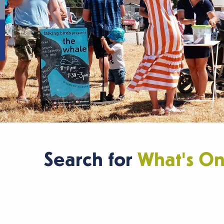
Search for
What's O