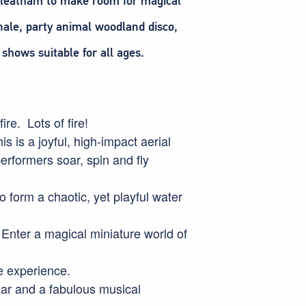
irkleatham to make room for magical
nale, party animal woodland disco,
shows suitable for all ages.
ire. Lots of fire!
is a joyful, high-impact aerial
performers soar, spin and fly
 form a chaotic, yet playful water
Enter a magical miniature world of
le experience.
ear and a fabulous musical