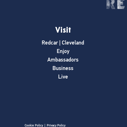
Visit
Redcar | Cleveland
Enjoy
Ambassadors
Business
Live
Cookie Policy
|
Privacy Policy