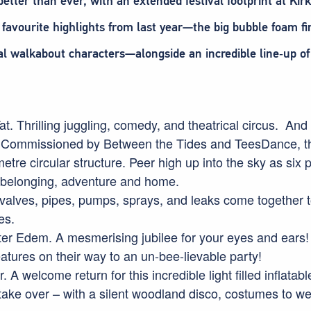
better than ever, with an extended festival footprint at K
favourite highlights from last year—the big bubble foam fi
cal walkabout characters—alongside an incredible line‑up of 
at. Thrilling juggling, comedy, and theatrical circus. And f
 Commissioned by Between the Tides and TeesDance, this 
tre circular structure. Peer high up into the sky as six 
 belonging, adventure and home.
valves, pipes, pumps, sprays, and leaks come together to
es.
r Edem. A mesmerising jubilee for your eyes and ears! 
eatures on their way to an un-bee-lievable party!
 A welcome return for this incredible light filled inflatab
 take over – with a silent woodland disco, costumes to w