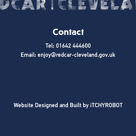
Contact
Tel: 01642 444600
Email: enjoy@redcar-cleveland.gov.uk
Website Designed and Built by
iTCHYROBOT