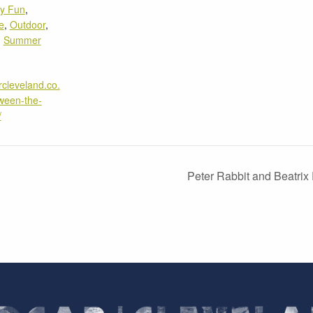
ly Fun
,
e
,
Outdoor
,
,
Summer
rcleveland.co.
ween-the-
/
Peter Rabbit and Beatrix