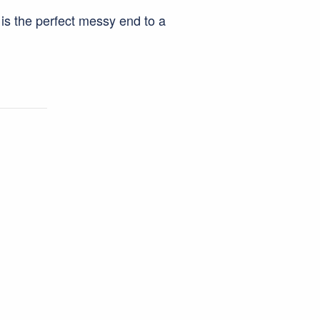
e is the perfect messy end to a