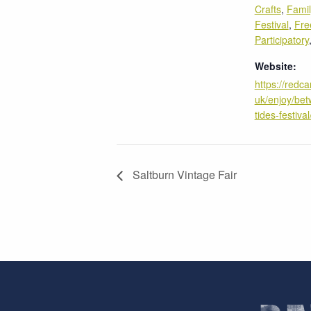
Crafts
,
Fami
Festival
,
Fre
Participatory
Website:
https://redca
uk/enjoy/bet
tides-festival
Saltburn Vintage Fair