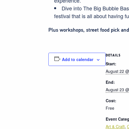
experience.
Dive into The Big Bubble Bash.
festival that is all about having f
Plus workshops, street food pick an
DETAILS
Add to calendar
Start:
August 22 @
End:
August 23 @
Cost:
Free
Event Categ
Art & Craft
,
C