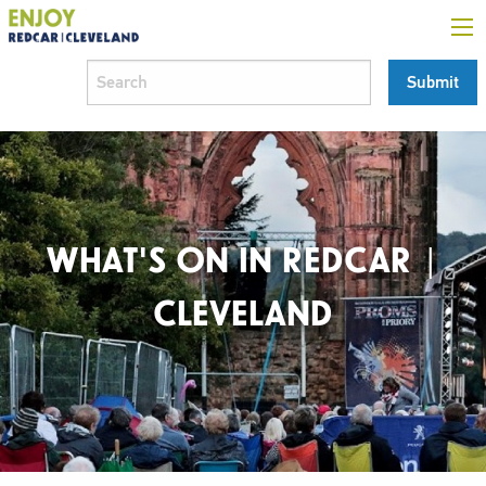
WHAT'S ON IN REDCAR |
CLEVELAND