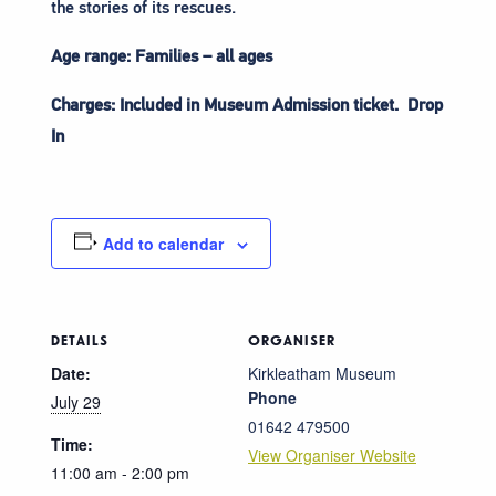
the stories of its rescues.
Age range: Families – all ages
Charges: Included in Museum Admission ticket. Drop
In
Add to calendar
DETAILS
ORGANISER
Date:
Kirkleatham Museum
Phone
July 29
01642 479500
Time:
View Organiser Website
11:00 am - 2:00 pm