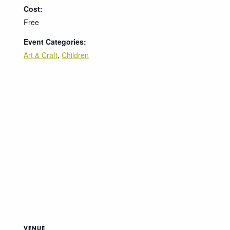
Cost:
Free
Event Categories:
Art & Craft
,
Children
VENUE