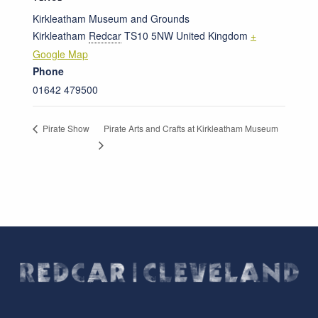
Kirkleatham Museum and Grounds
Kirkleatham
Redcar
TS10 5NW
United Kingdom
+
Google Map
Phone
01642 479500
Pirate Arts and Crafts at Kirkleatham Museum
Pirate Show