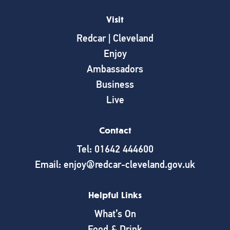
Visit
Redcar | Cleveland
Enjoy
Ambassadors
Business
Live
Contact
Tel: 01642 444600
Email: enjoy@redcar-cleveland.gov.uk
Helpful Links
What’s On
Food & Drink