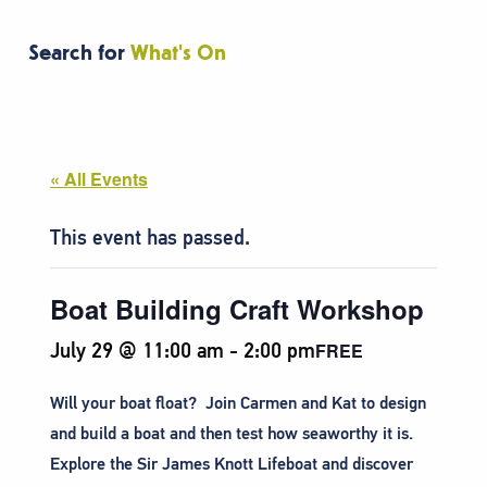
Search for
What's On
« All Events
This event has passed.
Boat Building Craft Workshop
July 29 @ 11:00 am
-
2:00 pm
FREE
Will your boat float? Join Carmen and Kat to design
and build a boat and then test how seaworthy it is.
Explore the Sir James Knott Lifeboat and discover