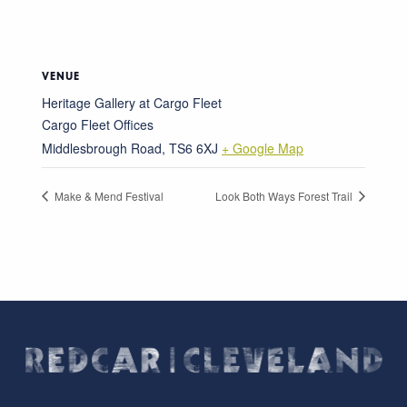
VENUE
Heritage Gallery at Cargo Fleet
Cargo Fleet Offices
Middlesbrough Road
,
TS6 6XJ
+ Google Map
Make & Mend Festival
Look Both Ways Forest Trail