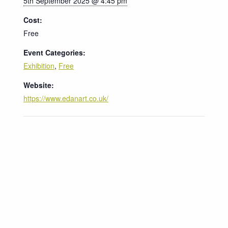
5th September 2025 @ 4:45 pm
Cost:
Free
Event Categories:
Exhibition
,
Free
Website:
https://www.edanart.co.uk/