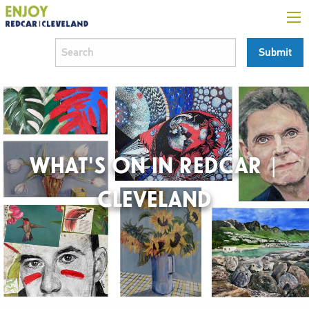
WHAT'S ON IN REDCAR |
CLEVELAND