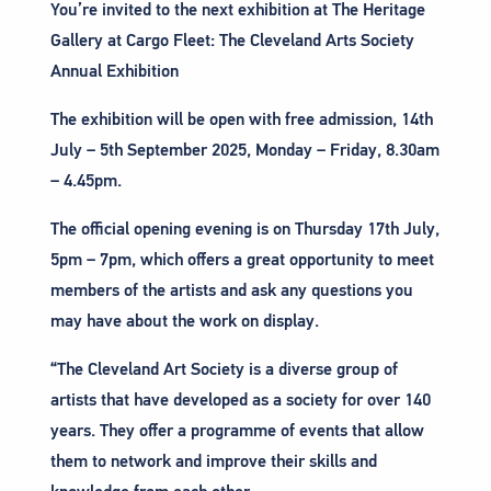
You’re invited to the next exhibition at The Heritage
Gallery at Cargo Fleet: The Cleveland Arts Society
Annual Exhibition
The exhibition will be open with free admission, 14th
July – 5th September 2025, Monday – Friday, 8.30am
– 4.45pm.
The official opening evening is on Thursday 17th July,
5pm – 7pm, which offers a great opportunity to meet
members of the artists and ask any questions you
may have about the work on display.
“The Cleveland Art Society is a diverse group of
artists that have developed as a society for over 140
years. They offer a programme of events that allow
them to network and improve their skills and