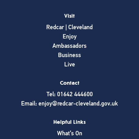
Visit
Redcar | Cleveland
Enjoy
Ambassadors
Business
Live
Contact
Tel: 01642 444600
Email: enjoy@redcar-cleveland.gov.uk
Helpful Links
What’s On