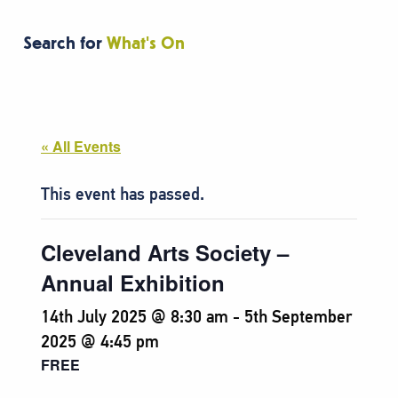
Search for
What's On
« All Events
This event has passed.
Cleveland Arts Society –
Annual Exhibition
14th July 2025 @ 8:30 am
-
5th September
2025 @ 4:45 pm
FREE