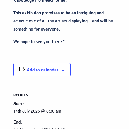
knowledge from each other.
This exhibition promises to be an intriguing and
eclectic mix of all the artists displaying – and will be
something for everyone.
We hope to see you there.”
Add to calendar
DETAILS
Start:
14th July 2025 @ 8:30 am
End: