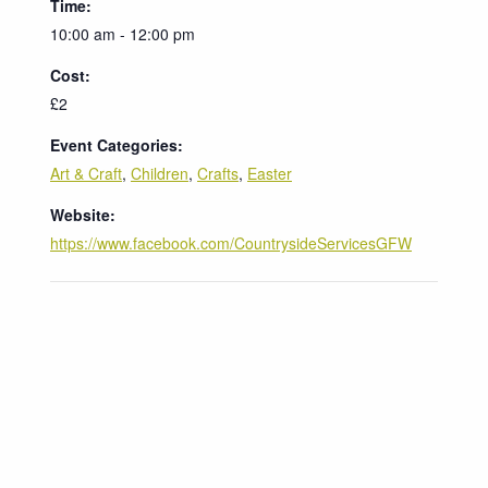
Time:
10:00 am - 12:00 pm
Cost:
£2
Event Categories:
Art & Craft
,
Children
,
Crafts
,
Easter
Website:
https://www.facebook.com/CountrysideServicesGFW