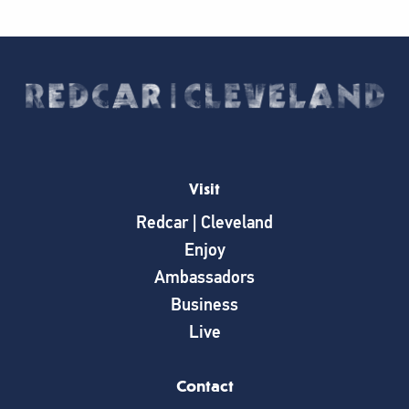
Visit
Redcar | Cleveland
Enjoy
Ambassadors
Business
Live
Contact