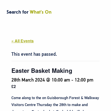
Search for
What's On
« All Events
This event has passed.
Easter Basket Making
28th March 2024 @ 10:00 am
-
12:00 pm
£2
Come along to the on Guisborough Forest & Walkway
Visitors Centre Thursday the 28th to make and