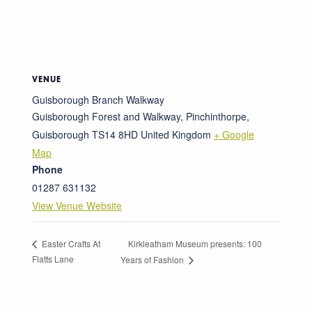
VENUE
Guisborough Branch Walkway
Guisborough Forest and Walkway, Pinchinthorpe,
Guisborough
TS14 8HD
United Kingdom
+ Google
Map
Phone
01287 631132
View Venue Website
Kirkleatham Museum presents: 100
Easter Crafts At
Flatts Lane
Years of Fashion