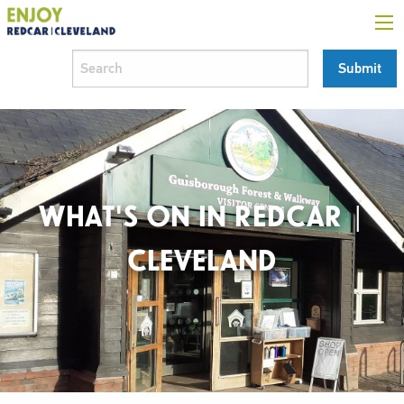
WHAT'S ON IN REDCAR |
CLEVELAND