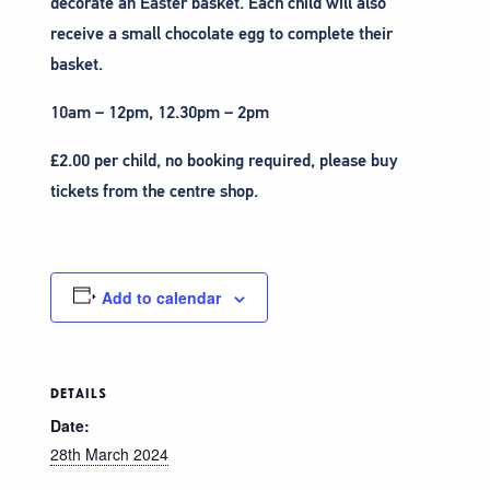
decorate an Easter basket. Each child will also
receive a small chocolate egg to complete their
basket.
10am – 12pm, 12.30pm – 2pm
£2.00 per child, no booking required, please buy
tickets from the centre shop.
Add to calendar
DETAILS
Date:
28th March 2024