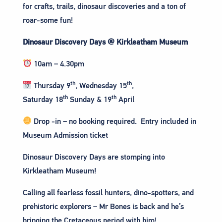
for crafts, trails, dinosaur discoveries and a ton of
roar-some fun!
Dinosaur Discovery Days @ Kirkleatham Museum
10am – 4.30pm
th
th
Thursday 9
, Wednesday 15
,
th
th
Saturday 18
Sunday & 19
April
Drop -in – no booking required. Entry included in
Museum Admission ticket
Dinosaur Discovery Days are stomping into
Kirkleatham Museum!
Calling all fearless fossil hunters, dino-spotters, and
prehistoric explorers – Mr Bones is back and he’s
bringing the Cretaceous period with him!