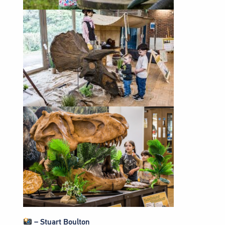
– Stuart Boulton