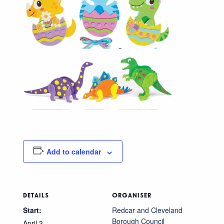
Add to calendar
DETAILS
ORGANISER
Start:
Redcar and Cleveland
Borough Council
April 3