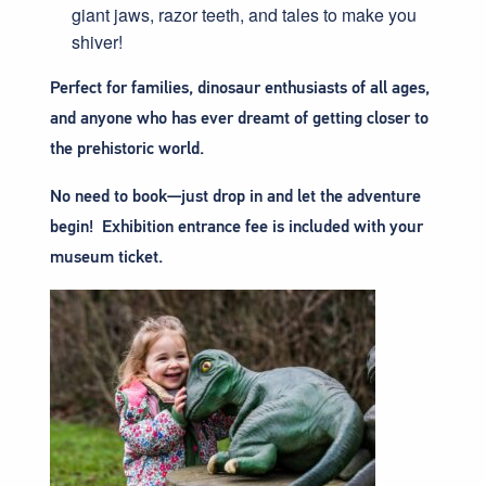
giant jaws, razor teeth, and tales to make you
shiver!
Perfect for families, dinosaur enthusiasts of all ages,
and anyone who has ever dreamt of getting closer to
the prehistoric world.
No need to book—just drop in and let the adventure
begin! Exhibition entrance fee is included with your
museum ticket.