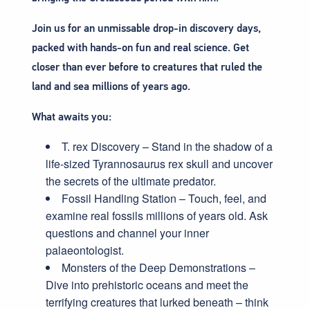
Join us for an unmissable drop-in discovery days,
packed with hands-on fun and real science. Get
closer than ever before to creatures that ruled the
land and sea millions of years ago.
What awaits you:
T. rex Discovery – Stand in the shadow of a
life-sized Tyrannosaurus rex skull and uncover
the secrets of the ultimate predator.
Fossil Handling Station – Touch, feel, and
examine real fossils millions of years old. Ask
questions and channel your inner
palaeontologist.
Monsters of the Deep Demonstrations –
Dive into prehistoric oceans and meet the
terrifying creatures that lurked beneath – think