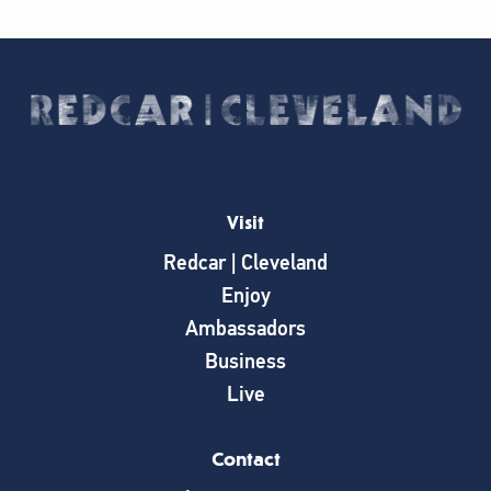
Visit
Redcar | Cleveland
Enjoy
Ambassadors
Business
Live
Contact