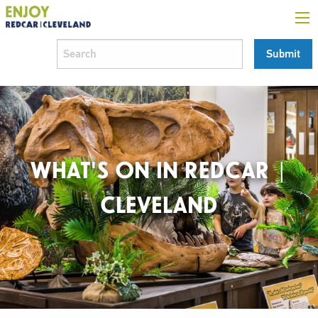
WHAT'S ON IN REDCAR |
CLEVELAND