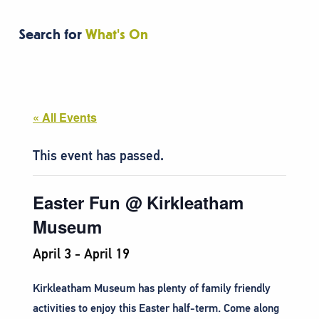
Search for
What's On
« All Events
This event has passed.
Easter Fun @ Kirkleatham
Museum
April 3
-
April 19
Kirkleatham Museum has plenty of family friendly
activities to enjoy this Easter half-term. Come along