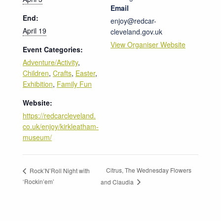
Email
End:
enjoy@redcar-
April 19
cleveland.gov.uk
View Organiser Website
Event Categories:
Adventure/Activity
,
Children
,
Crafts
,
Easter
,
Exhibition
,
Family Fun
Website:
https://redcarcleveland.
co.uk/enjoy/kirkleatham-
museum/
Citrus, The Wednesday Flowers
Rock’N’Roll Night with
‘Rockin’em’
and Claudia