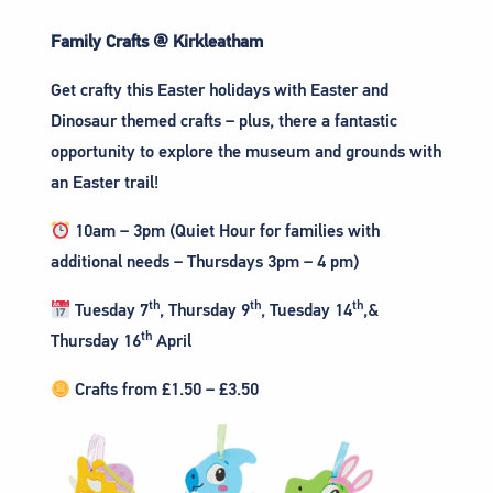
Family Crafts @ Kirkleatham
Get crafty this Easter holidays with Easter and
Dinosaur themed crafts – plus, there a fantastic
opportunity to explore the museum and grounds with
an Easter trail!
10am – 3pm (Quiet Hour for families with
additional needs – Thursdays 3pm – 4 pm)
th
th
th
Tuesday 7
, Thursday 9
, Tuesday 14
,&
th
Thursday 16
April
Crafts from £1.50 – £3.50