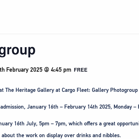
ogroup
th February 2025 @ 4:45 pm
FREE
 at The Heritage Gallery at Cargo Fleet: Gallery Photogroup
ee admission, January 16th – February 14th 2025, Monday –
January 16th July, 5pm – 7pm, which offers a great opportu
about the work on display over drinks and nibbles.