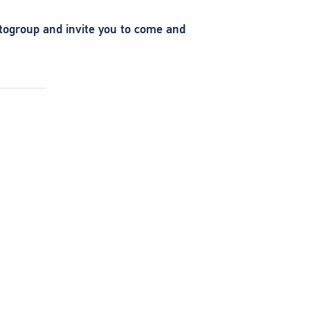
otogroup and invite you to come and