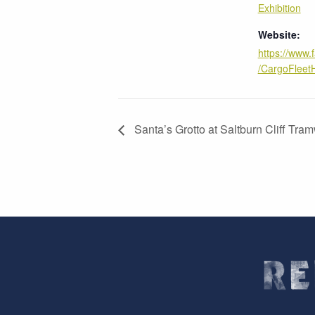
Exhibition
Website:
https://www
/CargoFleet
Santa’s Grotto at Saltburn Cliff Tr