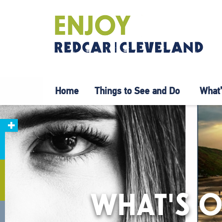
Home
Things to See and Do
What’
WHAT'S O