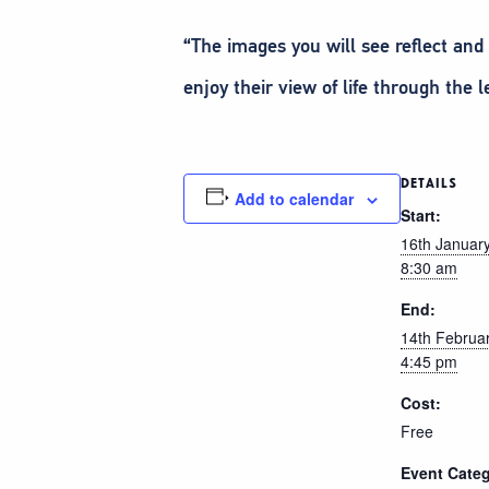
“The images you will see reflect an
enjoy their view of life through the l
DETAILS
Add to calendar
Start:
16th Januar
8:30 am
End:
14th Februa
4:45 pm
Cost:
Free
Event Categ