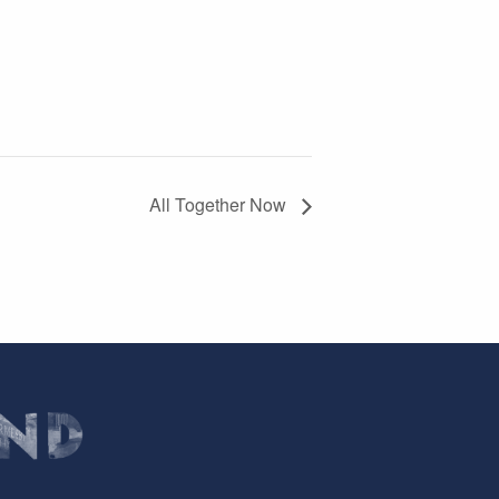
All Together Now