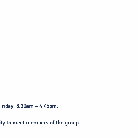
 Friday, 8.30am – 4.45pm.
nity to meet members of the group