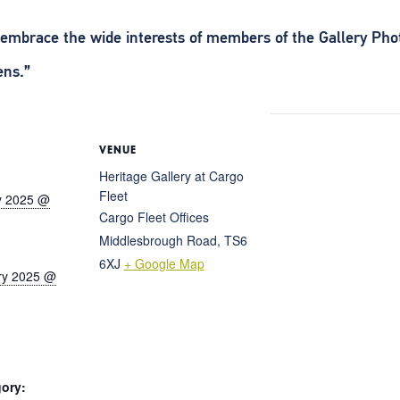
d embrace the wide interests of members of the Gallery Ph
ens.”
VENUE
Heritage Gallery at Cargo
Fleet
y 2025 @
Cargo Fleet Offices
Middlesbrough Road
,
TS6
6XJ
+ Google Map
ry 2025 @
ory: