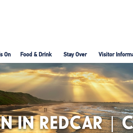
s On
Food & Drink
Stay Over
Visitor Inform
N IN REDCAR | 