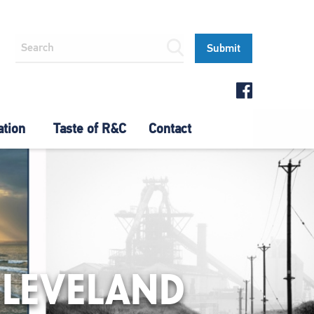
ation
Taste of R&C
Contact
CLEVELAND