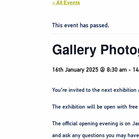
« All Events
This event has passed.
Gallery Phot
16th January 2025 @ 8:30 am
-
14
You’re invited to the next exhibition
The exhibition will be open with fr
The official opening evening is on 
and ask any questions you may have 