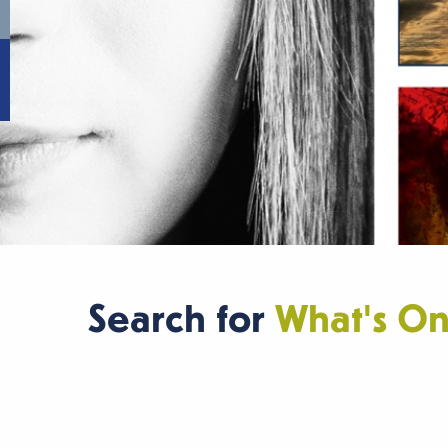
Search for
What's O