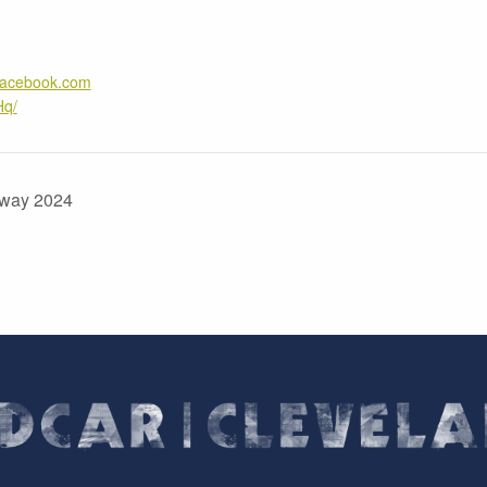
.facebook.com
Hq/
amway 2024