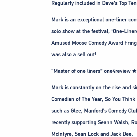
Regularly included in Dave’s Top Te
Mark is an exceptional one-liner com
solo show at the festival, ‘One-Line
Amused Moose Comedy Award Fringe S
was also a sell out!
“Master of one liners” one4revie
Mark is constantly on the rise and s
Comedian of The Year, So You Think
such as Glee, Manford’s Comedy Club
recently supporting Seann Walsh, Ro
McIntyre, Sean Lock and Jack Dee.