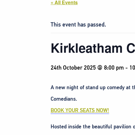
« All Events
This event has passed.
Kirkleatham 
24th October 2025 @ 8:00 pm
-
10
A new night of stand up comedy at 
Comedians.
BOOK YOUR SEATS NOW!
Hosted inside the beautiful pavilion