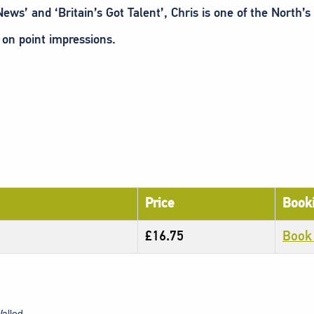
ws’ and ‘Britain’s Got Talent’, Chris is one of the North’
 on point impressions.
Price
Booki
£16.75
Book
alled