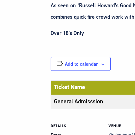
As seen on ‘Russell Howard’s Good Ne
combines quick fire crowd work with
Over 18’s Only
Add to calendar
Ticket Name
General Admisssion
DETAILS
VENUE
Date:
Kirkleatham W