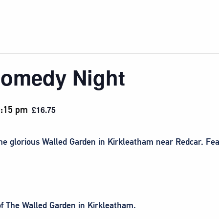
Comedy Night
:15 pm
£16.75
the glorious Walled Garden in Kirkleatham near Redcar. F
 of The Walled Garden in Kirkleatham.