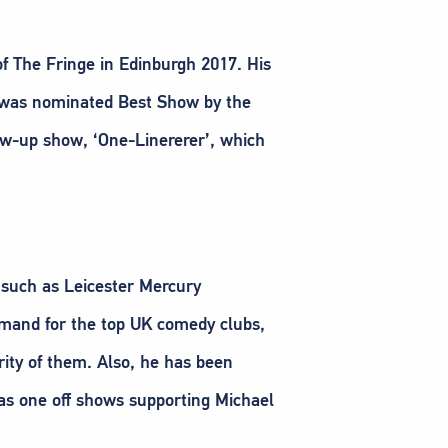
of The Fringe in Edinburgh 2017. His
nd was nominated Best Show by the
w-up show, ‘One-Linererer’, which
, such as Leicester Mercury
mand for the top UK comedy clubs,
ity of them. Also, he has been
 as one off shows supporting Michael