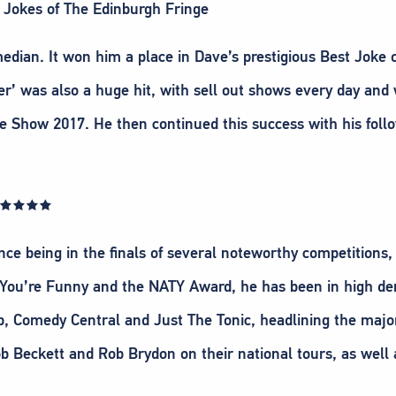
n Jokes of The Edinburgh Fringe
edian. It won him a place in Dave’s prestigious Best Joke 
rer’ was also a huge hit, with sell out shows every day a
how 2017. He then continued this success with his follo
w ★★★★★
ince being in the finals of several noteworthy competitions
 You’re Funny and the NATY Award, he has been in high de
, Comedy Central and Just The Tonic, headlining the major
b Beckett and Rob Brydon on their national tours, as well