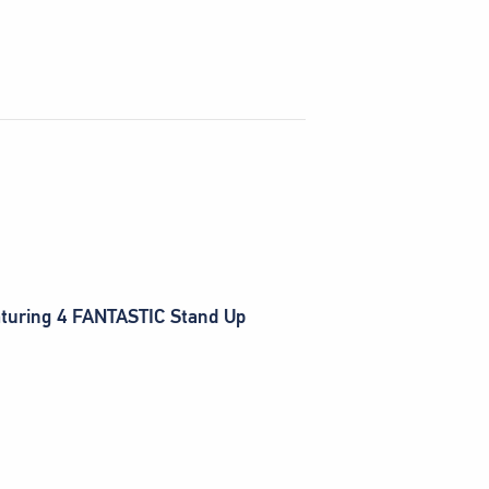
eaturing 4 FANTASTIC Stand Up