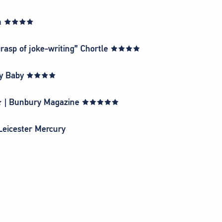
sman ★★★★
 grasp of joke-writing” Chortle ★★★★
dway Baby ★★★★
★★ | Bunbury Magazine ★★★★★
 Leicester Mercury