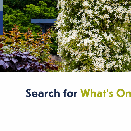
Search for
What's O