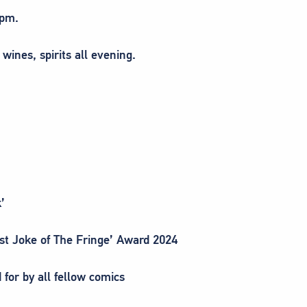
8pm.
 wines, spirits all evening.
’
est Joke of The Fringe’ Award 2024
 for by all fellow comics