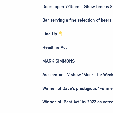
Doors open 7:15pm – Show time is 
Bar serving a fine selection of beers,
Line Up
Headline Act
MARK SIMMONS
As seen on TV show ‘Mock The Week
Winner of Dave’s prestigious ‘Funni
Winner of ‘Best Act’ in 2022 as voted