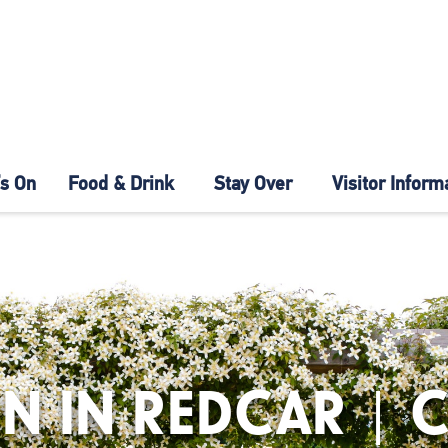
s On
Food & Drink
Stay Over
Visitor Inform
N IN REDCAR | 