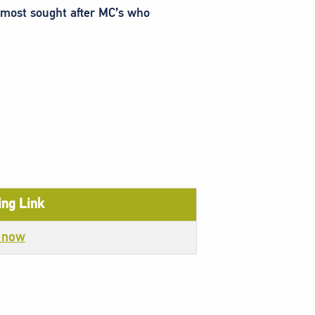
s most sought after MC’s who
ng Link
 now