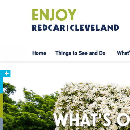
Home
Things to See and Do
What’
WHAT'S O