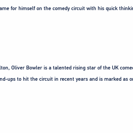
ame for himself on the comedy circuit with his quick think
ton, Oliver Bowler is a talented rising star of the UK comed
and-ups to hit the circuit in recent years and is marked as 