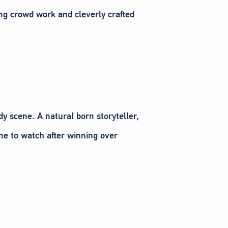
ing crowd work and cleverly crafted
y scene. A natural born storyteller,
one to watch after winning over