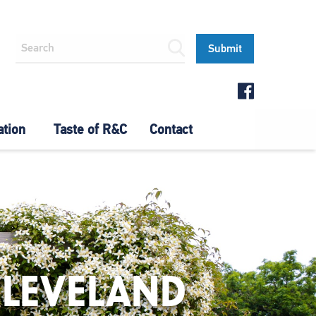
ation
Taste of R&C
Contact
CLEVELAND