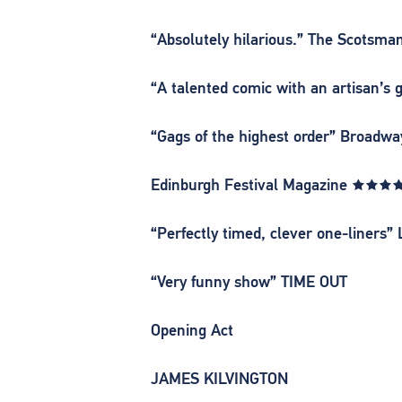
“Absolutely hilarious.” The Scot
“A talented comic with an artisan’s
“Gags of the highest order” Broa
Edinburgh Festival Magazine ★★
“Perfectly timed, clever one-liners”
“Very funny show” TIME OUT
Opening Act
JAMES KILVINGTON