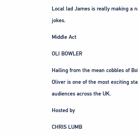
Local lad James is really making a n
jokes.
Middle Act
OLI BOWLER
Hailing from the mean cobbles of Bol
Oliver is one of the most exciting st
audiences across the UK.
Hosted by
CHRIS LUMB