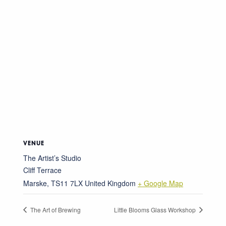
VENUE
The Artist’s Studio
Cliff Terrace
Marske
,
TS11 7LX
United Kingdom
+ Google Map
The Art of Brewing
Little Blooms Glass Workshop