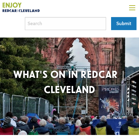
WHAT'S ON IN REDCAR |
CLEVELAND