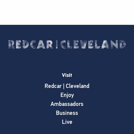
Visit
Redcar | Cleveland
Enjoy
Ambassadors
Business
Live