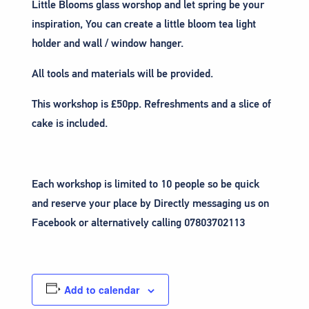
Little Blooms glass worshop and let spring be your
inspiration, You can create a little bloom tea light
holder and wall / window hanger.
All tools and materials will be provided.
This workshop is £50pp. Refreshments and a slice of
cake is included.
Each workshop is limited to 10 people so be quick
and reserve your place by Directly messaging us on
Facebook or alternatively calling 07803702113
Add to calendar