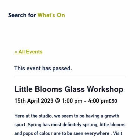
Search for
What's On
« All Events
This event has passed.
Little Blooms Glass Workshop
15th April 2023 @ 1:00 pm
-
4:00 pm
£50
Here at the studio, we seem to be having a growth
spurt. Spring has most definitely sprung, little blooms
and pops of colour are to be seen everywhere . Visit