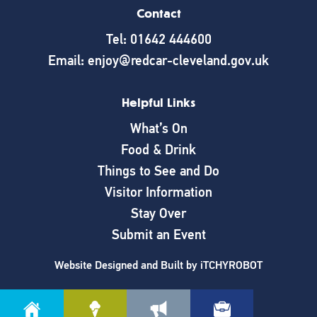
Contact
Tel: 01642 444600
Email: enjoy@redcar-cleveland.gov.uk
Helpful Links
What’s On
Food & Drink
Things to See and Do
Visitor Information
Stay Over
Submit an Event
Website Designed and Built by
iTCHYROBOT