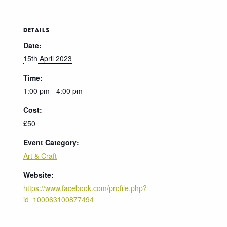
DETAILS
Date:
15th April 2023
Time:
1:00 pm - 4:00 pm
Cost:
£50
Event Category:
Art & Craft
Website:
https://www.facebook.com/profile.php?
id=100063100877494