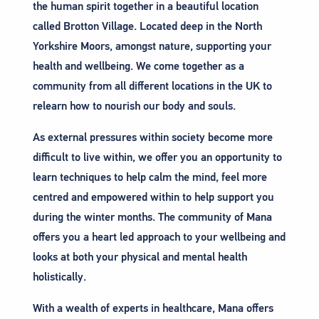
the human spirit together in a beautiful location
called Brotton Village. Located deep in the North
Yorkshire Moors, amongst nature, supporting your
health and wellbeing. We come together as a
community from all different locations in the UK to
relearn how to nourish our body and souls.
As external pressures within society become more
difficult to live within, we offer you an opportunity to
learn techniques to help calm the mind, feel more
centred and empowered within to help support you
during the winter months. The community of Mana
offers you a heart led approach to your wellbeing and
looks at both your physical and mental health
holistically.
With a wealth of experts in healthcare, Mana offers