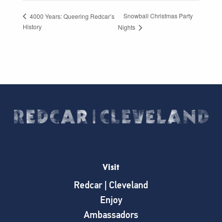
Snowball Christmas Party
4000 Years: Queering Redcar’s
History
Nights
Visit
Redcar | Cleveland
Enjoy
Ambassadors