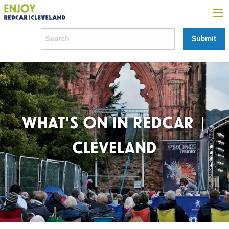
WHAT'S ON IN REDCAR |
CLEVELAND