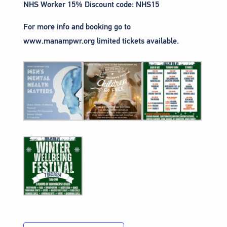
NHS Worker 15% Discount code: NHS15
For more info and booking go to
www.manampwr.org limited tickets available.