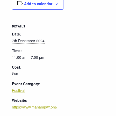
Add to calendar
DETAILS
Date:
7th December 2024
Time:
11:00 am - 7:00 pm
Cost:
£60
Event Category:
Festival
Website:
https://www.manampwr.org/