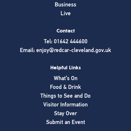
Business
Live
Contact
Tel: 01642 444600
Email: enjoy@redcar-cleveland.gov.uk
Helpful Links
What’s On
Food & Drink
Things to See and Do
Visitor Information
Stay Over
Submit an Event