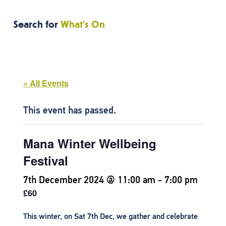
Search for
What's On
« All Events
This event has passed.
Mana Winter Wellbeing
Festival
7th December 2024 @ 11:00 am
-
7:00 pm
£60
This winter, on Sat 7th Dec, we gather and celebrate