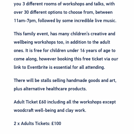
you 3 different rooms of workshops and talks, with
over 30 different options to choose from, between
11am-7pm, followed by some incredible live music.
This family event, has many children’s creative and
wellbeing workshops too, in addition to the adult
ones. It is free for children under 16 years of age to
come along, however booking this free ticket via our
link to Eventbrite is essential for all attending.
There will be stalls selling handmade goods and art,
plus alternative healthcare products.
Adult Ticket £60 including all the workshops except
woodcraft well-being and clay work.
2 x Adults Tickets: £100