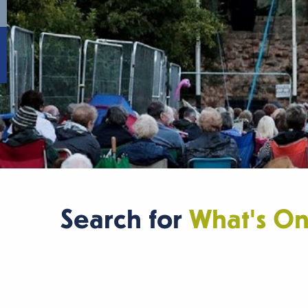
Search for
What's O