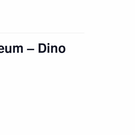
eum – Dino