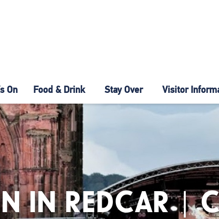
s On
Food & Drink
Stay Over
Visitor Inform
N IN REDCAR | 