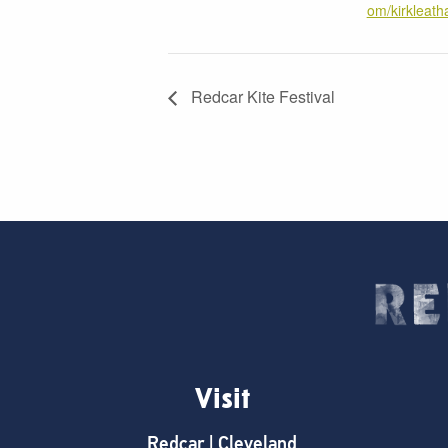
om/kirklea
Redcar Kite Festival
Visit
Redcar | Cleveland