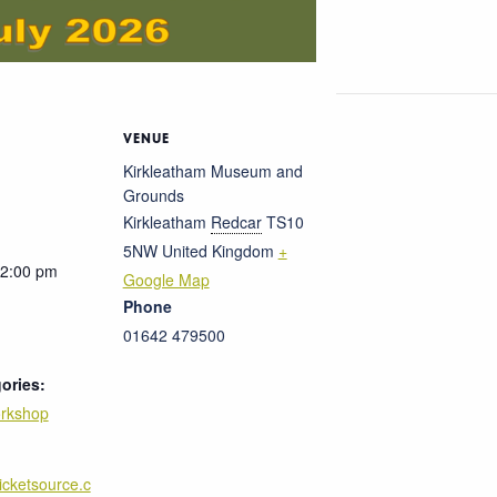
VENUE
Kirkleatham Museum and
Grounds
Kirkleatham
Redcar
TS10
5NW
United Kingdom
+
12:00 pm
Google Map
Phone
01642 479500
ories:
rkshop
ticketsource.c