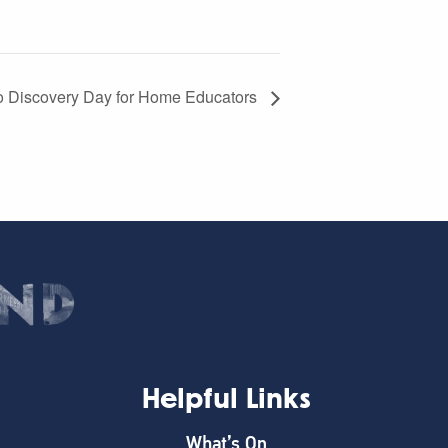
 Discovery Day for Home Educators
Helpful Links
What’s On