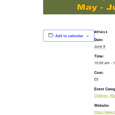
DETAILS
Add to calendar
Date:
June 9
Time:
10:00 am - 
Cost:
£5
Event Categ
Children
,
Wo
Website:
https://www.