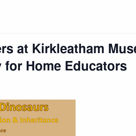
s at Kirkleatham Mus
y for Home Educators