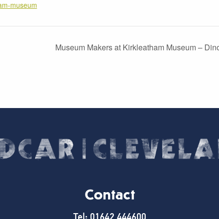
tham-museum
Museum Makers at Kirkleatham Museum – Dino
Contact
Tel: 01642 444600