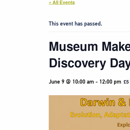
« All Events
This event has passed.
Museum Maker
Discovery Da
June 9 @ 10:00 am
-
12:00 pm
£5