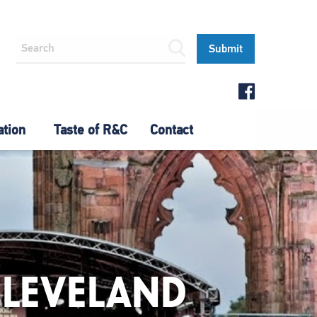
ation
Taste of R&C
Contact
CLEVELAND