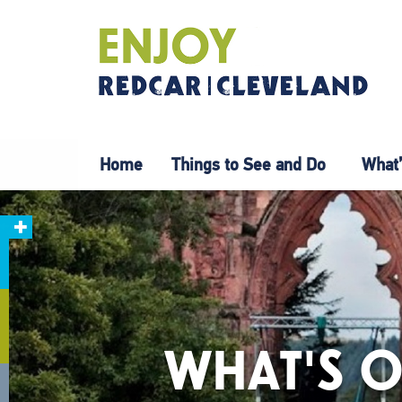
Home
Things to See and Do
What’
WHAT'S O