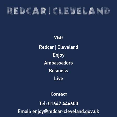
Visit
Redcar | Cleveland
Enjoy
Ambassadors
Business
Live
Contact
Tel: 01642 444600
Email: enjoy@redcar-cleveland.gov.uk