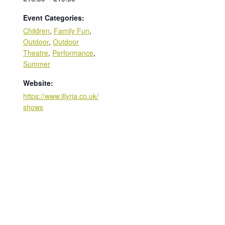
Event Categories:
Children
,
Family Fun
,
Outdoor
,
Outdoor
Theatre
,
Performance
,
Summer
Website:
https://www.illyria.co.uk/
shows