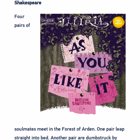
Shakespeare
Four
pairs of
soulmates meet in the Forest of Arden. One pair leap
straight into bed. Another pair are dumbstruck by