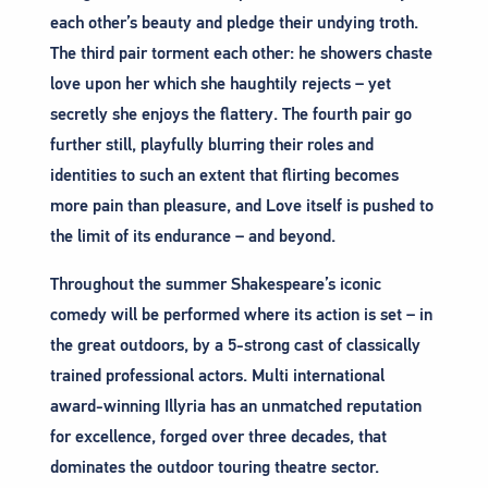
each other’s beauty and pledge their undying troth.
The third pair torment each other: he showers chaste
love upon her which she haughtily rejects – yet
secretly she enjoys the flattery. The fourth pair go
further still, playfully blurring their roles and
identities to such an extent that flirting becomes
more pain than pleasure, and Love itself is pushed to
the limit of its endurance – and beyond.
Throughout the summer Shakespeare’s iconic
comedy will be performed where its action is set – in
the great outdoors, by a 5-strong cast of classically
trained professional actors. Multi international
award-winning Illyria has an unmatched reputation
for excellence, forged over three decades, that
dominates the outdoor touring theatre sector.