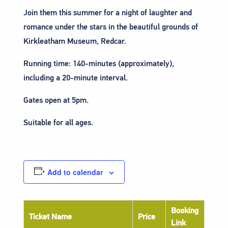
Join them this summer for a night of laughter and
romance under the stars in the beautiful grounds of
Kirkleatham Museum, Redcar.
Running time: 140-minutes (approximately),
including a 20-minute interval.
Gates open at 5pm.
Suitable for all ages.
Add to calendar
Booking
Ticket Name
Price
Link