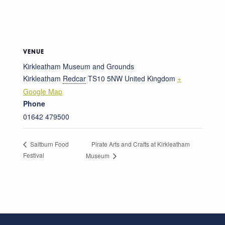
VENUE
Kirkleatham Museum and Grounds
Kirkleatham
Redcar
TS10 5NW
United Kingdom
+
Google Map
Phone
01642 479500
Pirate Arts and Crafts at Kirkleatham
Saltburn Food
Festival
Museum