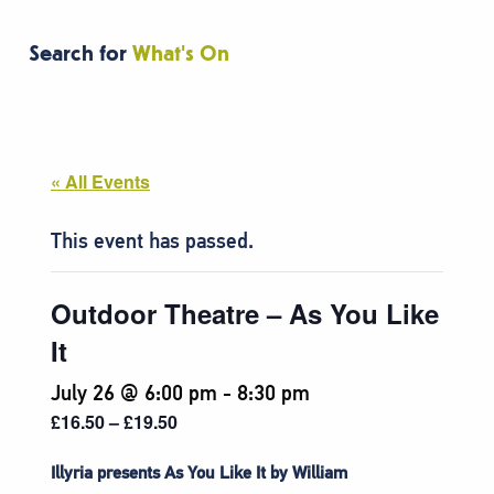
Search for
What's On
« All Events
This event has passed.
Outdoor Theatre – As You Like
It
July 26 @ 6:00 pm
-
8:30 pm
£16.50 – £19.50
Illyria presents As You Like It by William