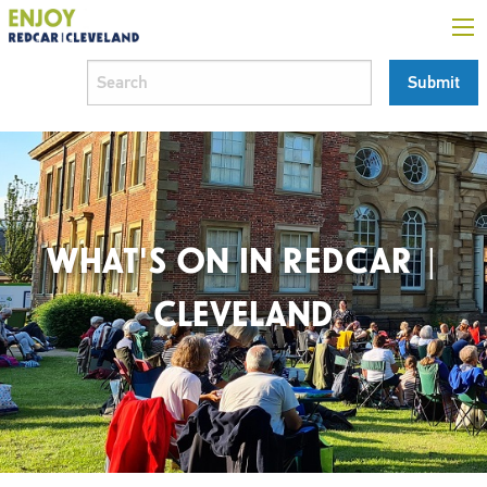
WHAT'S ON IN REDCAR |
CLEVELAND