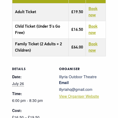
Book
Adult Ticket
£19.50
now
Child Ticket (Under 5's Go
Book
£16.50
Free)
now
Family Ticket (2 Adults + 2
Book
£64.00
Children)
now
DETAILS
ORGANISER
Date:
Illyria Outdoor Theatre
Email
July 26
illyriahq@gmail.com
Time:
View Organiser Website
6:00 pm - 8:30 pm
Cost:
£16.50 – £19.50