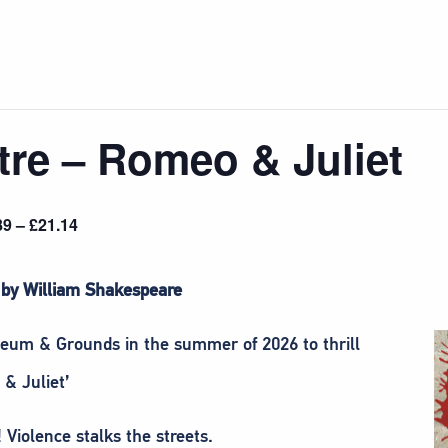
re – Romeo & Juliet
89 – £21.14
 by William Shakespeare
eum & Grounds in the summer of 2026 to thrill
& Juliet’
 Violence stalks the streets.