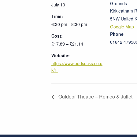
Grounds
July 10
Kirkleatham
R
Time:
5NW
United 
6:30 pm - 8:30 pm
Google Map
Phone
Cost:
01642 47950
£17.89 – £21.14
Website:
https://www.oddsocks.co.u
k/r-j
Outdoor Theatre – Romeo & Juliet