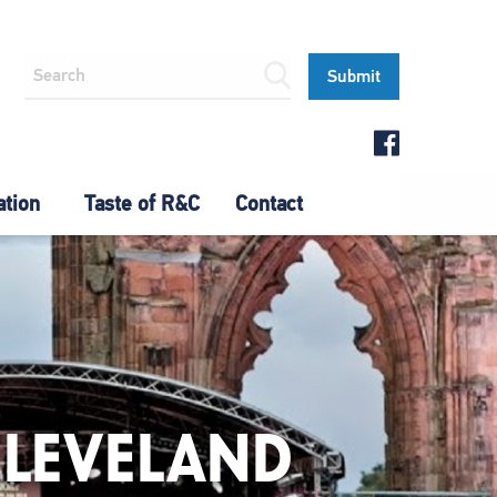
ation
Taste of R&C
Contact
CLEVELAND