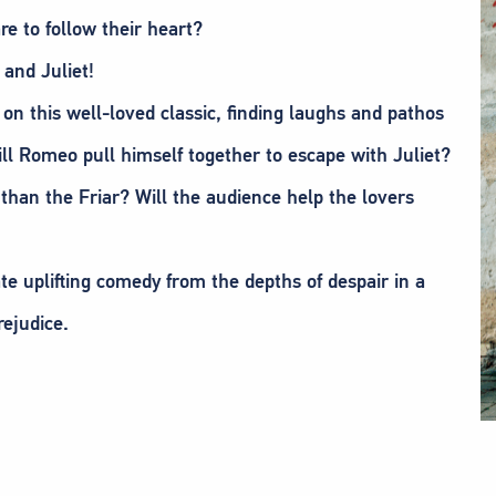
e to follow their heart?
 and Juliet!
on this well-loved classic, finding laughs and pathos
ill Romeo pull himself together to escape with Juliet?
 than the Friar? Will the audience help the lovers
te uplifting comedy from the depths of despair in a
rejudice.