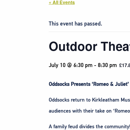
« All Events
This event has passed.
Outdoor Theat
July 10 @ 6:30 pm
-
8:30 pm
£17.
Oddsocks Presents ‘Romeo & Juliet’
Oddsocks return to Kirkleatham Mus
audiences with their take on ‘Romeo 
A family feud divides the community!