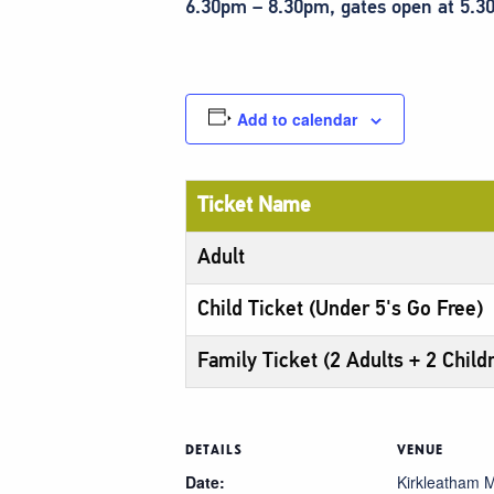
6.30pm – 8.30pm, gates open at 5.
Add to calendar
Ticket Name
Adult
Child Ticket (Under 5's Go Free)
Family Ticket (2 Adults + 2 Child
DETAILS
VENUE
Date:
Kirkleatham