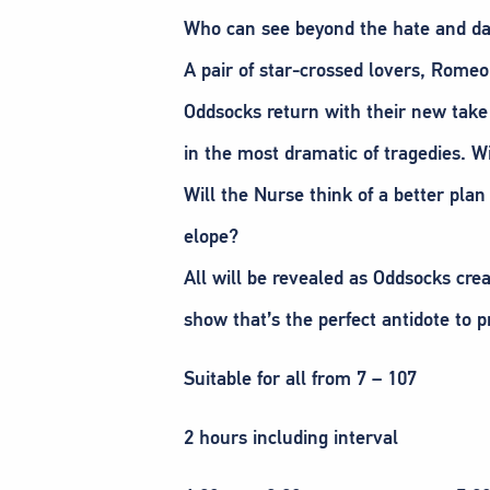
Who can see beyond the hate and dar
A pair of star-crossed lovers, Romeo
Oddsocks return with their new take 
in the most dramatic of tragedies. W
Will the Nurse think of a better plan
elope?
All will be revealed as Oddsocks crea
show that’s the perfect antidote to p
Suitable for all from 7 – 107
2 hours including interval