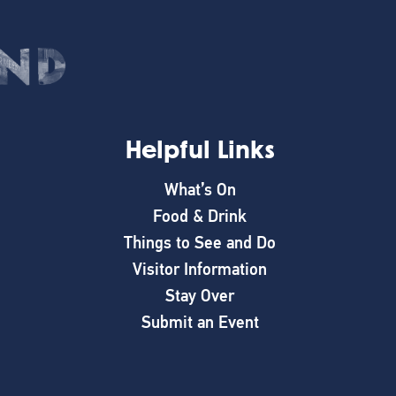
Helpful Links
What’s On
Food & Drink
Things to See and Do
Visitor Information
Stay Over
Submit an Event