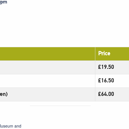
30pm
Price
£19.50
£16.50
ren)
£64.00
 Museum and