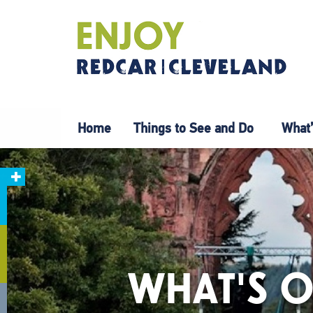
Home
Things to See and Do
What’
WHAT'S O