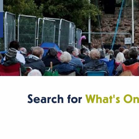
Search for
What's O