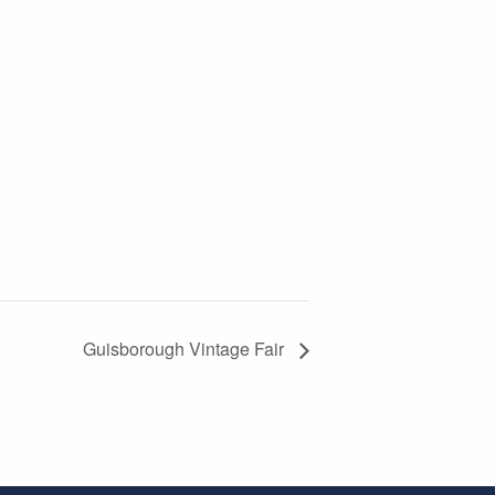
Guisborough Vintage Fair