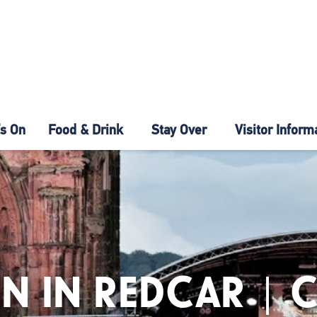
s On
Food & Drink
Stay Over
Visitor Inform
N IN REDCAR | 