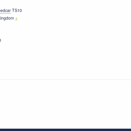
edcar
TS10
Kingdom
+
0