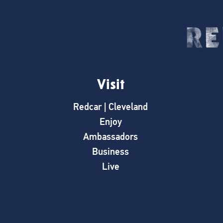
Visit
Redcar | Cleveland
Enjoy
Ambassadors
Business
Live