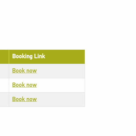
Booking Link
Book now
Book now
Book now