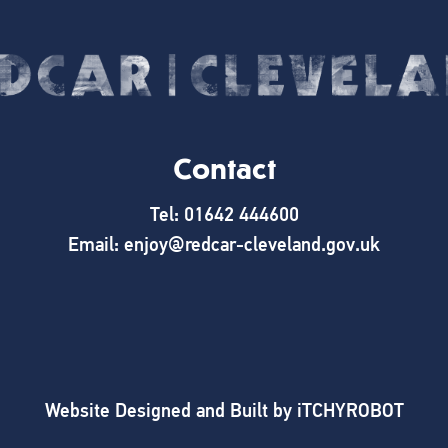
Contact
Tel: 01642 444600
Email: enjoy@redcar-cleveland.gov.uk
Website Designed and Built by
iTCHYROBOT