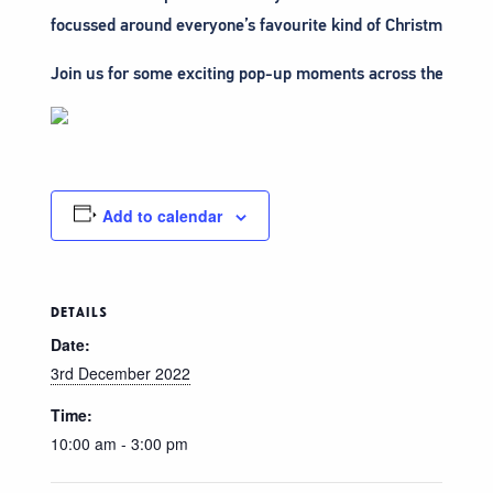
focussed around everyone’s favourite kind of Christmas Trad
Join us for some exciting pop-up moments across the High S
Add to calendar
DETAILS
Date:
3rd December 2022
Time:
10:00 am - 3:00 pm