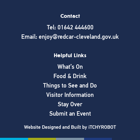
Contact
Tel: 01642 444600
Email: enjoy@redcar-cleveland.gov.uk
Helpful Links
What’s On
Food & Drink
Things to See and Do
Visitor Information
Stay Over
Submit an Event
Website Designed and Built by
iTCHYROBOT