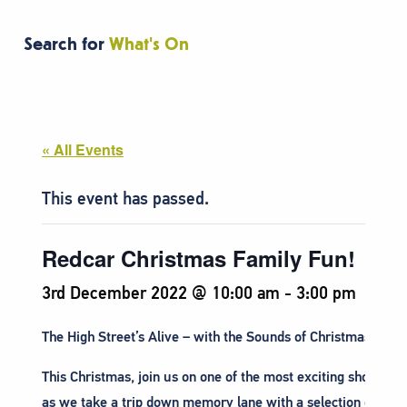
Search for
What's On
« All Events
This event has passed.
Redcar Christmas Family Fun!
3rd December 2022 @ 10:00 am
-
3:00 pm
The High Street’s Alive – with the Sounds of Christmas!
This Christmas, join us on one of the most exciting shopping 
as we take a trip down memory lane with a selection of per