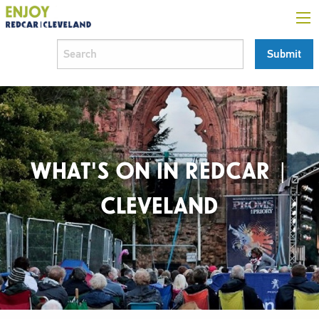
WHAT'S ON IN REDCAR |
CLEVELAND