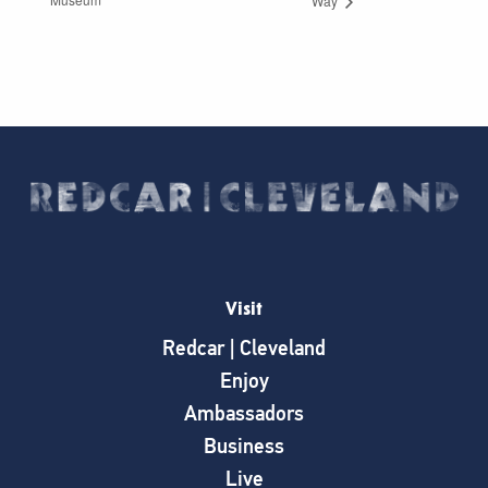
Way
Visit
Redcar | Cleveland
Enjoy
Ambassadors
Business
Live