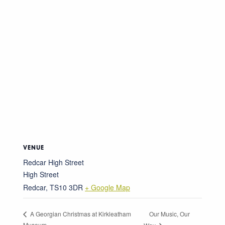
VENUE
Redcar High Street
High Street
Redcar
,
TS10 3DR
+ Google Map
Our Music, Our
A Georgian Christmas at Kirkleatham
Museum