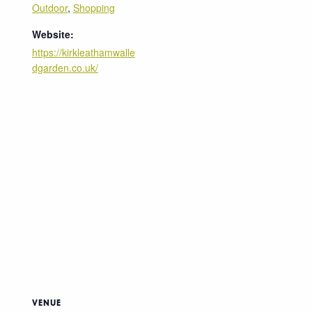
Outdoor
,
Shopping
Website:
https://kirkleathamwalle
dgarden.co.uk/
VENUE