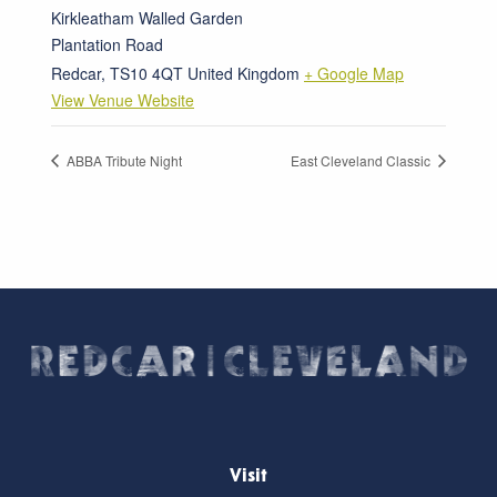
Kirkleatham Walled Garden
Plantation Road
Redcar
,
TS10 4QT
United Kingdom
+ Google Map
View Venue Website
ABBA Tribute Night
East Cleveland Classic
Visit