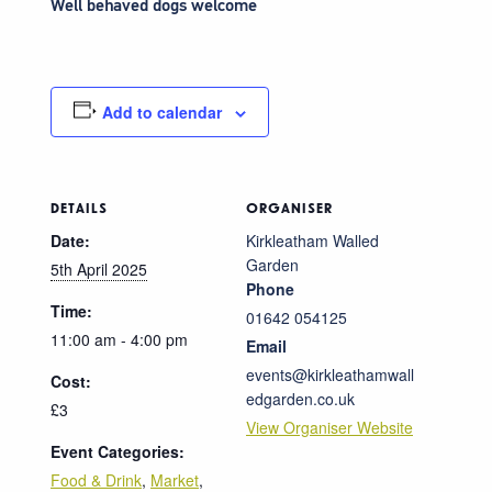
Well behaved dogs welcome
Add to calendar
DETAILS
ORGANISER
Date:
Kirkleatham Walled
Garden
5th April 2025
Phone
Time:
01642 054125
11:00 am - 4:00 pm
Email
events@kirkleathamwall
Cost:
edgarden.co.uk
£3
View Organiser Website
Event Categories:
Food & Drink
,
Market
,