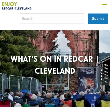
WHAT'S ON IN REDCAR |
CLEVELAND