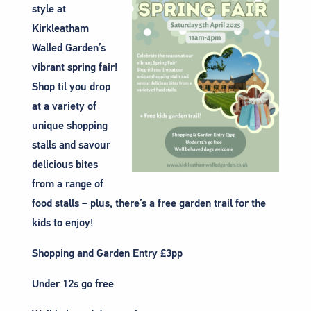
style at
Kirkleatham
Walled Garden’s
vibrant spring fair!
Shop til you drop
at a variety of
unique shopping
stalls and savour
delicious bites
from a range of
food stalls – plus, there’s a free garden trail for the
kids to enjoy!
Shopping and Garden Entry £3pp
Under 12s go free