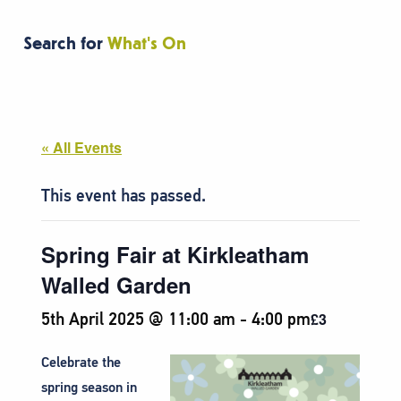
Search for
What's On
« All Events
This event has passed.
Spring Fair at Kirkleatham
Walled Garden
5th April 2025 @ 11:00 am
-
4:00 pm
£3
Celebrate the
spring season in