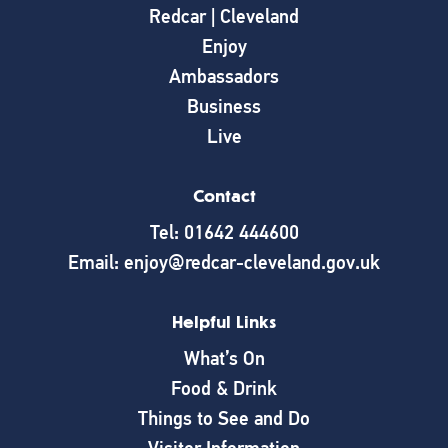
Redcar | Cleveland
Enjoy
Ambassadors
Business
Live
Contact
Tel: 01642 444600
Email: enjoy@redcar-cleveland.gov.uk
Helpful Links
What’s On
Food & Drink
Things to See and Do