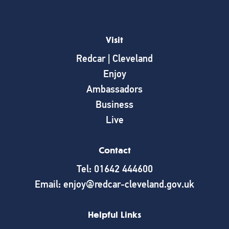
Visit
Redcar | Cleveland
Enjoy
Ambassadors
Business
Live
Contact
Tel: 01642 444600
Email: enjoy@redcar-cleveland.gov.uk
Helpful Links