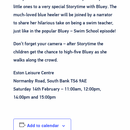
little ones to a very special Storytime with Bluey. The
much-loved blue heeler will be joined by a narrator
to share her hilarious take on being a swim teacher,
just like in the popular Bluey – Swim School episode!
Don’t forget your camera – after Storytime the
children get the chance to high-five Bluey as she
walks along the crowd.
Eston Leisure Centre
Normanby Road, South Bank TS6 9AE
Saturday 14th February – 11:00am, 12:00pm,
14:00pm and 15:00pm
Add to calendar