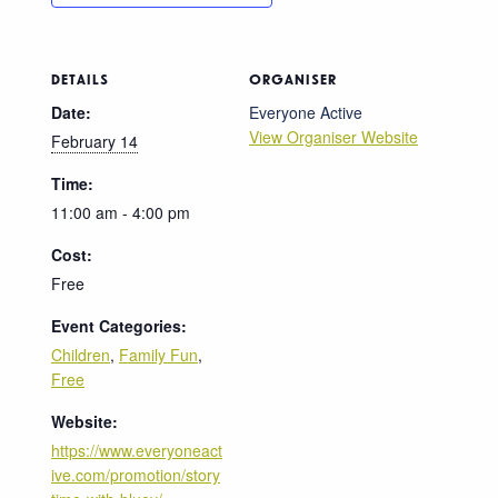
DETAILS
ORGANISER
Date:
Everyone Active
View Organiser Website
February 14
Time:
11:00 am - 4:00 pm
Cost:
Free
Event Categories:
Children
,
Family Fun
,
Free
Website:
https://www.everyoneact
ive.com/promotion/story