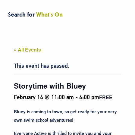
Search for
What's On
« All Events
This event has passed.
Storytime with Bluey
February 14 @ 11:00 am
-
4:00 pm
FREE
Bluey is coming to town, so get ready for your very
own swim school adventures!
Everyone Active is thrilled to invite you and your