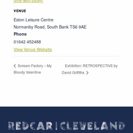
time-with-bluey/
VENUE
Eston Leisure Centre
Normanby Road, South Bank
TS6 9AE
Phone
01642 452488
View Venue Website
Exhibition: RETROSPECTIVE by
Scream Factory – My
Bloody Valentine
David Griffiths