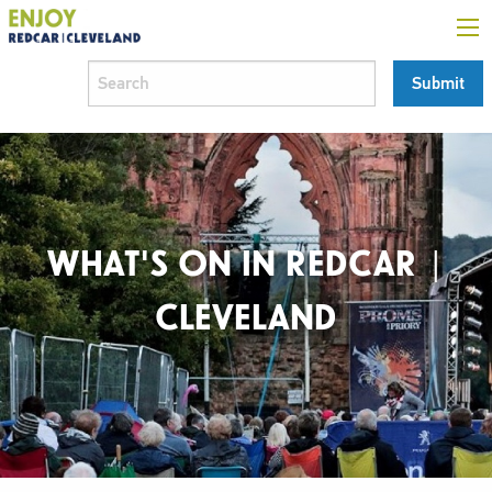
WHAT'S ON IN REDCAR |
CLEVELAND