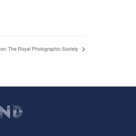
tion: The Royal Photographic Society