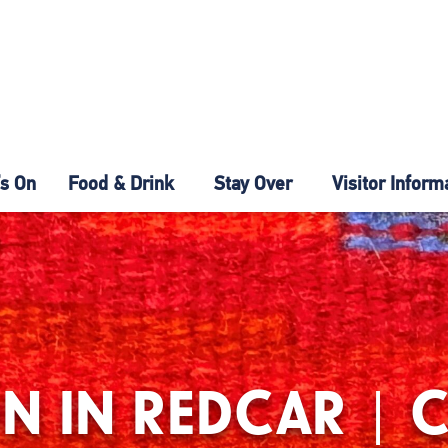
s On
Food & Drink
Stay Over
Visitor Inform
N IN REDCAR | 