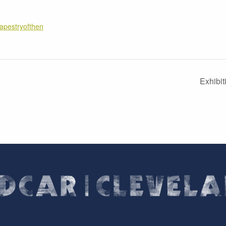
tapestryofthen
Exhibi