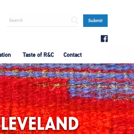
ation
Taste of R&C
Contact
CLEVELAND