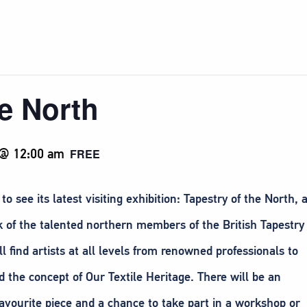
he North
 @ 12:00 am
FREE
ee its latest visiting exhibition: Tapestry of the North, 
 of the talented northern members of the British Tapestry
 find artists at all levels from renowned professionals to
 the concept of Our Textile Heritage. There will be an
favourite piece and a chance to take part in a workshop or