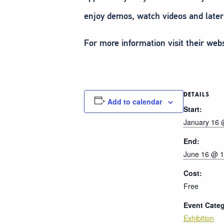
enjoy demos, watch videos and later
For more information visit their web
DETAILS
Add to calendar
Start:
January 16 
End:
June 16 @ 1
Cost:
Free
Event Categ
Exhibition