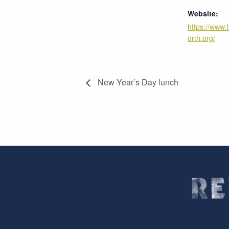
Website:
https://www.
orth.org/
New Year’s Day lunch