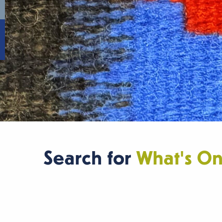
Search for
What's O