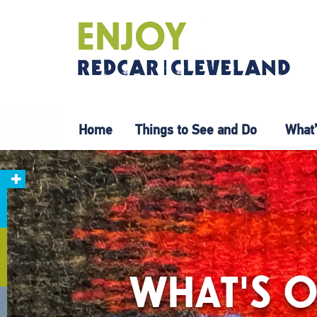
Home
Things to See and Do
What’
WHAT'S O