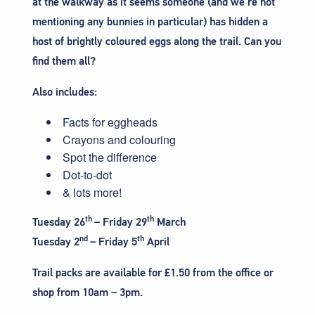
at the walkway as it seems someone (and we’re not
mentioning any bunnies in particular) has hidden a
host of brightly coloured eggs along the trail. Can you
find them all?
Also includes:
Facts for eggheads
Crayons and colouring
Spot the difference
Dot-to-dot
& lots more!
th
th
Tuesday 26
– Friday 29
March
nd
th
Tuesday 2
– Friday 5
April
Trail packs are available for £1.50 from the office or
shop from 10am – 3pm.