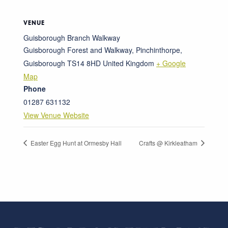
VENUE
Guisborough Branch Walkway
Guisborough Forest and Walkway, Pinchinthorpe,
Guisborough
TS14 8HD
United Kingdom
+ Google
Map
Phone
01287 631132
View Venue Website
Easter Egg Hunt at Ormesby Hall
Crafts @ Kirkleatham