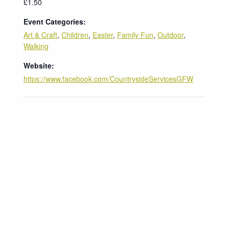
£1.50
Event Categories:
Art & Craft
,
Children
,
Easter
,
Family Fun
,
Outdoor
,
Walking
Website:
https://www.facebook.com/CountrysideServicesGFW