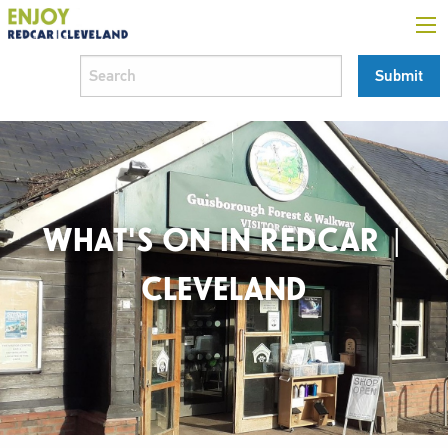
WHAT'S ON IN REDCAR |
CLEVELAND