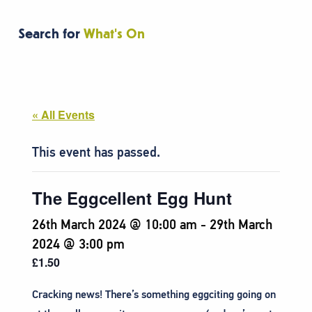
Search for
What's On
« All Events
This event has passed.
The Eggcellent Egg Hunt
26th March 2024 @ 10:00 am
-
29th March
2024 @ 3:00 pm
£1.50
Cracking news! There’s something eggciting going on