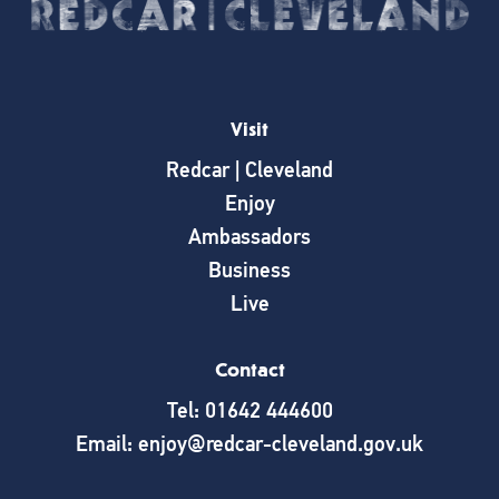
Visit
Redcar | Cleveland
Enjoy
Ambassadors
Business
Live
Contact
Tel: 01642 444600
Email: enjoy@redcar-cleveland.gov.uk