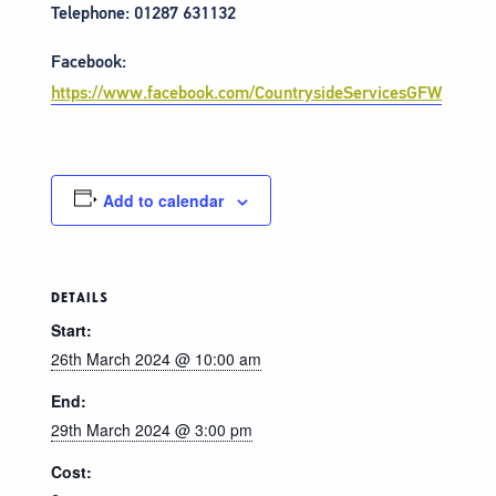
Telephone: 01287 631132
Facebook:
https://www.facebook.com/CountrysideServicesGFW
Add to calendar
DETAILS
Start:
26th March 2024 @ 10:00 am
End:
29th March 2024 @ 3:00 pm
Cost: