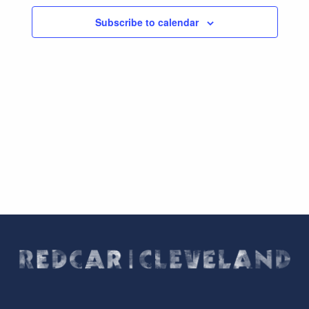
Subscribe to calendar