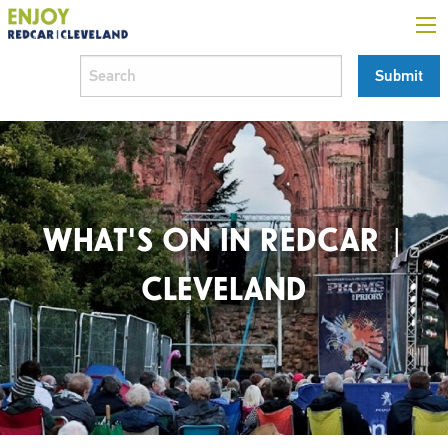
WHAT'S ON IN REDCAR |
CLEVELAND