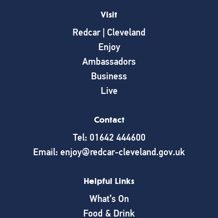
Visit
Redcar | Cleveland
Enjoy
Ambassadors
Business
Live
Contact
Tel: 01642 444600
Email: enjoy@redcar-cleveland.gov.uk
Helpful Links
What’s On
Food & Drink