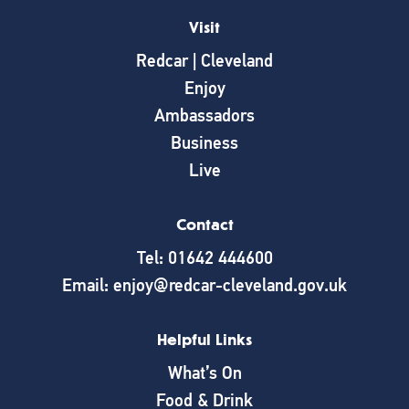
Visit
Redcar | Cleveland
Enjoy
Ambassadors
Business
Live
Contact
Tel: 01642 444600
Email: enjoy@redcar-cleveland.gov.uk
Helpful Links
What’s On
Food & Drink