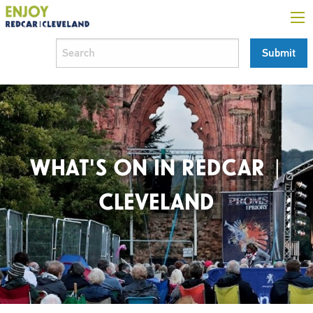
WHAT'S ON IN REDCAR |
CLEVELAND