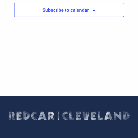
Subscribe to calendar