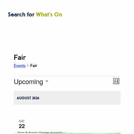
Search for
What's On
Fair
Events
Fair
Upcoming
Events
Event
Views
List
Views
Navigati
Select
Naviga
date.
AUGUST 2026
SAT
22