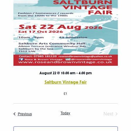
August 22 @ 10:00 am
-
4:00 pm
Saltburn Vintage Fair
£1
Today
Next
Events
Previous
Events