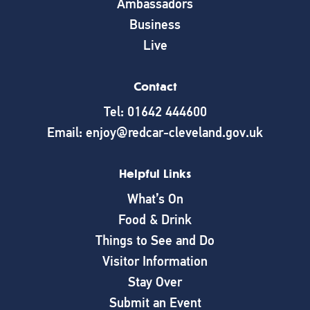
Ambassadors
Business
Live
Contact
Tel: 01642 444600
Email: enjoy@redcar-cleveland.gov.uk
Helpful Links
What’s On
Food & Drink
Things to See and Do
Visitor Information
Stay Over
Submit an Event