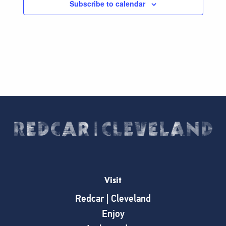
Subscribe to calendar
Visit
Redcar | Cleveland
Enjoy