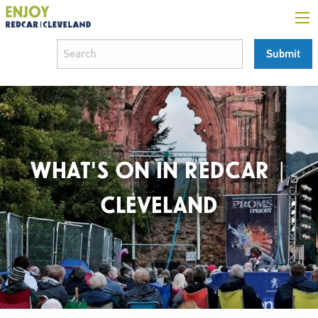
WHAT'S ON IN REDCAR |
CLEVELAND