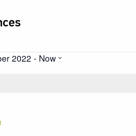
nces
ber 2022
 - 
Now
h