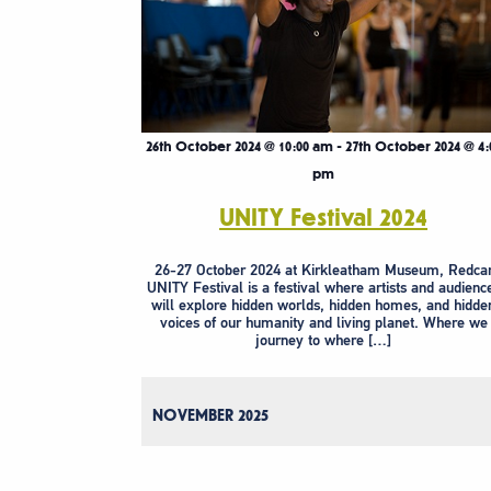
26th October 2024 @ 10:00 am
-
27th October 2024 @ 4:
pm
UNITY Festival 2024
26-27 October 2024 at Kirkleatham Museum, Redca
UNITY Festival is a festival where artists and audienc
will explore hidden worlds, hidden homes, and hidde
voices of our humanity and living planet. Where we
journey to where […]
NOVEMBER 2025