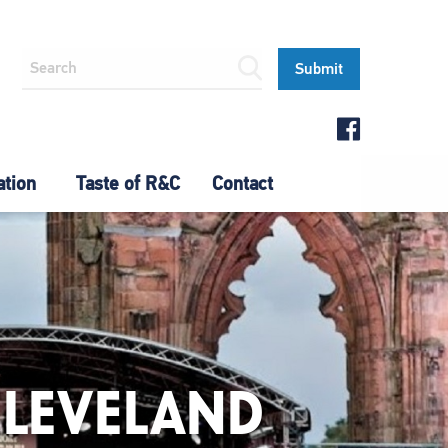
ation
Taste of R&C
Contact
CLEVELAND