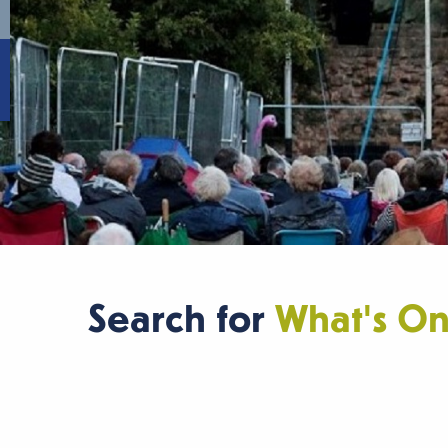
Search for
What's O