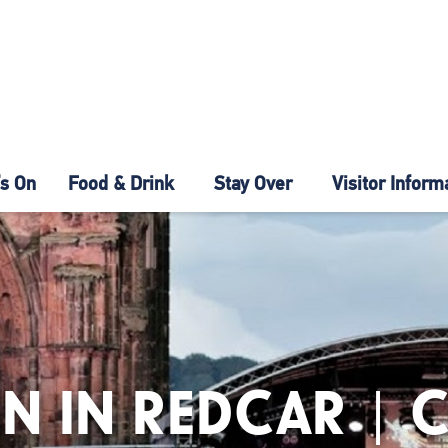
s On
Food & Drink
Stay Over
Visitor Inform
N IN REDCAR | 