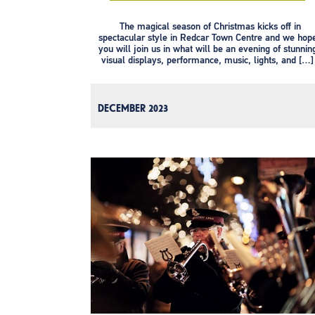
The magical season of Christmas kicks off in
spectacular style in Redcar Town Centre and we hop
you will join us in what will be an evening of stunnin
visual displays, performance, music, lights, and […]
DECEMBER 2023