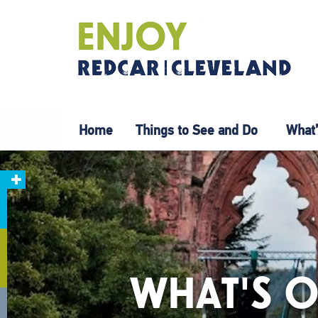
Home
Things to See and Do
What’
WHAT'S O