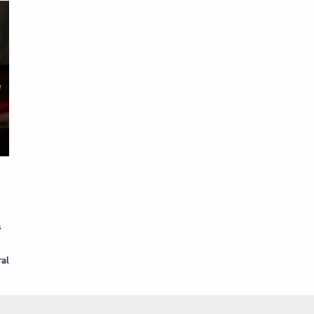
s
ral