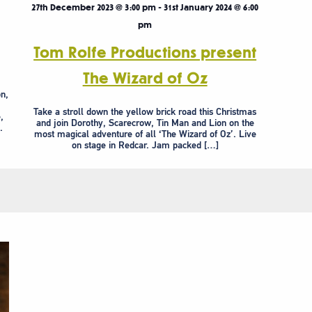
27th December 2023 @ 3:00 pm
-
31st January 2024 @ 6:00
pm
Tom Rolfe Productions present
The Wizard of Oz
n,
Take a stroll down the yellow brick road this Christmas
,
and join Dorothy, Scarecrow, Tin Man and Lion on the
.
most magical adventure of all ‘The Wizard of Oz’. Live
on stage in Redcar. Jam packed […]