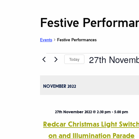
Festive Performa
Events
Festive Performances
27th Novem
Events
Today
Select
date.
NOVEMBER 2022
27th November 2022 @ 2:30 pm
-
5:00 pm
Redcar Christmas Light Switc
on and Illumination Parade