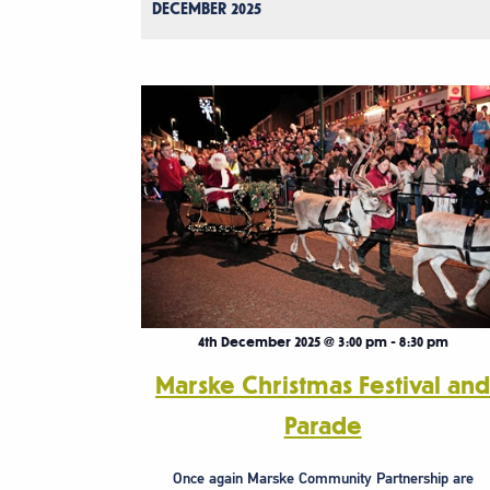
DECEMBER 2025
4th December 2025 @ 3:00 pm
-
8:30 pm
Marske Christmas Festival an
Parade
Once again Marske Community Partnership are