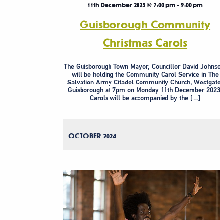
11th December 2023 @ 7:00 pm
-
9:00 pm
Guisborough Community
Christmas Carols
The Guisborough Town Mayor, Councillor David Johnso
will be holding the Community Carol Service in The
Salvation Army Citadel Community Church, Westgate
Guisborough at 7pm on Monday 11th December 2023
Carols will be accompanied by the […]
OCTOBER 2024