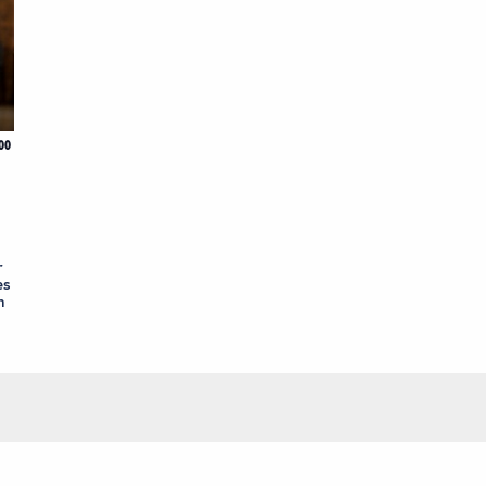
00
r
es
n