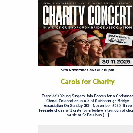
30th November 2025 @ 2:00 pm
Carols for Charity
Teesside’s Young Singers Join Forces for a Christma
Choral Celebration in Aid of Guisborough Bridge
Association On Sunday 30th November 2025, three
Teesside choirs will unite for a festive afternoon of cho
music at St Paulinus […]