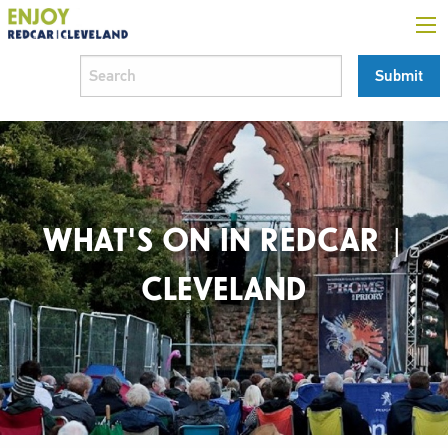
WHAT'S ON IN REDCAR |
CLEVELAND