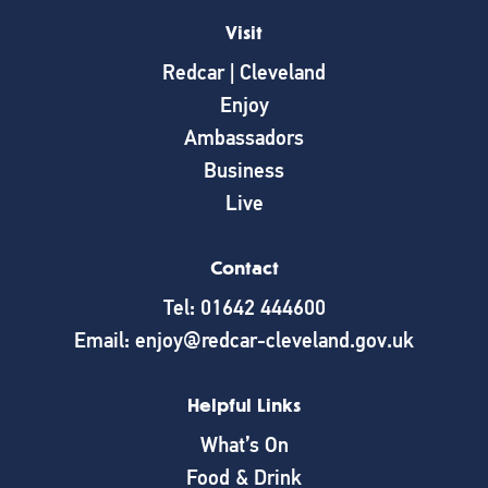
Visit
Redcar | Cleveland
Enjoy
Ambassadors
Business
Live
Contact
Tel: 01642 444600
Email: enjoy@redcar-cleveland.gov.uk
Helpful Links
What’s On
Food & Drink