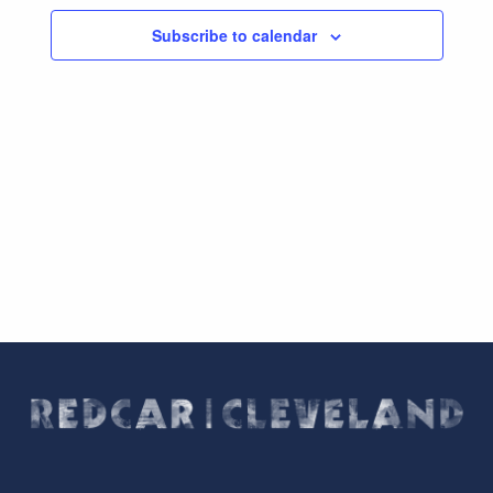
Subscribe to calendar