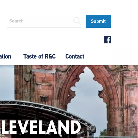
ation
Taste of R&C
Contact
CLEVELAND