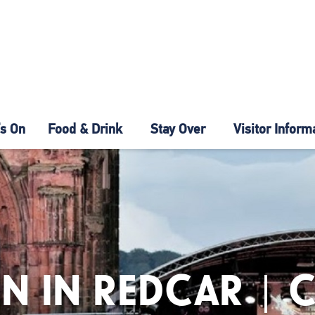
s On
Food & Drink
Stay Over
Visitor Inform
N IN REDCAR | 