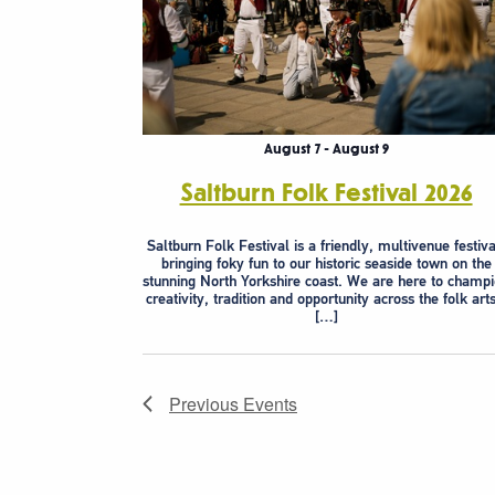
August 7
-
August 9
Saltburn Folk Festival 2026
Saltburn Folk Festival is a friendly, multivenue festiva
bringing foky fun to our historic seaside town on the
stunning North Yorkshire coast. We are here to champ
creativity, tradition and opportunity across the folk arts
[…]
Previous
Events