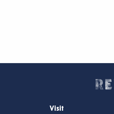
Visit