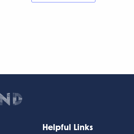
Helpful Links