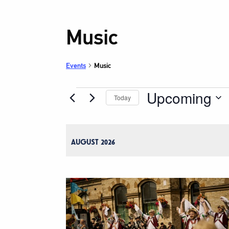
Music
Events
Music
Upcoming
Events
Today
Select
date.
AUGUST 2026