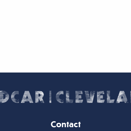
Contact