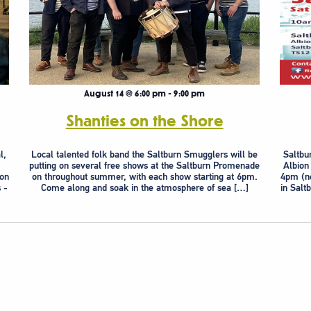
August 14 @ 6:00 pm
-
9:00 pm
Shanties on the Shore
l,
Local talented folk band the Saltburn Smugglers will be
Saltbu
putting on several free shows at the Saltburn Promenade
Albion
ion
on throughout summer, with each show starting at 6pm.
4pm (no
 -
Come along and soak in the atmosphere of sea […]
in Salt