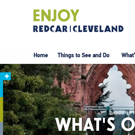
Home
Things to See and Do
What’
WHAT'S O