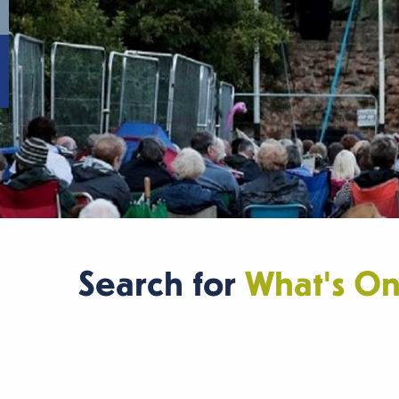
Search for
What's O