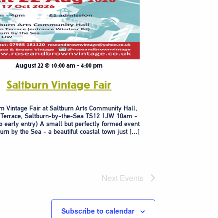
August 22 @ 10:00 am
-
4:00 pm
Saltburn Vintage Fair
rn Vintage Fair at Saltburn Arts Community Hall,
 Terrace, Saltburn-by-the-Sea TS12 1JW 10am -
 early entry) A small but perfectly formed event
burn by the Sea - a beautiful coastal town just […]
Next
Events
Subscribe to calendar