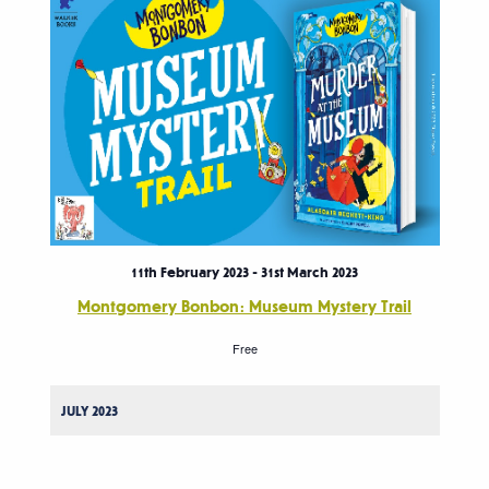
11th February 2023
-
31st March 2023
Montgomery Bonbon: Museum Mystery Trail
Free
JULY 2023