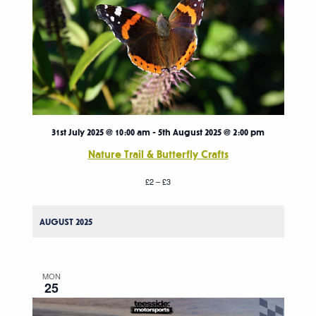
31st July 2025 @ 10:00 am
-
5th August 2025 @ 2:00 pm
Nature Trail & Butterfly Crafts
£2 – £3
AUGUST 2025
MON
25