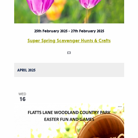
25th February 2025
-
27th February 2025
Super Spring Scavenger Hunts & Crafts
£3
APRIL 2025
WED
16