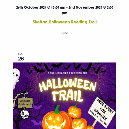
26th October 2024 @ 10:00 am
-
2nd November 2024 @ 2:00
pm
Skelton Halloween Reading Trail
Free
SAT
26