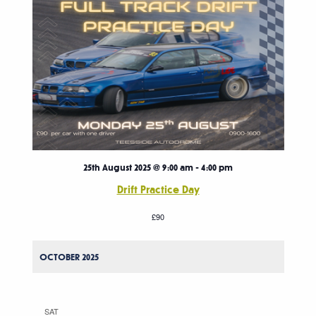
25th August 2025 @ 9:00 am
-
4:00 pm
Drift Practice Day
£90
OCTOBER 2025
SAT