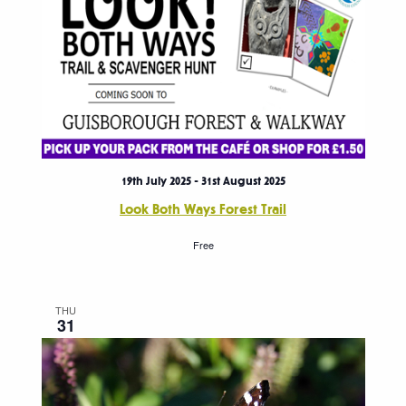
19th July 2025
-
31st August 2025
Look Both Ways Forest Trail
Free
THU
31