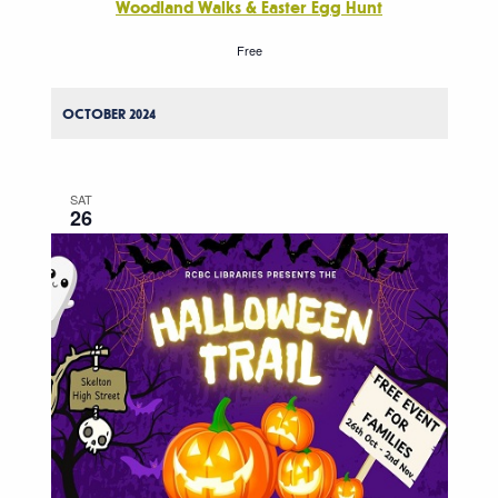
Woodland Walks & Easter Egg Hunt
Free
OCTOBER 2024
SAT
26