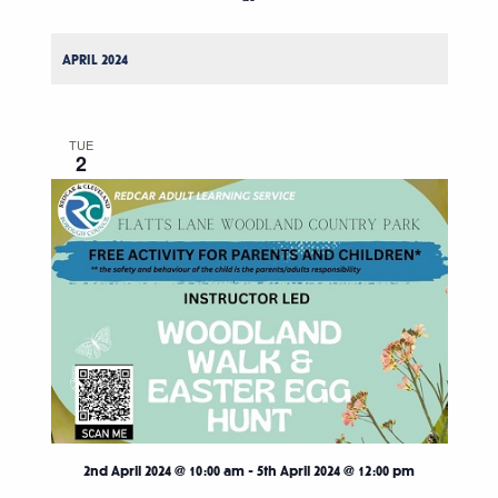
APRIL 2024
TUE
2
2nd April 2024 @ 10:00 am
-
5th April 2024 @ 12:00 pm