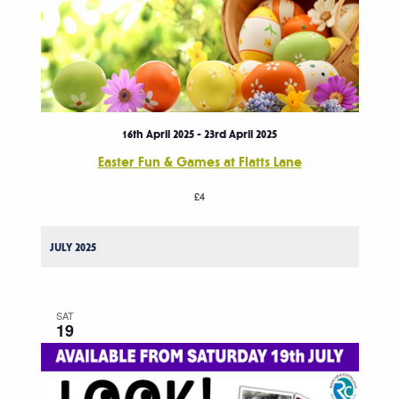
16th April 2025
-
23rd April 2025
Easter Fun & Games at Flatts Lane
£4
JULY 2025
SAT
19