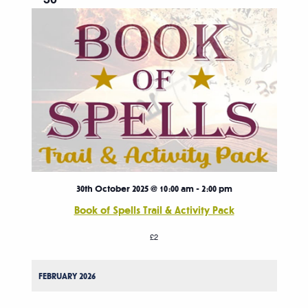
30th October 2025 @ 10:00 am
-
2:00 pm
Book of Spells Trail & Activity Pack
£2
FEBRUARY 2026