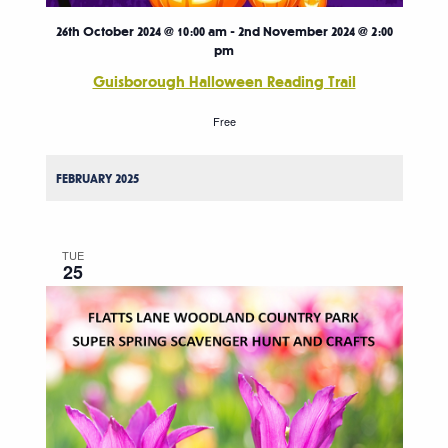
26th October 2024 @ 10:00 am
-
2nd November 2024 @ 2:00
pm
Guisborough Halloween Reading Trail
Free
FEBRUARY 2025
TUE
25