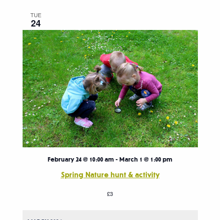
TUE
24
February 24 @ 10:00 am
-
March 1 @ 1:00 pm
Spring Nature hunt & activity
£3