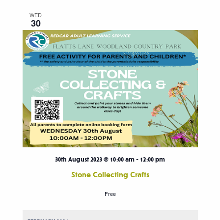
WED
30
30th August 2023 @ 10:00 am
-
12:00 pm
Stone Collecting Crafts
Free