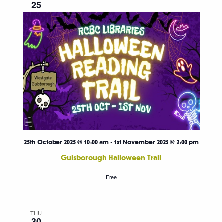
25
25th October 2025 @ 10:00 am
-
1st November 2025 @ 2:00 pm
Guisborough Halloween Trail
Free
THU
30