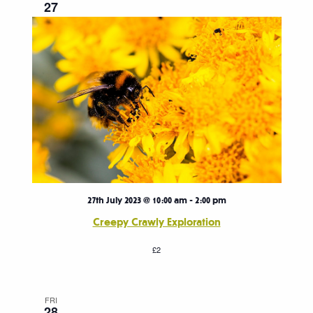
27
27th July 2023 @ 10:00 am
-
2:00 pm
Creepy Crawly Exploration
£2
FRI
28