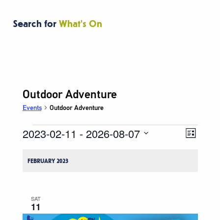
Search for
What's On
Outdoor Adventure
Events
Outdoor Adventure
2023-02-11
 - 
2026-08-07
Events
Event
Views
List
Views
Navigati
Select
Naviga
date.
FEBRUARY 2023
SAT
11