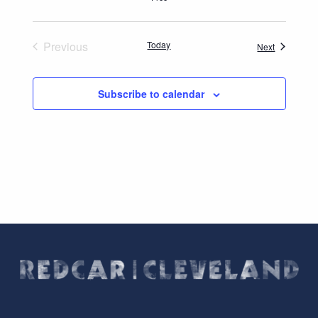
Previous
Today
Events
Next
Events
Subscribe to calendar