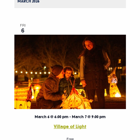
MARCH 2026
FRI
6
March 6 @ 6:00 pm
-
March 7 @ 9:00 pm
Village of Light
Free