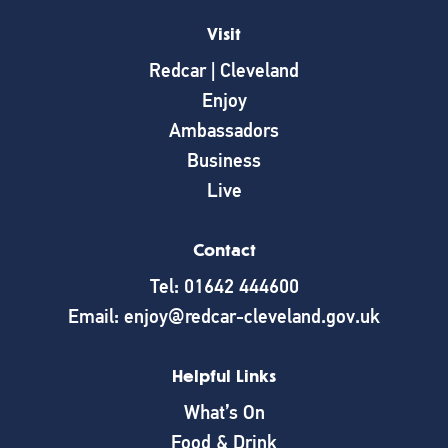
Visit
Redcar | Cleveland
Enjoy
Ambassadors
Business
Live
Contact
Tel: 01642 444600
Email: enjoy@redcar-cleveland.gov.uk
Helpful Links
What’s On
Food & Drink