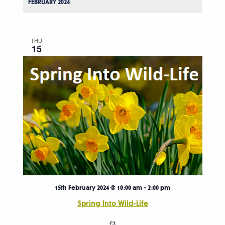
FEBRUARY 2024
THU
15
15th February 2024 @ 10:00 am
-
2:00 pm
Spring Into Wild-Life
£3