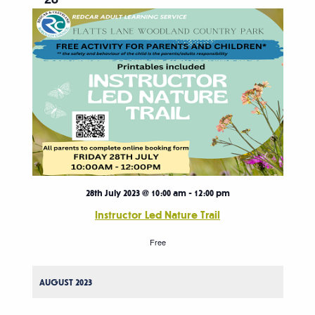
28th July 2023 @ 10:00 am
-
12:00 pm
Instructor Led Nature Trail
Free
AUGUST 2023