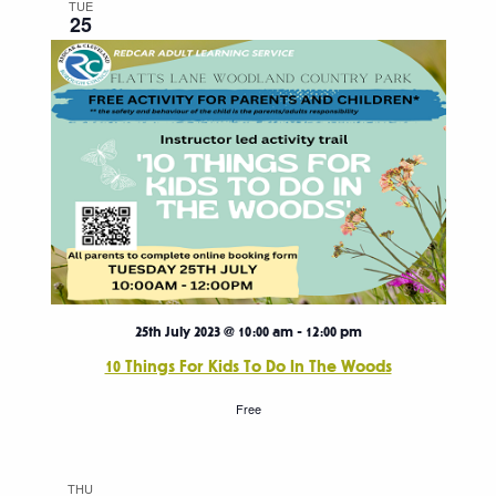
TUE
25
25th July 2023 @ 10:00 am
-
12:00 pm
10 Things For Kids To Do In The Woods
Free
THU