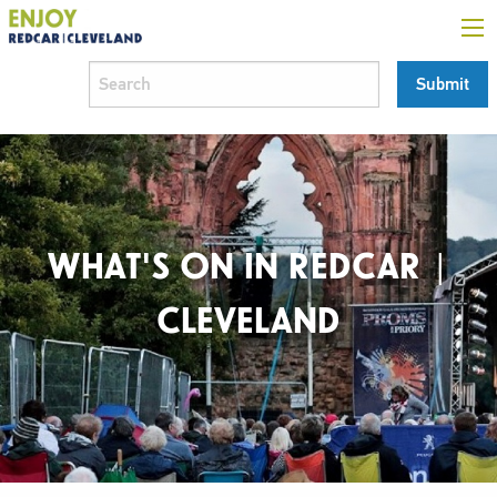
WHAT'S ON IN REDCAR |
CLEVELAND