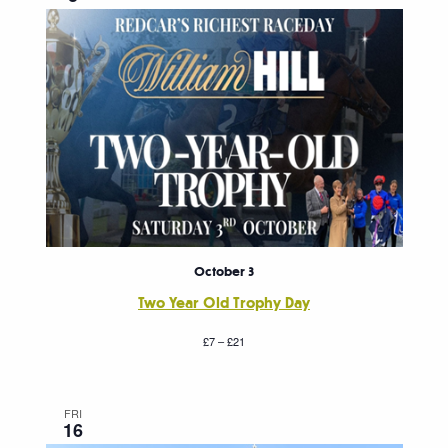
October 3
Two Year Old Trophy Day
£7 – £21
FRI
16