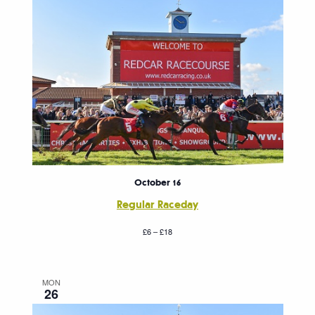
October 16
Regular Raceday
£6 – £18
MON
26