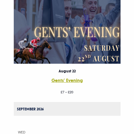
August 22
Gents’ Evening
£7 – £20
SEPTEMBER 2026
WED