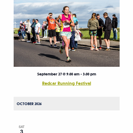
September 27 @ 9:00 am
-
3:00 pm
Redcar Running Festival
OCTOBER 2026
SAT
3