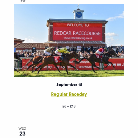
September 15
Regular Raceday
£6 – £18
WED
23