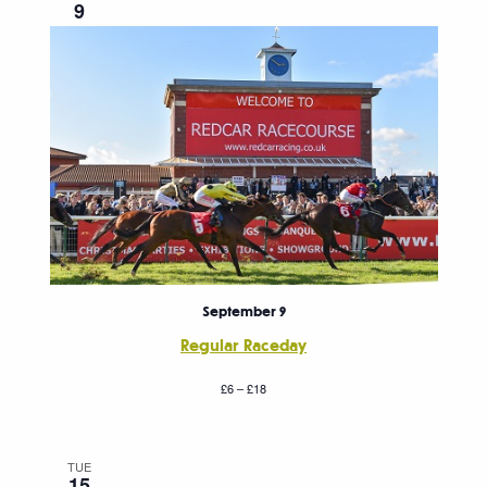
9
September 9
Regular Raceday
£6 – £18
TUE
15