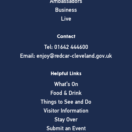
Ambassadors
Business
Live
Contact
Tel: 01642 444600
Email: enjoy@redcar-cleveland.gov.uk
Helpful Links
What’s On
Food & Drink
Things to See and Do
Visitor Information
Stay Over
Submit an Event