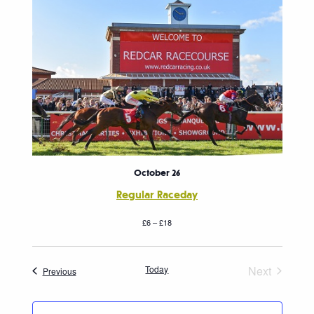
October 26
Regular Raceday
£6 – £18
Today
Next
Events
Previous
Events