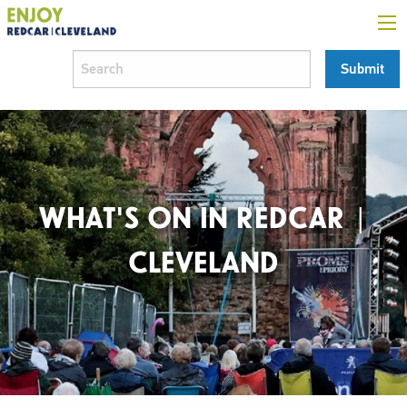
WHAT'S ON IN REDCAR |
CLEVELAND