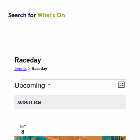
Search for
What's On
Raceday
Events
Raceday
Upcoming
Events
Event
Views
List
Views
Navigati
Select
Naviga
date.
AUGUST 2026
SAT
8