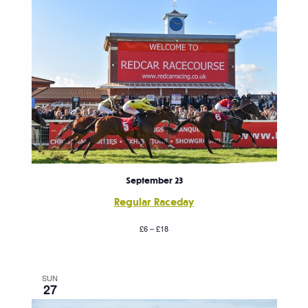
September 23
Regular Raceday
£6 – £18
SUN
27