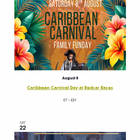
August 8
Caribbean Carnival Day at Redcar Races
£7 – £21
SAT
22