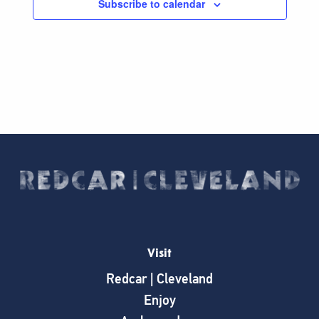
Subscribe to calendar
Visit
Redcar | Cleveland
Enjoy