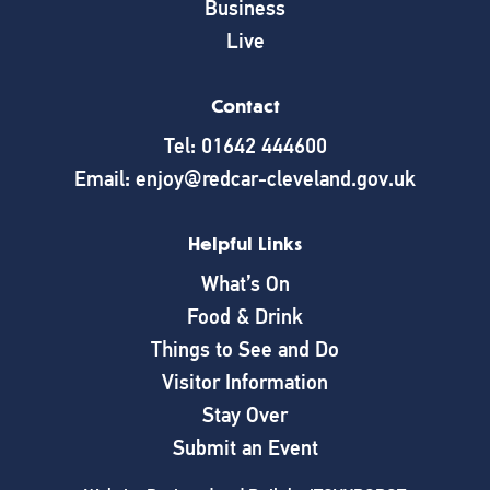
Business
Live
Contact
Tel: 01642 444600
Email: enjoy@redcar-cleveland.gov.uk
Helpful Links
What’s On
Food & Drink
Things to See and Do
Visitor Information
Stay Over
Submit an Event