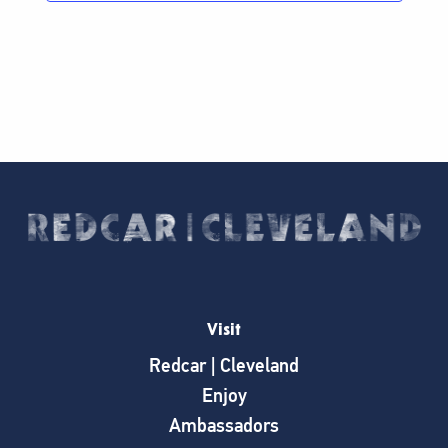
Visit
Redcar | Cleveland
Enjoy
Ambassadors