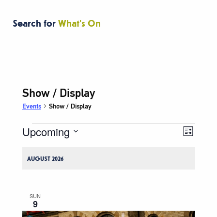
Search for
What's On
Show / Display
Events
Show / Display
Upcoming
Events
Event
Views
List
Views
Navigati
Select
Naviga
date.
AUGUST 2026
SUN
9