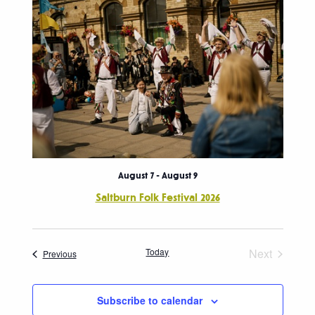
August 7
-
August 9
Saltburn Folk Festival 2026
Today
Next
Events
Previous
Events
Subscribe to calendar