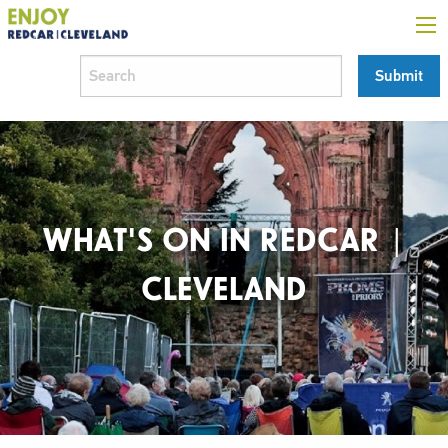
WHAT'S ON IN REDCAR |
CLEVELAND